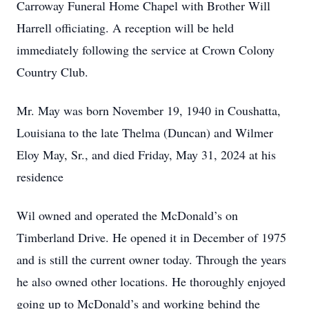
Carroway Funeral Home Chapel with Brother Will
Harrell officiating. A reception will be held
immediately following the service at Crown Colony
Country Club.
Mr. May was born November 19, 1940 in Coushatta,
Louisiana to the late Thelma (Duncan) and Wilmer
Eloy May, Sr., and died Friday, May 31, 2024 at his
residence
Wil owned and operated the McDonald’s on
Timberland Drive. He opened it in December of 1975
and is still the current owner today. Through the years
he also owned other locations. He thoroughly enjoyed
going up to McDonald’s and working behind the