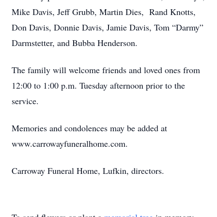
Mike Davis, Jeff Grubb, Martin Dies, Rand Knotts,
Don Davis, Donnie Davis, Jamie Davis, Tom “Darmy”
Darmstetter, and Bubba Henderson.
The family will welcome friends and loved ones from
12:00 to 1:00 p.m. Tuesday afternoon prior to the
service.
Memories and condolences may be added at
www.carrowayfuneralhome.com.
Carroway Funeral Home, Lufkin, directors.