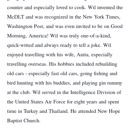
counter and especially loved to cook. Wil invented the
McDLT and was recognized in the New York Times,
Washington Post, and was even invited to be on Good
Morning, America! Wil was truly one-of-a-kind,
quick-witted and always ready to tell a joke. Wil
enjoyed travelling with his wife, Anita, especially
travelling overseas. His hobbies included rebuilding
old cars - especially fast old cars, going fishing and
bird hunting with his buddies, and playing gin rummy
at the club. Wil served in the Intelligence Division of
the United States Air Force for eight years and spent
time in Turkey and Thailand. He attended New Hope
Baptist Church.