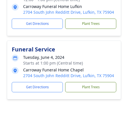
Carroway Funeral Home Lufkin
2704 South John Redditt Drive, Lufkin, TX 75904
Get Directions
Plant Trees
Funeral Service
Tuesday, June 4, 2024
Starts at 1:00 pm (Central time)
Carroway Funeral Home Chapel
2704 South John Redditt Drive, Lufkin, TX 75904
Get Directions
Plant Trees