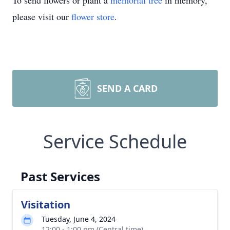
To send flowers or plant a
memorial tree
in memory,
please visit our
flower store
.
SEND A CARD
Service Schedule
Past Services
Visitation
Tuesday, June 4, 2024
12:00 - 1:00 pm (Central time)