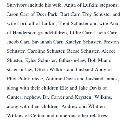
Survivors include his wife, Anita of Lufkin; stepsons,
Jason Carr of Deer Park, Bart Carr, Troy Schuster and
wife Lori, all of Lufkin, Trent Schuster and wife Ana
of Henderson; grandchildren, Lillie Carr, Lucia Carr,
Jacob Carr, Savannah Carr, Katelyn Schuster, Preston
Schuster, Caroline Schuster, Reese Schuster, Aleece
Shuster, Kylee Schuster; father-in-law, Bob Mann;
sister-in-law, Olivia Wilkins and husband Andy of
Pilot Point; niece, Autumn Davis and husband James,
along with their children Elle and Jake Davis of
Gunter; nephew, Dr. Carver and Krysten Wilkins,
along with their children, Andrew and Whitten
Wilkins of Celina; and numerous other relatives.