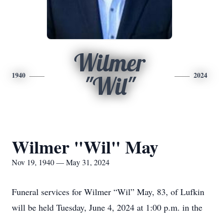
Wilmer
1940
2024
"Wil"
Wilmer "Wil" May
Nov 19, 1940 — May 31, 2024
Funeral services for Wilmer “Wil” May, 83, of Lufkin
will be held Tuesday, June 4, 2024 at 1:00 p.m. in the