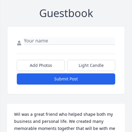
Guestbook
Add Photos
Light Candle
Submit Post
Wil was a great friend who helped shape both my 
business and personal life. We created many 
memorable moments together that will be with me 