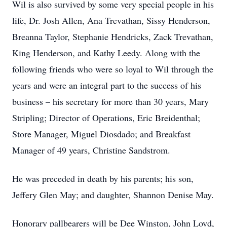
Wil is also survived by some very special people in his
life, Dr. Josh Allen, Ana Trevathan, Sissy Henderson,
Breanna Taylor, Stephanie Hendricks, Zack Trevathan,
King Henderson, and Kathy Leedy. Along with the
following friends who were so loyal to Wil through the
years and were an integral part to the success of his
business – his secretary for more than 30 years, Mary
Stripling; Director of Operations, Eric Breidenthal;
Store Manager, Miguel Diosdado; and Breakfast
Manager of 49 years, Christine Sandstrom.
He was preceded in death by his parents; his son,
Jeffery Glen May; and daughter, Shannon Denise May.
Honorary pallbearers will be Dee Winston, John Loyd,