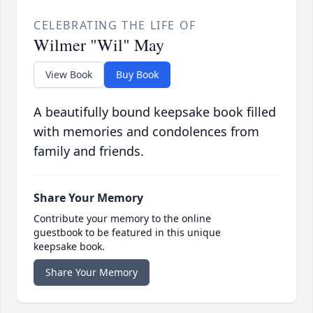
CELEBRATING THE LIFE OF
Wilmer "Wil" May
View Book
Buy Book
A beautifully bound keepsake book filled
with memories and condolences from
family and friends.
Share Your Memory
Contribute your memory to the online
guestbook to be featured in this unique
keepsake book.
Share Your Memory