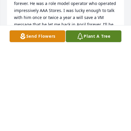
forever. He was a role model operator who operated 
impressively AAA Stores. I was lucky enough to talk 
with him once or twice a year a will save a VM 
message that he let me back in April forever. I’ll be 
able to listen to his voice until we meet again. As we 
Send Flowers
Plant A Tree
always said “I Love Ya Man” and I do…❤️🥇🎣
VIC EVERETT
Jun 09, 2024
God bless u
JP CALLOWAY
Jun 05, 2024