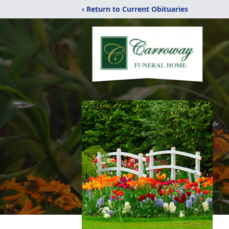
‹ Return to Current Obituaries