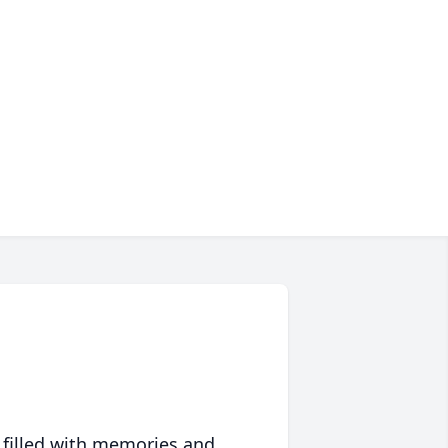
 filled with memories and