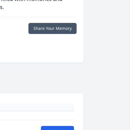
s.
Share Your Memory