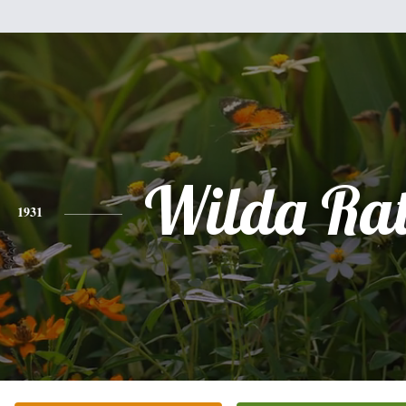
Wilda Ra
1931