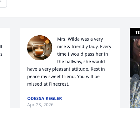
e
Mrs. Wilda was a very 
l 
nice & friendly lady. Every 
s 
time I would pass her in 
the hallway, she would 
have a very pleasant attitude. Rest in 
peace my sweet friend. You will be 
missed at Pinecrest.
ODESSA KEGLER
Apr 23, 2026