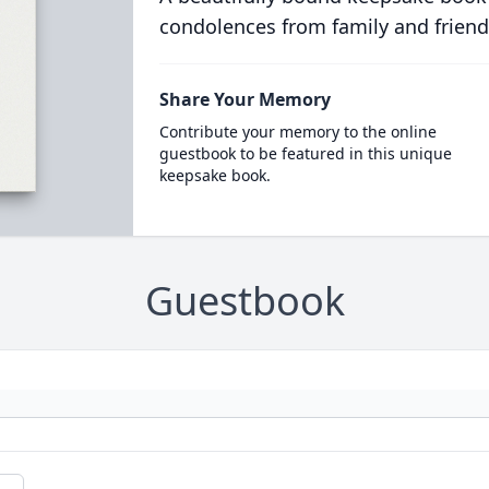
condolences from family and friend
Share Your Memory
Contribute your memory to the online
guestbook to be featured in this unique
keepsake book.
Guestbook