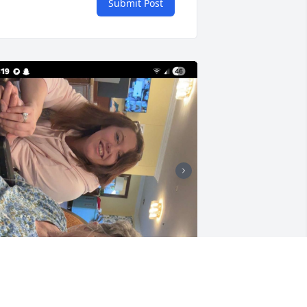
Submit Post
SON