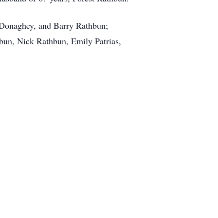
e Donaghey, and Barry Rathbun;
un, Nick Rathbun, Emily Patrias,