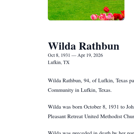
Wilda Rathbun
Oct 8, 1931 — Apr 19, 2026
Lufkin, TX
Wilda Rathbun, 94, of Lufkin, Texas pa
Community in Lufkin, Texas.
Wilda was born October 8, 1931 to John
Pleasant Retreat United Methodist Churc
Wilda was preceded in death by her par