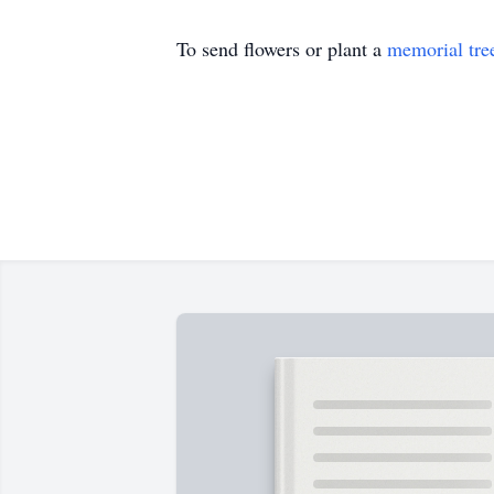
To send flowers or plant a
memorial tre