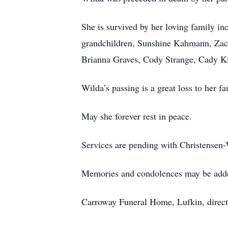
She is survived by her loving family i
grandchildren, Sunshine Kahmann, Zac
Brianna Graves, Cody Strange, Cady Kin
Wilda’s passing is a great loss to her fa
May she forever rest in peace.
Services are pending with Christensen
Memories and condolences may be add
Carroway Funeral Home, Lufkin, direct