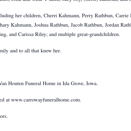
ncluding her children, Cherri Kahmann, Perry Rathbun, Carri
hary Kahmann, Joshua Rathbun, Jacob Rathbun, Jordan Rathb
g, and Carissa Riley; and multiple great-grandchildren.
mily and to all that knew her.
-Van Houten Funeral Home in Ida Grove, Iowa.
ed at www.carrowayfuneralhome.com.
ors.