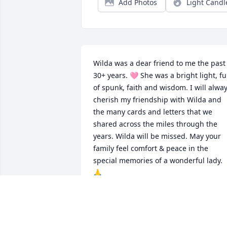
Add Photos
Light Candl
Wilda was a dear friend to me the past 
30+ years. 🩷 She was a bright light, ful
of spunk, faith and wisdom. I will alway
cherish my friendship with Wilda and 
the many cards and letters that we 
shared across the miles through the 
years. Wilda will be missed. May your 
family feel comfort & peace in the 
special memories of a wonderful lady. 
🙏
VICKI BURBACH
Apr 27, 2026