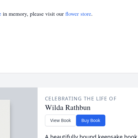
e
in memory, please visit our
flower store
.
CELEBRATING THE LIFE OF
Wilda Rathbun
View Book
Buy Book
A beautifully bound keepsake book