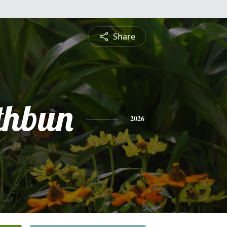
Share
thbun
2026