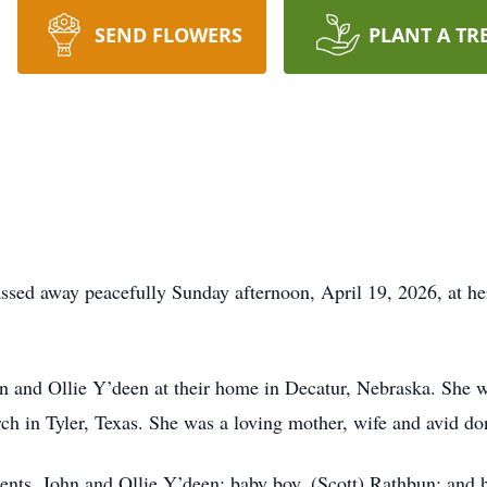
SEND FLOWERS
PLANT A TR
ssed away peacefully Sunday afternoon, April 19, 2026, at he
 and Ollie Y’deen at their home in Decatur, Nebraska. She w
h in Tyler, Texas. She was a loving mother, wife and avid don
ents, John and Ollie Y’deen; baby boy, (Scott) Rathbun; and 