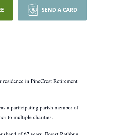
EE
SEND A CARD
r residence in PineCrest Retirement
as a participating parish member of
or to multiple charities.
husband of 67 years, Forest Rathbun.