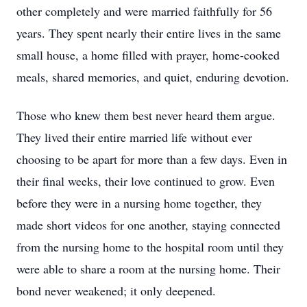
other completely and were married faithfully for 56
years. They spent nearly their entire lives in the same
small house, a home filled with prayer, home-cooked
meals, shared memories, and quiet, enduring devotion.
Those who knew them best never heard them argue.
They lived their entire married life without ever
choosing to be apart for more than a few days. Even in
their final weeks, their love continued to grow. Even
before they were in a nursing home together, they
made short videos for one another, staying connected
from the nursing home to the hospital room until they
were able to share a room at the nursing home. Their
bond never weakened; it only deepened.