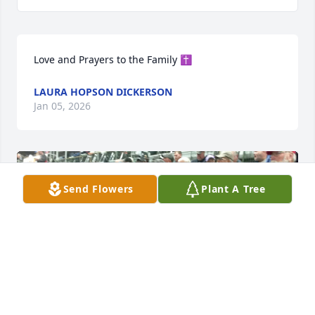
Love and Prayers to the Family ✝️
LAURA HOPSON DICKERSON
Jan 05, 2026
Send Flowers
Plant A Tree