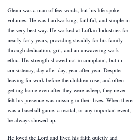
Glenn was a man of few words, but his life spoke
volumes. He was hardworking, faithful, and simple in
the very best way. He worked at Lufkin Industries for
nearly forty years, providing steadily for his family
through dedication, grit, and an unwavering work
ethic. His strength showed not in complaint, but in
consistency, day after day, year after year. Despite
leaving for work before the children rose, and often
getting home even after they were asleep, they never
felt his presence was missing in their lives. When there
was a baseball game, a recital, or any important event,
he always showed up.
He loved the Lord and lived his faith quietly and