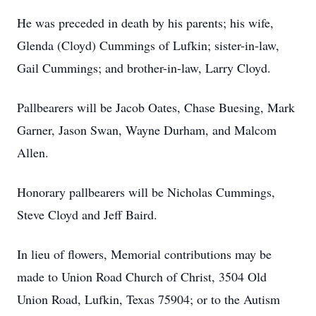
He was preceded in death by his parents; his wife,
Glenda (Cloyd) Cummings of Lufkin; sister-in-law,
Gail Cummings; and brother-in-law, Larry Cloyd.
Pallbearers will be Jacob Oates, Chase Buesing, Mark
Garner, Jason Swan, Wayne Durham, and Malcom
Allen.
Honorary pallbearers will be Nicholas Cummings,
Steve Cloyd and Jeff Baird.
In lieu of flowers, Memorial contributions may be
made to Union Road Church of Christ, 3504 Old
Union Road, Lufkin, Texas 75904; or to the Autism