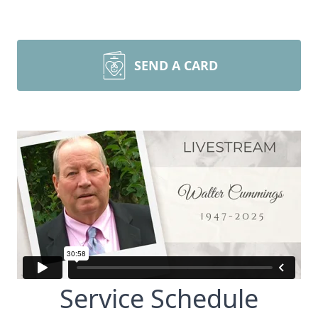
SEND A CARD
Service Schedule