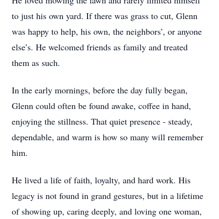
He loved mowing the lawn and rarely limited himself
to just his own yard. If there was grass to cut, Glenn
was happy to help, his own, the neighbors’, or anyone
else’s. He welcomed friends as family and treated
them as such.
In the early mornings, before the day fully began,
Glenn could often be found awake, coffee in hand,
enjoying the stillness. That quiet presence - steady,
dependable, and warm is how so many will remember
him.
He lived a life of faith, loyalty, and hard work. His
legacy is not found in grand gestures, but in a lifetime
of showing up, caring deeply, and loving one woman,