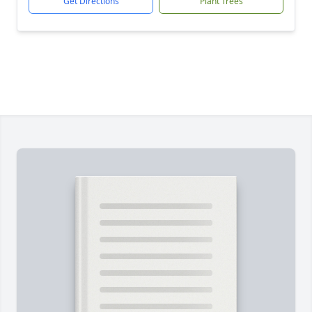
Get Directions
Plant Trees