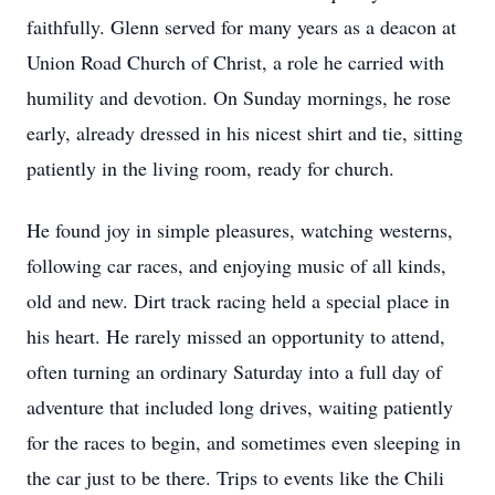
faithfully. Glenn served for many years as a deacon at
Union Road Church of Christ, a role he carried with
humility and devotion. On Sunday mornings, he rose
early, already dressed in his nicest shirt and tie, sitting
patiently in the living room, ready for church.
He found joy in simple pleasures, watching westerns,
following car races, and enjoying music of all kinds,
old and new. Dirt track racing held a special place in
his heart. He rarely missed an opportunity to attend,
often turning an ordinary Saturday into a full day of
adventure that included long drives, waiting patiently
for the races to begin, and sometimes even sleeping in
the car just to be there. Trips to events like the Chili