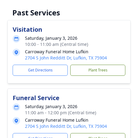
Past Services
Visitation
Saturday, January 3, 2026
10:00 - 11:00 am (Central time)
Carroway Funeral Home Lufkin
2704 S John Redditt Dr, Lufkin, TX 75904
Get Directions
Plant Trees
Funeral Service
Saturday, January 3, 2026
11:00 am - 12:00 pm (Central time)
Carroway Funeral Home Lufkin
2704 S John Redditt Dr, Lufkin, TX 75904