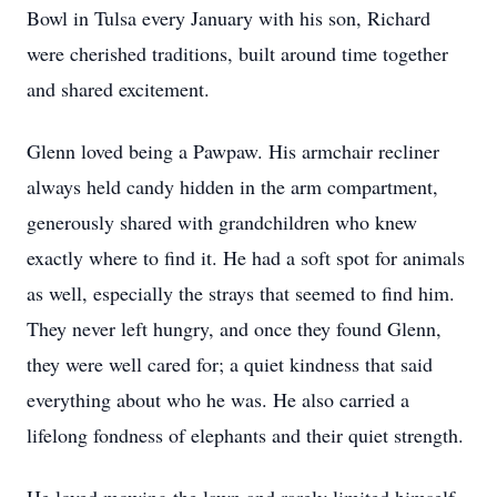
Bowl in Tulsa every January with his son, Richard
were cherished traditions, built around time together
and shared excitement.
Glenn loved being a Pawpaw. His armchair recliner
always held candy hidden in the arm compartment,
generously shared with grandchildren who knew
exactly where to find it. He had a soft spot for animals
as well, especially the strays that seemed to find him.
They never left hungry, and once they found Glenn,
they were well cared for; a quiet kindness that said
everything about who he was. He also carried a
lifelong fondness of elephants and their quiet strength.