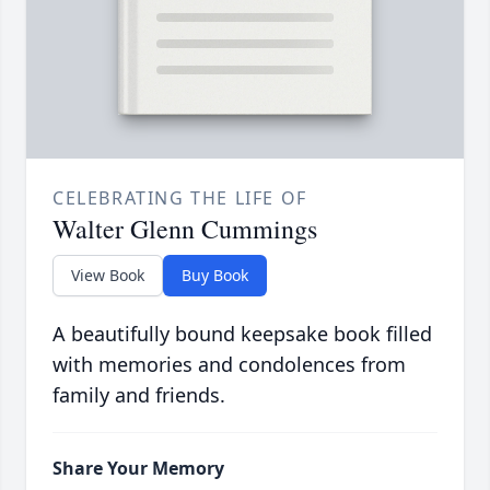
CELEBRATING THE LIFE OF
Walter Glenn Cummings
View Book
Buy Book
A beautifully bound keepsake book filled
with memories and condolences from
family and friends.
Share Your Memory