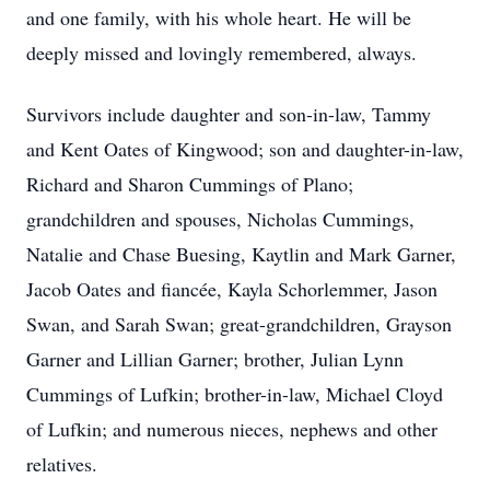
and one family, with his whole heart. He will be
deeply missed and lovingly remembered, always.
Survivors include daughter and son-in-law, Tammy
and Kent Oates of Kingwood; son and daughter-in-law,
Richard and Sharon Cummings of Plano;
grandchildren and spouses, Nicholas Cummings,
Natalie and Chase Buesing, Kaytlin and Mark Garner,
Jacob Oates and fiancée, Kayla Schorlemmer, Jason
Swan, and Sarah Swan; great-grandchildren, Grayson
Garner and Lillian Garner; brother, Julian Lynn
Cummings of Lufkin; brother-in-law, Michael Cloyd
of Lufkin; and numerous nieces, nephews and other
relatives.