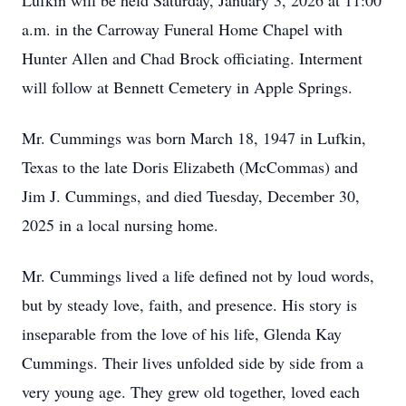
Lufkin will be held Saturday, January 3, 2026 at 11:00
a.m. in the Carroway Funeral Home Chapel with
Hunter Allen and Chad Brock officiating. Interment
will follow at Bennett Cemetery in Apple Springs.
Mr. Cummings was born March 18, 1947 in Lufkin,
Texas to the late Doris Elizabeth (McCommas) and
Jim J. Cummings, and died Tuesday, December 30,
2025 in a local nursing home.
Mr. Cummings lived a life defined not by loud words,
but by steady love, faith, and presence. His story is
inseparable from the love of his life, Glenda Kay
Cummings. Their lives unfolded side by side from a
very young age. They grew old together, loved each