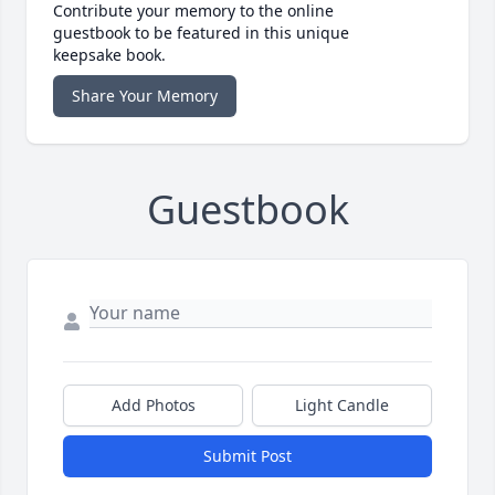
Contribute your memory to the online
guestbook to be featured in this unique
keepsake book.
Share Your Memory
Guestbook
Add Photos
Light Candle
Submit Post