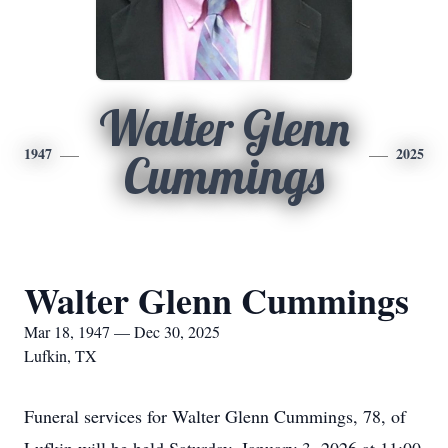
Walter Glenn
1947
2025
Cummings
Walter Glenn Cummings
Mar 18, 1947 — Dec 30, 2025
Lufkin, TX
Funeral services for Walter Glenn Cummings, 78, of