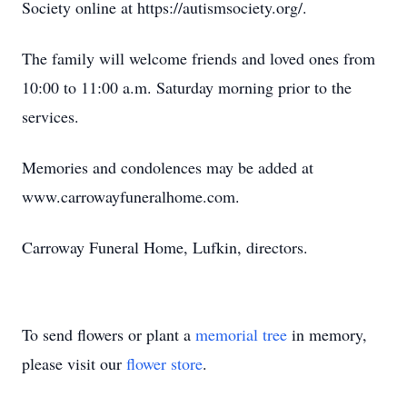
Society online at https://autismsociety.org/.
The family will welcome friends and loved ones from
10:00 to 11:00 a.m. Saturday morning prior to the
services.
Memories and condolences may be added at
www.carrowayfuneralhome.com.
Carroway Funeral Home, Lufkin, directors.
To send flowers or plant a
memorial tree
in memory,
please visit our
flower store
.