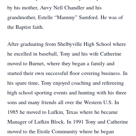
by his mother, Auvy Nell Chandler and his
grandmother, Estelle “Mammy” Samford. He was of
the Baptist faith.
After graduating from Shelbyville High School where
he excelled in baseball, Tony and his wife Catherine
moved to Burnet, where they began a family and
started their own successful floor covering business. In
his spare time, Tony enjoyed coaching and refereeing
high school sporting events and hunting with his three
sons and many friends all over the Western U.S. In
1985 he moved to Lufkin, Texas where he became
Manager of Lufkin Block. In 1991 Tony and Catherine
moved to the Etoile Community where he began