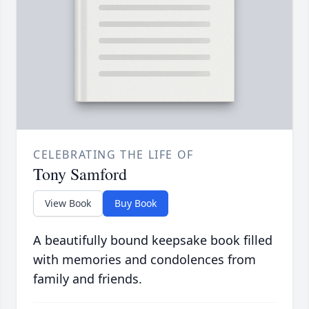
CELEBRATING THE LIFE OF
Tony Samford
View Book
Buy Book
A beautifully bound keepsake book filled
with memories and condolences from
family and friends.