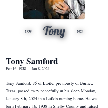
Tony
1938
2024
Tony Samford
Feb 16, 1938 — Jan 8, 2024
Tony Samford, 85 of Etoile, previously of Burnet,
Texas, passed away peacefully in his sleep Monday,
January 8th, 2024 in a Lufkin nursing home. He was
born February 16, 1938 in Shelby County and raised