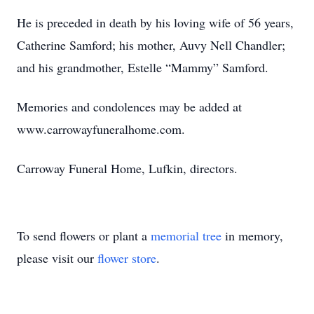
He is preceded in death by his loving wife of 56 years,
Catherine Samford; his mother, Auvy Nell Chandler;
and his grandmother, Estelle “Mammy” Samford.
Memories and condolences may be added at
www.carrowayfuneralhome.com.
Carroway Funeral Home, Lufkin, directors.
To send flowers or plant a
memorial tree
in memory,
please visit our
flower store
.