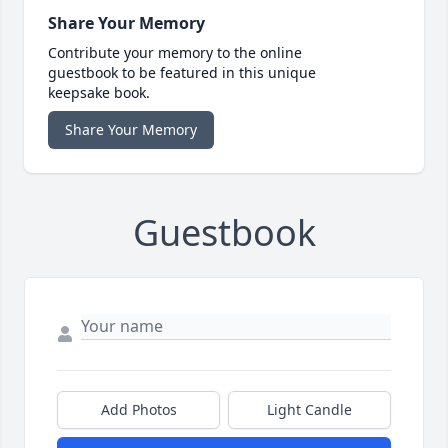
Share Your Memory
Contribute your memory to the online
guestbook to be featured in this unique
keepsake book.
Share Your Memory
Guestbook
Add Photos
Light Candle