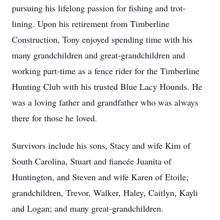
pursuing his lifelong passion for fishing and trot-
lining. Upon his retirement from Timberline
Construction, Tony enjoyed spending time with his
many grandchildren and great-grandchildren and
working part-time as a fence rider for the Timberline
Hunting Club with his trusted Blue Lacy Hounds. He
was a loving father and grandfather who was always
there for those he loved.
Survivors include his sons, Stacy and wife Kim of
South Carolina, Stuart and fiancée Juanita of
Huntington, and Steven and wife Karen of Etoile;
grandchildren, Trevor, Walker, Haley, Caitlyn, Kayli
and Logan; and many great-grandchildren.