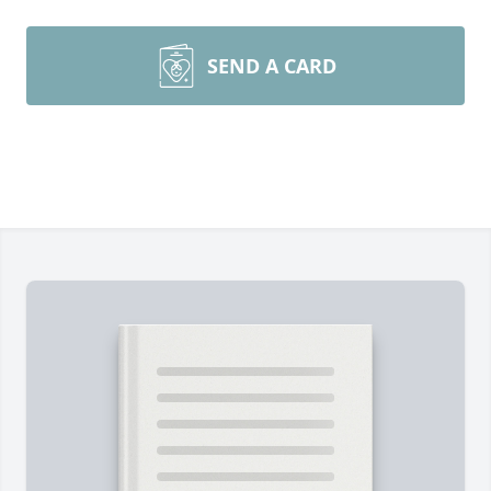
SEND A CARD