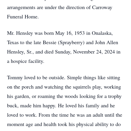
arrangements are under the direction of Carroway
Funeral Home.
Mr. Hensley was born May 16, 1953 in Onalaska,
Texas to the late Bessie (Sprayberry) and John Allen
Hensley, Sr., and died Sunday, November 24, 2024 in
a hospice facility.
Tommy loved to be outside. Simple things like sitting
on the porch and watching the squirrels play, working
his garden, or roaming the woods looking for a trophy
buck, made him happy. He loved his family and he
loved to work. From the time he was an adult until the
moment age and health took his physical ability to do