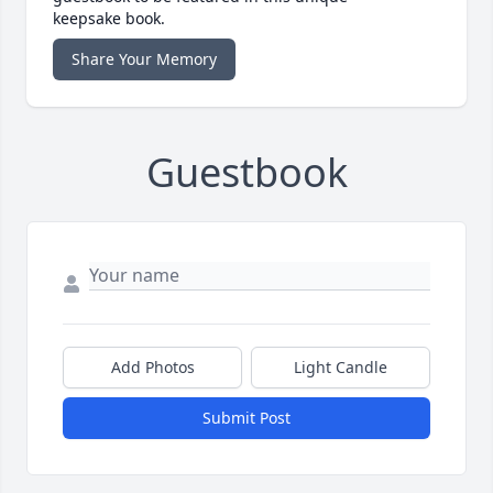
keepsake book.
Share Your Memory
Guestbook
Add Photos
Light Candle
Submit Post