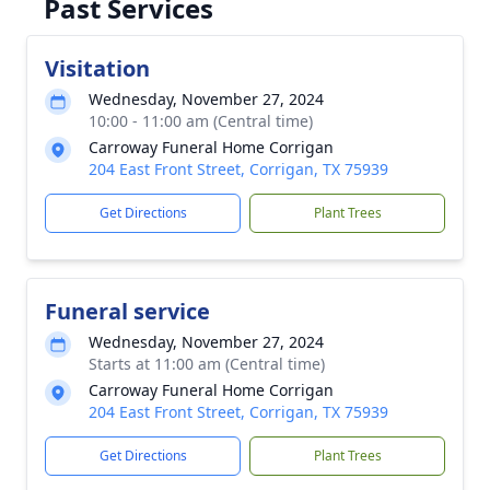
Past Services
Visitation
Wednesday, November 27, 2024
10:00 - 11:00 am (Central time)
Carroway Funeral Home Corrigan
204 East Front Street, Corrigan, TX 75939
Get Directions
Plant Trees
Funeral service
Wednesday, November 27, 2024
Starts at 11:00 am (Central time)
Carroway Funeral Home Corrigan
204 East Front Street, Corrigan, TX 75939
Get Directions
Plant Trees