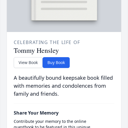
CELEBRATING THE LIFE OF
Tommy Hensley
View Book
Buy Book
A beautifully bound keepsake book filled
with memories and condolences from
family and friends.
Share Your Memory
Contribute your memory to the online
guestbook to be featured in this unique