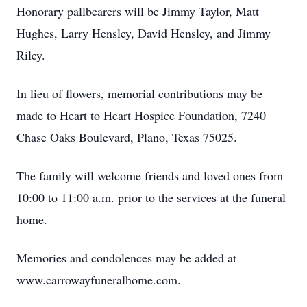
Honorary pallbearers will be Jimmy Taylor, Matt
Hughes, Larry Hensley, David Hensley, and Jimmy
Riley.
In lieu of flowers, memorial contributions may be
made to Heart to Heart Hospice Foundation, 7240
Chase Oaks Boulevard, Plano, Texas 75025.
The family will welcome friends and loved ones from
10:00 to 11:00 a.m. prior to the services at the funeral
home.
Memories and condolences may be added at
www.carrowayfuneralhome.com.