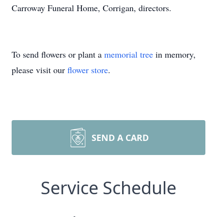
Carroway Funeral Home, Corrigan, directors.
To send flowers or plant a
memorial tree
in memory,
please visit our
flower store
.
SEND A CARD
Service Schedule