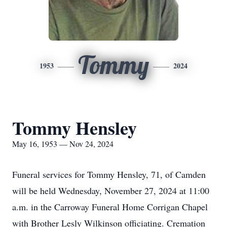
Tommy
1953
2024
Tommy Hensley
May 16, 1953 — Nov 24, 2024
Funeral services for Tommy Hensley, 71, of Camden
will be held Wednesday, November 27, 2024 at 11:00
a.m. in the Carroway Funeral Home Corrigan Chapel
with Brother Lesly Wilkinson officiating. Cremation