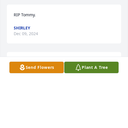
RIP Tommy.
SHIRLEY
Dec 09, 2024
He will be forever in our hearts. And lots of 
Send Flowers
Plant A Tree
memories too.
BILLIE HUGHES
Dec 04, 2024