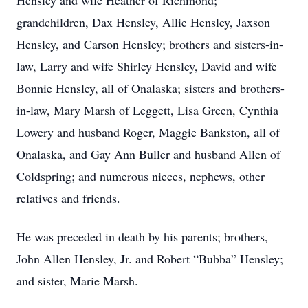
Hensley and wife Heather of Richmond;
grandchildren, Dax Hensley, Allie Hensley, Jaxson
Hensley, and Carson Hensley; brothers and sisters-in-
law, Larry and wife Shirley Hensley, David and wife
Bonnie Hensley, all of Onalaska; sisters and brothers-
in-law, Mary Marsh of Leggett, Lisa Green, Cynthia
Lowery and husband Roger, Maggie Bankston, all of
Onalaska, and Gay Ann Buller and husband Allen of
Coldspring; and numerous nieces, nephews, other
relatives and friends.
He was preceded in death by his parents; brothers,
John Allen Hensley, Jr. and Robert “Bubba” Hensley;
and sister, Marie Marsh.