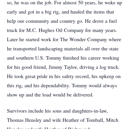
so, he was on the job. For almost 50 years, he woke up
early and got in a big rig, and hauled the items that
help our community and country go. He drove a fuel
truck for M.C. Hughes Oil Company for many years.
Later he started work for The Wonder Company where
he transported landscaping materials all over the state
and southern U.S. Tommy finished his career working
for his good friend, Jimmy Taylor, driving a log truck.
He took great pride in his safety record, his upkeep on
this rig, and his dependability. Tommy would always
show up and the load would be delivered.
Survivors include his sons and daughters-in-law,
Thomas Hensley and wife Heather of Tomball, Mitch