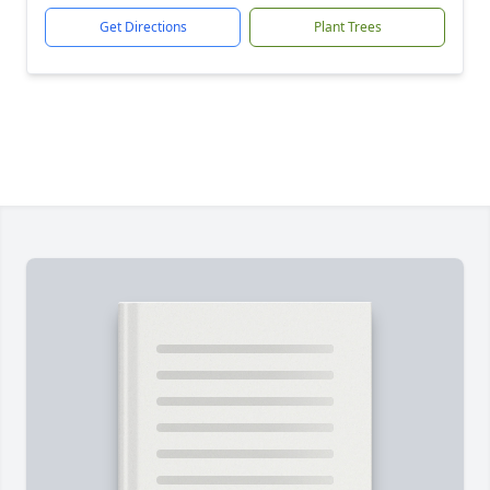
Get Directions
Plant Trees