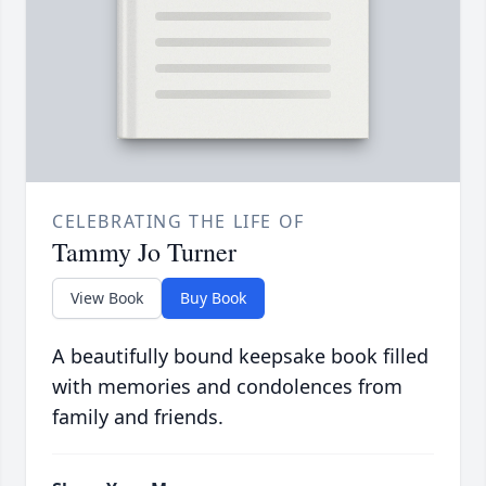
CELEBRATING THE LIFE OF
Tammy Jo Turner
View Book
Buy Book
A beautifully bound keepsake book filled
with memories and condolences from
family and friends.