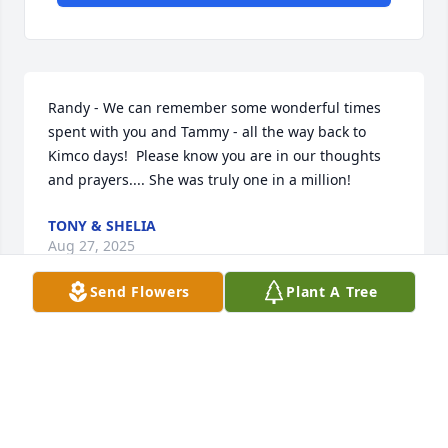
Randy - We can remember some wonderful times 
spent with you and Tammy - all the way back to 
Kimco days!  Please know you are in our thoughts 
and prayers.... She was truly one in a million!
TONY & SHELIA
Aug 27, 2025
Send Flowers
Plant A Tree
Our prayers with all of you at this 
time. Tammy was a sweet and caring 
person. Prettiest smile and 
personality. We know she will be 
missed by all. Please call on us for anything.