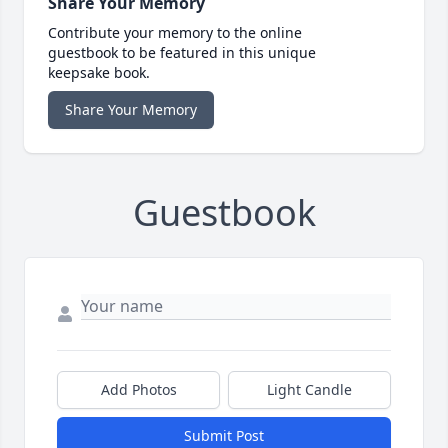
Share Your Memory
Contribute your memory to the online
guestbook to be featured in this unique
keepsake book.
Share Your Memory
Guestbook
Add Photos
Light Candle
Submit Post