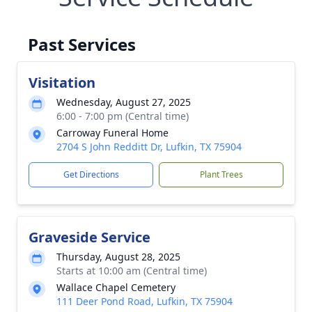
Past Services
Visitation
Wednesday, August 27, 2025
6:00 - 7:00 pm (Central time)
Carroway Funeral Home
2704 S John Redditt Dr, Lufkin, TX 75904
Get Directions
Plant Trees
Graveside Service
Thursday, August 28, 2025
Starts at 10:00 am (Central time)
Wallace Chapel Cemetery
111 Deer Pond Road, Lufkin, TX 75904