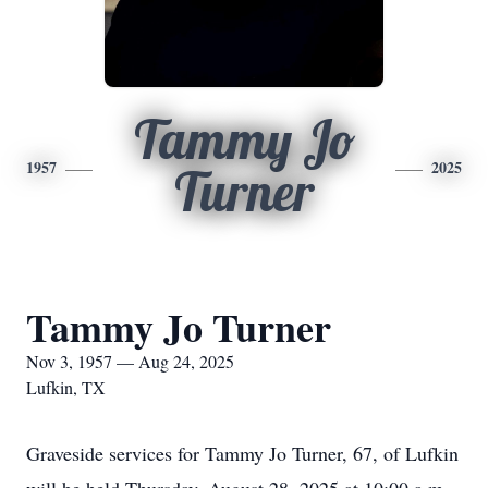
Tammy Jo
1957
2025
Turner
Tammy Jo Turner
Nov 3, 1957 — Aug 24, 2025
Lufkin, TX
Graveside services for Tammy Jo Turner, 67, of Lufkin