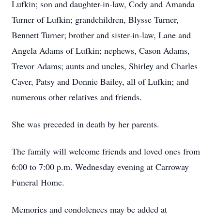
Lufkin; son and daughter-in-law, Cody and Amanda
Turner of Lufkin; grandchildren, Blysse Turner,
Bennett Turner; brother and sister-in-law, Lane and
Angela Adams of Lufkin; nephews, Cason Adams,
Trevor Adams; aunts and uncles, Shirley and Charles
Caver, Patsy and Donnie Bailey, all of Lufkin; and
numerous other relatives and friends.
She was preceded in death by her parents.
The family will welcome friends and loved ones from
6:00 to 7:00 p.m. Wednesday evening at Carroway
Funeral Home.
Memories and condolences may be added at