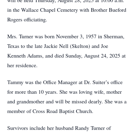
will be held Thursday, August 28, 2025 at 10:00 a.m.
in the Wallace Chapel Cemetery with Brother Bueford
Rogers officiating.
Mrs. Turner was born November 3, 1957 in Sherman,
Texas to the late Jackie Nell (Skelton) and Joe
Kenneth Adams, and died Sunday, August 24, 2025 at
her residence.
Tammy was the Office Manager at Dr. Suiter’s office
for more than 10 years. She was loving wife, mother
and grandmother and will be missed dearly. She was a
member of Cross Road Baptist Church.
Survivors include her husband Randy Turner of