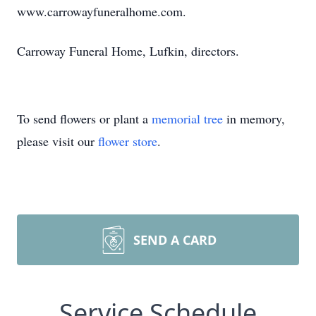
www.carrowayfuneralhome.com.
Carroway Funeral Home, Lufkin, directors.
To send flowers or plant a
memorial tree
in memory,
please visit our
flower store
.
SEND A CARD
Service Schedule