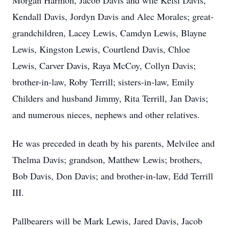
Morgan Harmon, Jacob Davis and wife Kelsi Davis,
Kendall Davis, Jordyn Davis and Alec Morales; great-
grandchildren, Lacey Lewis, Camdyn Lewis, Blayne
Lewis, Kingston Lewis, Courtlend Davis, Chloe
Lewis, Carver Davis, Raya McCoy, Collyn Davis;
brother-in-law, Roby Terrill; sisters-in-law, Emily
Childers and husband Jimmy, Rita Terrill, Jan Davis;
and numerous nieces, nephews and other relatives.
He was preceded in death by his parents, Melvilee and
Thelma Davis; grandson, Matthew Lewis; brothers,
Bob Davis, Don Davis; and brother-in-law, Edd Terrill
III.
Pallbearers will be Mark Lewis, Jared Davis, Jacob