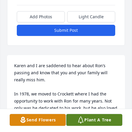
Add Photos
Light Candle
Submit Post
Karen and I are saddened to hear about Ron’s 
passing and know that you and your family will 
really miss him. 

In 1978, we moved to Crockett where I had the 
opportunity to work with Ron for many years. Not 
only was he dedicated to his work, but he also loved 
his family. His devotion for you, Kelli, Scott, and 
Send Flowers
Plant A Tree
Stacie was apparent as he shared many fun 
experiences. 
