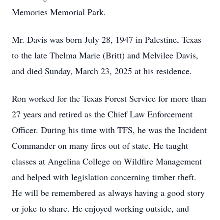
Memories Memorial Park.
Mr. Davis was born July 28, 1947 in Palestine, Texas
to the late Thelma Marie (Britt) and Melvilee Davis,
and died Sunday, March 23, 2025 at his residence.
Ron worked for the Texas Forest Service for more than
27 years and retired as the Chief Law Enforcement
Officer. During his time with TFS, he was the Incident
Commander on many fires out of state. He taught
classes at Angelina College on Wildfire Management
and helped with legislation concerning timber theft.
He will be remembered as always having a good story
or joke to share. He enjoyed working outside, and