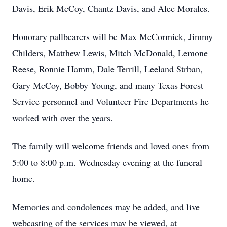
Davis, Erik McCoy, Chantz Davis, and Alec Morales.
Honorary pallbearers will be Max McCormick, Jimmy
Childers, Matthew Lewis, Mitch McDonald, Lemone
Reese, Ronnie Hamm, Dale Terrill, Leeland Strban,
Gary McCoy, Bobby Young, and many Texas Forest
Service personnel and Volunteer Fire Departments he
worked with over the years.
The family will welcome friends and loved ones from
5:00 to 8:00 p.m. Wednesday evening at the funeral
home.
Memories and condolences may be added, and live
webcasting of the services may be viewed, at