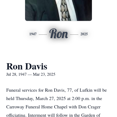
Ron
1947
2025
Ron Davis
Jul 28, 1947 — Mar 23, 2025
Funeral services for Ron Davis, 77, of Lufkin will be
held Thursday, March 27, 2025 at 2:00 p.m. in the
Carroway Funeral Home Chapel with Don Crager
officiating. Interment will follow in the Garden of