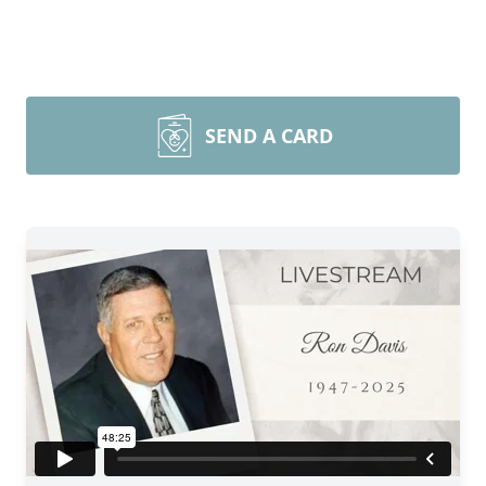
SEND A CARD