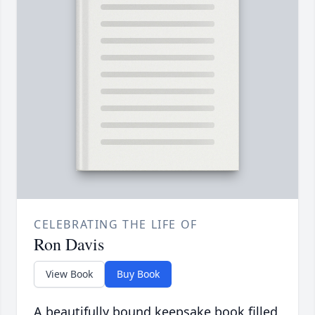
CELEBRATING THE LIFE OF
Ron Davis
View Book
Buy Book
A beautifully bound keepsake book filled