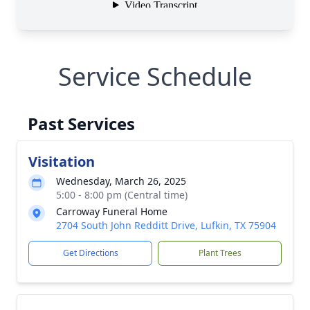
Service Schedule
Past Services
Visitation
Wednesday, March 26, 2025
5:00 - 8:00 pm (Central time)
Carroway Funeral Home
2704 South John Redditt Drive, Lufkin, TX 75904
Get Directions
Plant Trees