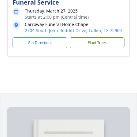
Funeral Service
Thursday, March 27, 2025
Starts at 2:00 pm (Central time)
Carroway Funeral Home Chapel
2704 South John Redditt Drive, Lufkin, TX 75904
Get Directions
Plant Trees