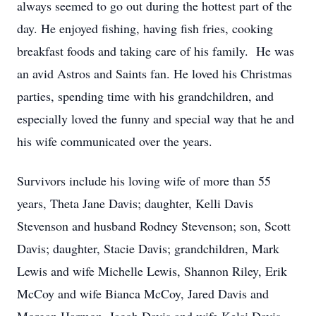
always seemed to go out during the hottest part of the
day. He enjoyed fishing, having fish fries, cooking
breakfast foods and taking care of his family. He was
an avid Astros and Saints fan. He loved his Christmas
parties, spending time with his grandchildren, and
especially loved the funny and special way that he and
his wife communicated over the years.
Survivors include his loving wife of more than 55
years, Theta Jane Davis; daughter, Kelli Davis
Stevenson and husband Rodney Stevenson; son, Scott
Davis; daughter, Stacie Davis; grandchildren, Mark
Lewis and wife Michelle Lewis, Shannon Riley, Erik
McCoy and wife Bianca McCoy, Jared Davis and