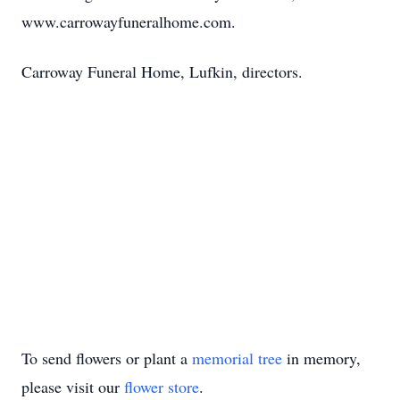
www.carrowayfuneralhome.com.
Carroway Funeral Home, Lufkin, directors.
To send flowers or plant a
memorial tree
in memory,
please visit our
flower store
.