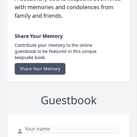
with memories and condolences from
family and friends.
Share Your Memory
Contribute your memory to the online
guestbook to be featured in this unique
keepsake book.
Share Your Memory
Guestbook