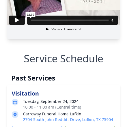
Service Schedule
Past Services
Visitation
Tuesday, September 24, 2024
10:00 - 11:00 am (Central time)
Carroway Funeral Home Lufkin
2704 South John Redditt Drive, Lufkin, TX 75904