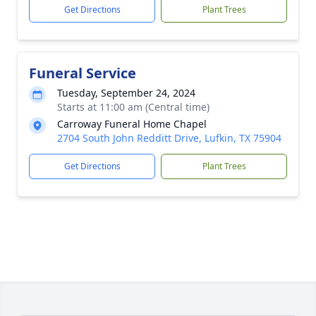
Get Directions
Plant Trees
Funeral Service
Tuesday, September 24, 2024
Starts at 11:00 am (Central time)
Carroway Funeral Home Chapel
2704 South John Redditt Drive, Lufkin, TX 75904
Get Directions
Plant Trees