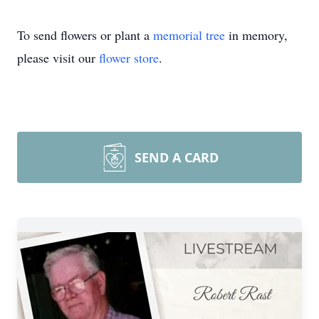
To send flowers or plant a
memorial tree
in memory,
please visit our
flower store
.
SEND A CARD