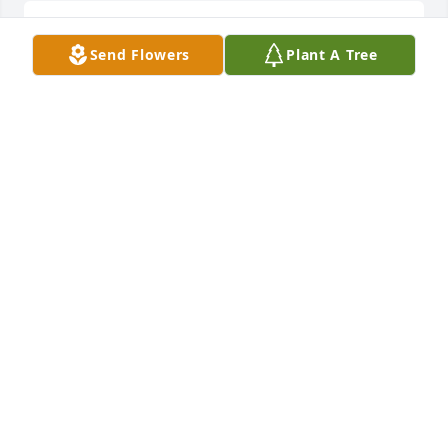
God Bless you guys during this difficult time.
Send Flowers
Plant A Tree
ROBBY ALSBROOKS
Sep 22, 2024
Dear Jeff and Sherry,

 We are so sorry to learn of the death of your father, 
Robert. It is never easy to lose one's parents. I am 
sorry we can't be there for the service. Please know 
that our thoughts and prayers are with you. Our 
love and hugs to you both.
HENRY AND LINDA FORREST PINNER
Sep 20, 2024