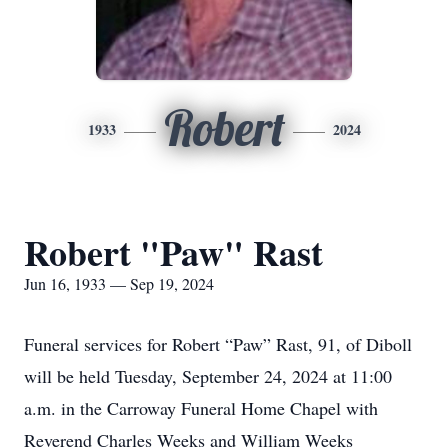
Robert
1933
2024
Robert "Paw" Rast
Jun 16, 1933 — Sep 19, 2024
Funeral services for Robert “Paw” Rast, 91, of Diboll
will be held Tuesday, September 24, 2024 at 11:00
a.m. in the Carroway Funeral Home Chapel with
Reverend Charles Weeks and William Weeks