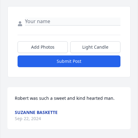
Add Photos
Light Candle
Submit Post
Robert was such a sweet and kind hearted man.
SUZANNE BASKETTE
Sep 22, 2024