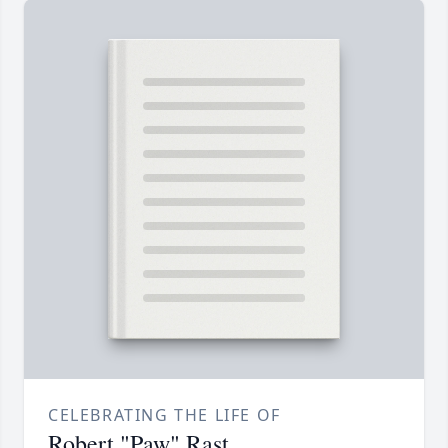
CELEBRATING THE LIFE OF
Robert "Paw" Rast