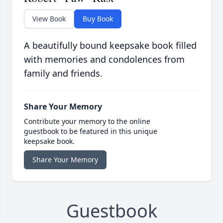
View Book
Buy Book
A beautifully bound keepsake book filled
with memories and condolences from
family and friends.
Share Your Memory
Contribute your memory to the online
guestbook to be featured in this unique
keepsake book.
Share Your Memory
Guestbook