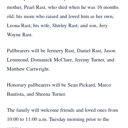
mother, Pearl Rast, who died when he was 16 months
old; his mom who raised and loved him as her own,
Leona Rast; his wife, Shirley Rast; and son, Jery
Wayne Rast.
Pallbearers will be Jermery Rast, Daniel Rast, Jason
Lemmond, Domanick McClure, Jeremy Turner, and
Matthew Cartwright.
Honorary pallbearers will be Sean Pickard, Marco
Bautista, and Sheena Turner.
The family will welcome friends and loved ones from
10:00 to 11:00 a.m. Tuesday morning prior to the