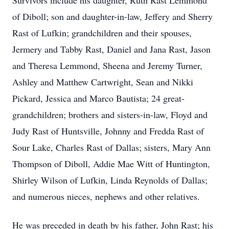
Survivors include his daughter, Ruth Rast Lemmond
of Diboll; son and daughter-in-law, Jeffery and Sherry
Rast of Lufkin; grandchildren and their spouses,
Jermery and Tabby Rast, Daniel and Jana Rast, Jason
and Theresa Lemmond, Sheena and Jeremy Turner,
Ashley and Matthew Cartwright, Sean and Nikki
Pickard, Jessica and Marco Bautista; 24 great-
grandchildren; brothers and sisters-in-law, Floyd and
Judy Rast of Huntsville, Johnny and Fredda Rast of
Sour Lake, Charles Rast of Dallas; sisters, Mary Ann
Thompson of Diboll, Addie Mae Witt of Huntington,
Shirley Wilson of Lufkin, Linda Reynolds of Dallas;
and numerous nieces, nephews and other relatives.
He was preceded in death by his father, John Rast; his