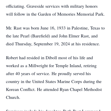
officiating. Graveside services with military honors
will follow in the Garden of Memories Memorial Park.
Mr. Rast was born June 16, 1933 in Palestine, Texas to
the late Pearl (Barefield) and John Elmer Rast, and
died Thursday, September 19, 2024 at his residence.
Robert had resided in Diboll most of his life and
worked as a Millwright for Temple Inland, retiring
after 40 years of service. He proudly served his
country in the United States Marine Corps during the
Korean Conflict. He attended Ryan Chapel Methodist
Church.