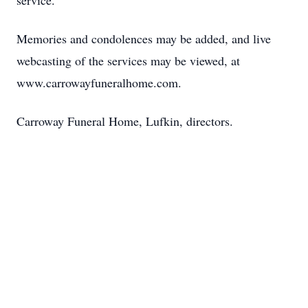
service.
Memories and condolences may be added, and live
webcasting of the services may be viewed, at
www.carrowayfuneralhome.com.
Carroway Funeral Home, Lufkin, directors.