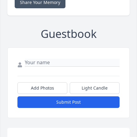
Share Your Memory
Guestbook
Add Photos
Light Candle
Submit Post