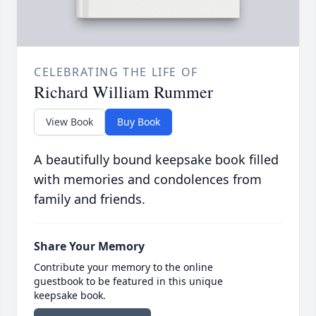
CELEBRATING THE LIFE OF
Richard William Rummer
View Book
Buy Book
A beautifully bound keepsake book filled
with memories and condolences from
family and friends.
Share Your Memory
Contribute your memory to the online
guestbook to be featured in this unique
keepsake book.