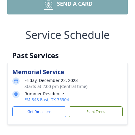
SEND A CARD
Service Schedule
Past Services
Memorial Service
Friday, December 22, 2023
Starts at 2:00 pm (Central time)
Rummer Residence
FM 843 East, TX 75904
Get Directions
Plant Trees