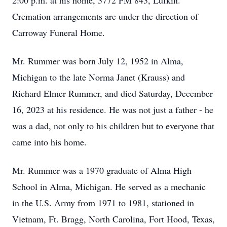
2:00 p.m. at his home, 3772 FM 843, Lufkin.
Cremation arrangements are under the direction of
Carroway Funeral Home.
Mr. Rummer was born July 12, 1952 in Alma,
Michigan to the late Norma Janet (Krauss) and
Richard Elmer Rummer, and died Saturday, December
16, 2023 at his residence. He was not just a father - he
was a dad, not only to his children but to everyone that
came into his home.
Mr. Rummer was a 1970 graduate of Alma High
School in Alma, Michigan. He served as a mechanic
in the U.S. Army from 1971 to 1981, stationed in
Vietnam, Ft. Bragg, North Carolina, Fort Hood, Texas,