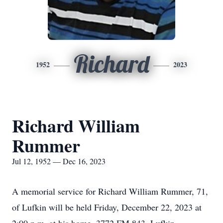
Richard
1952
2023
Richard William
Rummer
Jul 12, 1952 — Dec 16, 2023
A memorial service for Richard William Rummer, 71,
of Lufkin will be held Friday, December 22, 2023 at