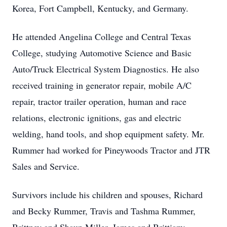
Korea, Fort Campbell, Kentucky, and Germany.
He attended Angelina College and Central Texas
College, studying Automotive Science and Basic
Auto/Truck Electrical System Diagnostics. He also
received training in generator repair, mobile A/C
repair, tractor trailer operation, human and race
relations, electronic ignitions, gas and electric
welding, hand tools, and shop equipment safety. Mr.
Rummer had worked for Pineywoods Tractor and JTR
Sales and Service.
Survivors include his children and spouses, Richard
and Becky Rummer, Travis and Tashma Rummer,