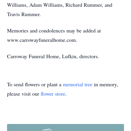
Williams, Adam Williams, Richard Rummer, and
Travis Rummer.
Memories and condolences may be added at
www.carrowayfuneralhome.com.
Carroway Funeral Home, Lufkin, directors.
To send flowers or plant a
memorial tree
in memory,
please visit our
flower store
.