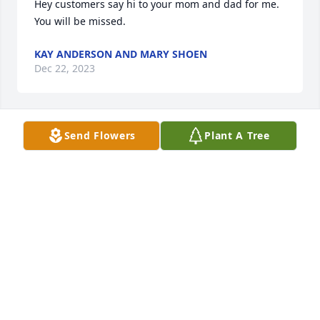
Hey customers say hi to your mom and dad for me. 
You will be missed.
KAY ANDERSON AND MARY SHOEN
Dec 22, 2023
Send Flowers
Plant A Tree
Sorry for your loss
RICARDO SALINAS
Dec 22, 2023
So sorry for your loss. Prayers for 
peace and comfort during this 
difficult time.