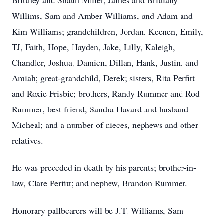
Brittney and Shaun Miller, James and Brittiany
Willims, Sam and Amber Williams, and Adam and
Kim Williams; grandchildren, Jordan, Keenen, Emily,
TJ, Faith, Hope, Hayden, Jake, Lilly, Kaleigh,
Chandler, Joshua, Damien, Dillan, Hank, Justin, and
Amiah; great-grandchild, Derek; sisters, Rita Perfitt
and Roxie Frisbie; brothers, Randy Rummer and Rod
Rummer; best friend, Sandra Havard and husband
Micheal; and a number of nieces, nephews and other
relatives.
He was preceded in death by his parents; brother-in-
law, Clare Perfitt; and nephew, Brandon Rummer.
Honorary pallbearers will be J.T. Williams, Sam