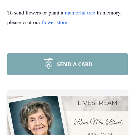
To send flowers or plant a
memorial tree
in memory,
please visit our
flower store
.
SEND A CARD