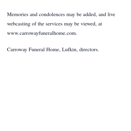
Memories and condolences may be added, and live
webcasting of the services may be viewed, at
www.carrowayfuneralhome.com.
Carroway Funeral Home, Lufkin, directors.