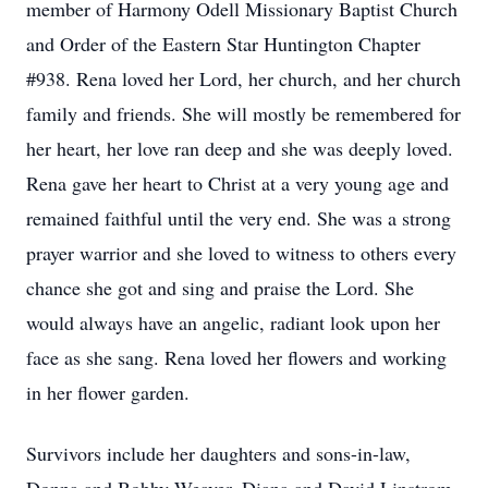
member of Harmony Odell Missionary Baptist Church
and Order of the Eastern Star Huntington Chapter
#938. Rena loved her Lord, her church, and her church
family and friends. She will mostly be remembered for
her heart, her love ran deep and she was deeply loved.
Rena gave her heart to Christ at a very young age and
remained faithful until the very end. She was a strong
prayer warrior and she loved to witness to others every
chance she got and sing and praise the Lord. She
would always have an angelic, radiant look upon her
face as she sang. Rena loved her flowers and working
in her flower garden.
Survivors include her daughters and sons-in-law,