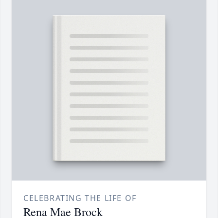
CELEBRATING THE LIFE OF
Rena Mae Brock