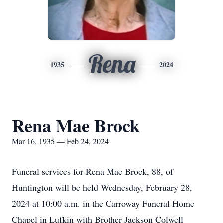
Rena
1935
2024
Rena Mae Brock
Mar 16, 1935 — Feb 24, 2024
Funeral services for Rena Mae Brock, 88, of
Huntington will be held Wednesday, February 28,
2024 at 10:00 a.m. in the Carroway Funeral Home
Chapel in Lufkin with Brother Jackson Colwell