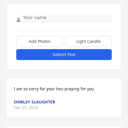
Add Photos
Light Candle
Submit Post
I am so sorry for your loss praying for you
SHIRLEY SLAUGHTER
Feb 27, 2024