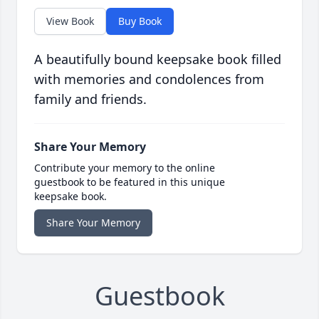
View Book
Buy Book
A beautifully bound keepsake book filled
with memories and condolences from
family and friends.
Share Your Memory
Contribute your memory to the online
guestbook to be featured in this unique
keepsake book.
Share Your Memory
Guestbook