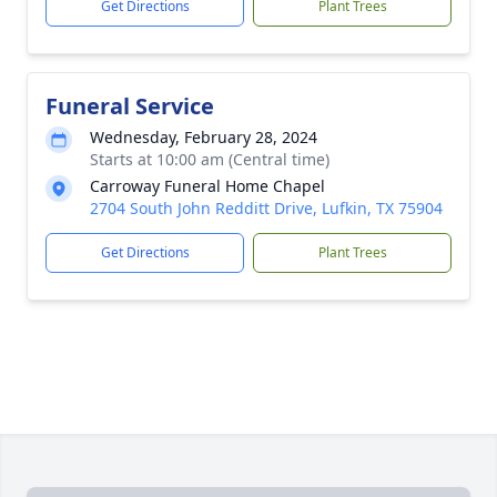
Get Directions
Plant Trees
Funeral Service
Wednesday, February 28, 2024
Starts at 10:00 am (Central time)
Carroway Funeral Home Chapel
2704 South John Redditt Drive, Lufkin, TX 75904
Get Directions
Plant Trees