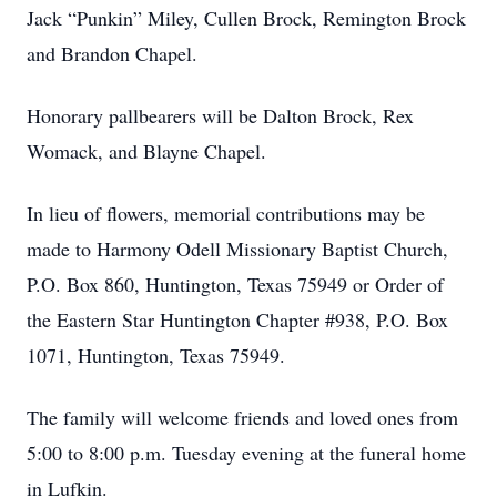
Jack “Punkin” Miley, Cullen Brock, Remington Brock
and Brandon Chapel.
Honorary pallbearers will be Dalton Brock, Rex
Womack, and Blayne Chapel.
In lieu of flowers, memorial contributions may be
made to Harmony Odell Missionary Baptist Church,
P.O. Box 860, Huntington, Texas 75949 or Order of
the Eastern Star Huntington Chapter #938, P.O. Box
1071, Huntington, Texas 75949.
The family will welcome friends and loved ones from
5:00 to 8:00 p.m. Tuesday evening at the funeral home
in Lufkin.