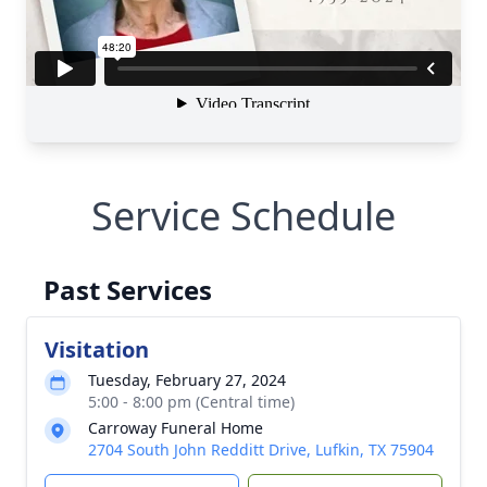
Service Schedule
Past Services
Visitation
Tuesday, February 27, 2024
5:00 - 8:00 pm (Central time)
Carroway Funeral Home
2704 South John Redditt Drive, Lufkin, TX 75904