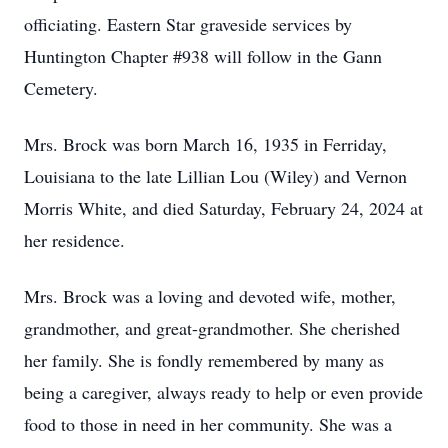
officiating. Eastern Star graveside services by
Huntington Chapter #938 will follow in the Gann
Cemetery.
Mrs. Brock was born March 16, 1935 in Ferriday,
Louisiana to the late Lillian Lou (Wiley) and Vernon
Morris White, and died Saturday, February 24, 2024 at
her residence.
Mrs. Brock was a loving and devoted wife, mother,
grandmother, and great-grandmother. She cherished
her family. She is fondly remembered by many as
being a caregiver, always ready to help or even provide
food to those in need in her community. She was a