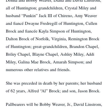
Donna and Bobby Weaver, Diana and David Linstrom,
all of Huntington; grandchildren, Crystal Miley and
husband “Punkin” Jack III of Chireno, Amy Weaver
and fiancé Dwayne Fredregill of Huntington, Cullen
Brock and fiancée Kayla Simpson of Huntington,
Dalton Brock of Norfolk, Virginia, Remington Brock
of Huntington; great-grandchildren, Brandon Chapel,
Briley Chapel, Blayne Chapel, Ashley Miley, Addi
Miley, Galina Mae Brock, Amarah Simpson; and
numerous other relatives and friends.
She was preceded in death by her parents; her husband
of 62 years, Alfred “Al” Brock; and son, Jason Brock.
Pallbearers will be Bobby Weaver, Jr., David Linstrom,