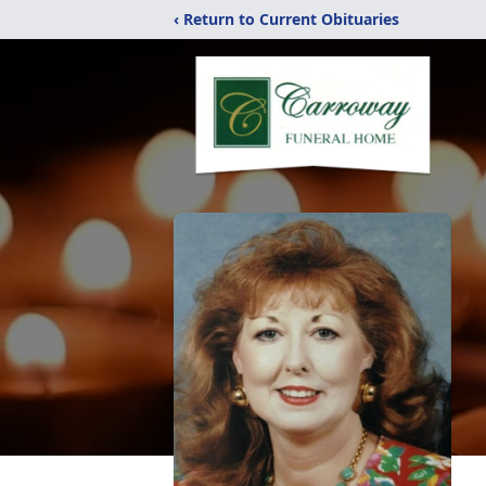
‹ Return to Current Obituaries