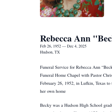
Rebecca Ann "Be
Feb 26, 1952 — Dec 4, 2025
Hudson, TX
Funeral Service for Rebecca Ann “Bec
Funeral Home Chapel with Pastor Chris
February 26, 1952, in Lufkin, Texas to
her own home
Becky was a Hudson High School gradua