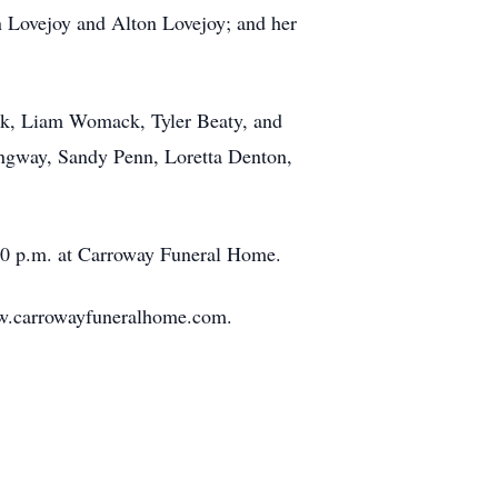
 Lovejoy and Alton Lovejoy; and her
k, Liam Womack, Tyler Beaty, and
ngway, Sandy Penn, Loretta Denton,
00 p.m. at Carroway Funeral Home.
ww.carrowayfuneralhome.com.