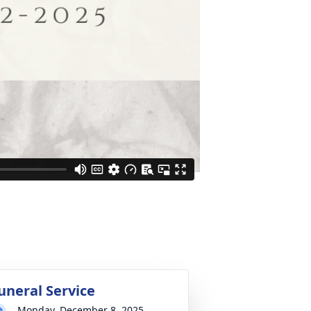
uneral Service
Monday, December 8, 2025