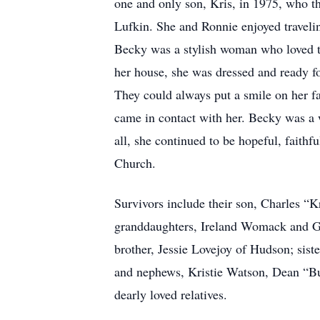
one and only son, Kris, in 1975, who th
Lufkin. She and Ronnie enjoyed travelin
Becky was a stylish woman who loved to 
her house, she was dressed and ready f
They could always put a smile on her fa
came in contact with her. Becky was a w
all, she continued to be hopeful, fait
Church.
Survivors include their son, Charles 
granddaughters, Ireland Womack and Gr
brother, Jessie Lovejoy of Hudson; sis
and nephews, Kristie Watson, Dean “B
dearly loved relatives.