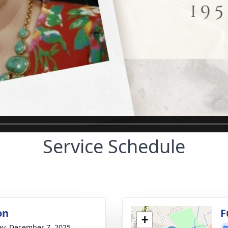
Service Schedule
on
F
+
y, December 7, 2025