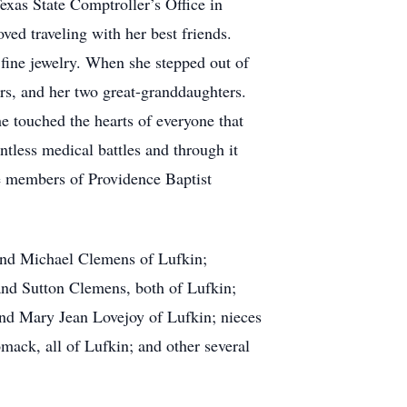
exas State Comptroller’s Office in
ved traveling with her best friends.
 fine jewelry. When she stepped out of
rs, and her two great-granddaughters.
e touched the hearts of everyone that
tless medical battles and through it
e members of Providence Baptist
and Michael Clemens of Lufkin;
nd Sutton Clemens, both of Lufkin;
and Mary Jean Lovejoy of Lufkin; nieces
k, all of Lufkin; and other several