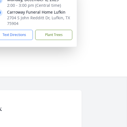
2:00 - 3:00 pm (Central time)
Carroway Funeral Home Lufkin
2704 S John Redditt Dr, Lufkin, TX
75904
Text Directions
Plant Trees
k