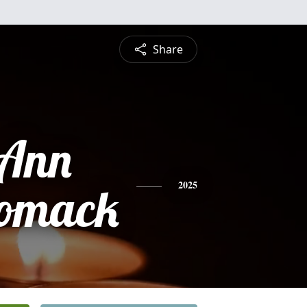
Share
 Ann
omack
2025