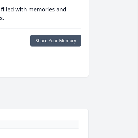
 filled with memories and
s.
Share Your Memory