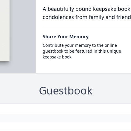
A beautifully bound keepsake book
condolences from family and friend
Share Your Memory
Contribute your memory to the online
guestbook to be featured in this unique
keepsake book.
Guestbook