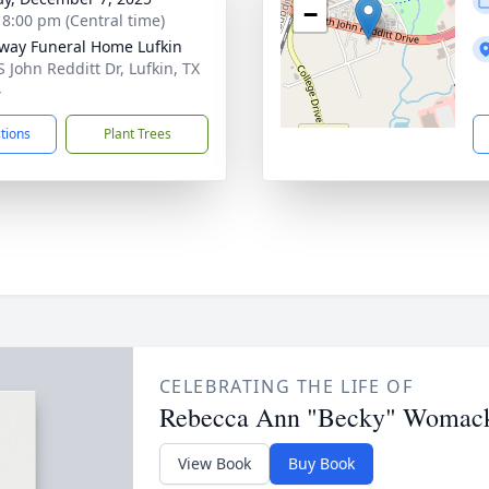
−
- 8:00 pm (Central time)
way Funeral Home Lufkin
S John Redditt Dr, Lufkin, TX
4
ctions
Plant Trees
CELEBRATING THE LIFE OF
Rebecca Ann "Becky" Womac
View Book
Buy Book