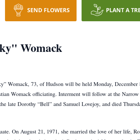
SEND FLOWERS
PLANT A TR
cky" Womack
ky” Womack, 73, of Hudson will be held Monday, December 8,
tian Womack officiating. Interment will follow at the Narr
 the late Dorothy “Bell” and Samuel Lovejoy, and died Thursd
te. On August 21, 1971, she married the love of her life, 