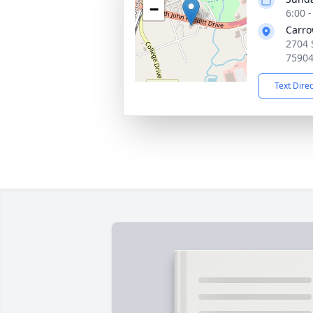
−
6:00 
Carro
2704 
7590
Text Dire