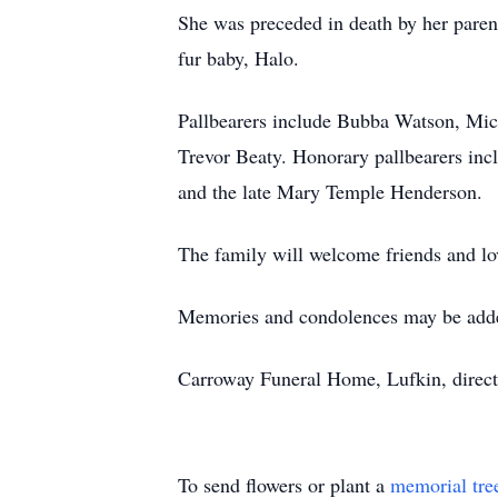
She was preceded in death by her pare
fur baby, Halo.
Pallbearers include Bubba Watson, M
Trevor Beaty. Honorary pallbearers i
and the late Mary Temple Henderson.
The family will welcome friends and l
Memories and condolences may be adde
Carroway Funeral Home, Lufkin, direct
To send flowers or plant a
memorial tre