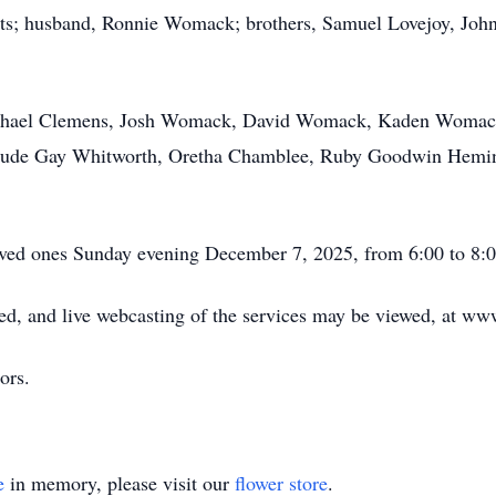
nts; husband, Ronnie Womack; brothers, Samuel Lovejoy, John
ichael Clemens, Josh Womack, David Womack, Kaden Womac
nclude Gay Whitworth, Oretha Chamblee, Ruby Goodwin Hemi
oved ones Sunday evening December 7, 2025, from 6:00 to 8:
d, and live webcasting of the services may be viewed, at w
ors.
e
in memory, please visit our
flower store
.