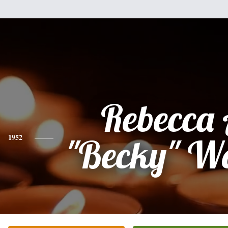
Rebecca
1952
"Becky" W