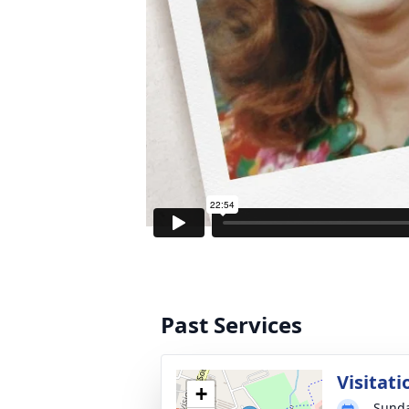
Past Services
Visitati
+
Sunda