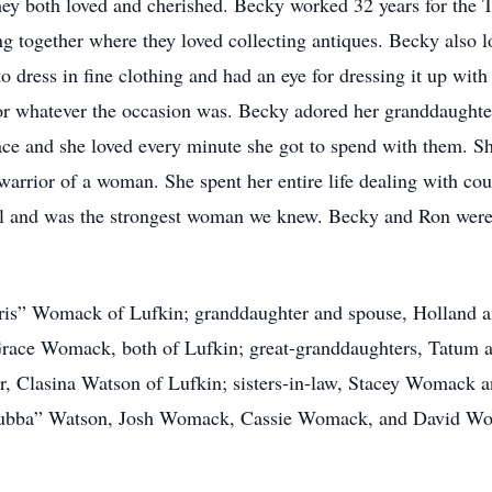
ey both loved and cherished. Becky worked 32 years for the T
g together where they loved collecting antiques. Becky also lo
dress in fine clothing and had an eye for dressing it up with
or whatever the occasion was. Becky adored her granddaughte
ce and she loved every minute she got to spend with them. Sh
arrior of a woman. She spent her entire life dealing with coun
hful and was the strongest woman we knew. Becky and Ron wer
“Kris” Womack of Lufkin; granddaughter and spouse, Holland 
ace Womack, both of Lufkin; great-granddaughters, Tatum a
ter, Clasina Watson of Lufkin; sisters-in-law, Stacey Womack 
ubba” Watson, Josh Womack, Cassie Womack, and David Womac