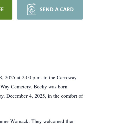
EE
SEND A CARD
 2025 at 2:00 p.m. in the Carroway
ow Way Cemetery. Becky was born
ay, December 4, 2025, in the comfort of
Ronnie Womack. They welcomed their