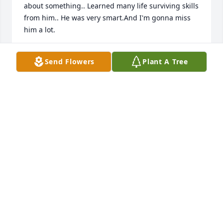
about something.. Learned many life surviving skills 
from him.. He was very smart.And I'm gonna miss 
him a lot.
KASEY & JAMES MINTER
Send Flowers
Plant A Tree
Nov 07, 2024
So so sorry to the family . 🙏
RHONDA NELSON
Nov 06, 2024
Knew Fuzz my whole life, will surely miss him. He 
was a good guy!