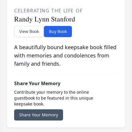
CELEBRATING THE LIFE OF
Randy Lynn Stanford
View Book
Buy Book
A beautifully bound keepsake book filled
with memories and condolences from
family and friends.
Share Your Memory
Contribute your memory to the online
guestbook to be featured in this unique
keepsake book.
Share Your Memory