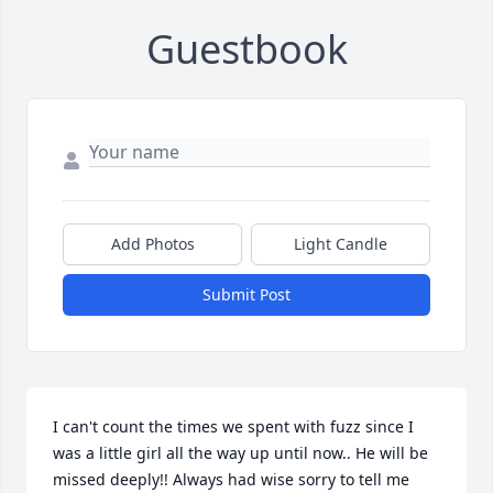
Guestbook
Add Photos
Light Candle
Submit Post
I can't count the times we spent with fuzz since I 
was a little girl all the way up until now.. He will be 
missed deeply!! Always had wise sorry to tell me 