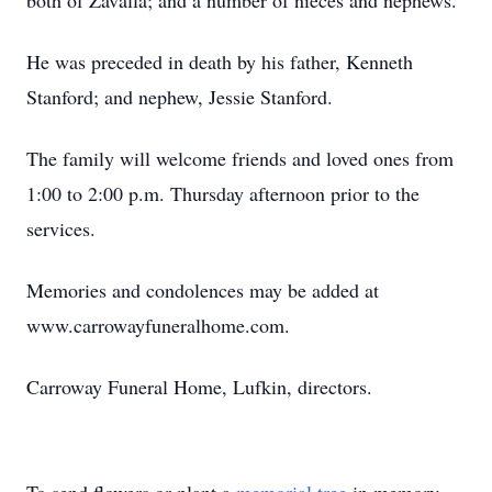
both of Zavalla; and a number of nieces and nephews.
He was preceded in death by his father, Kenneth
Stanford; and nephew, Jessie Stanford.
The family will welcome friends and loved ones from
1:00 to 2:00 p.m. Thursday afternoon prior to the
services.
Memories and condolences may be added at
www.carrowayfuneralhome.com.
Carroway Funeral Home, Lufkin, directors.