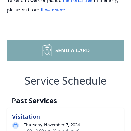
To send flowers or plant a
memorial tree
in memory,
please visit our
flower store
.
SEND A CARD
Service Schedule
Past Services
Visitation
Thursday, November 7, 2024
1:00 - 2:00 pm (Central time)