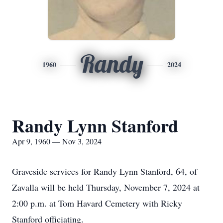
Randy
1960
2024
Randy Lynn Stanford
Apr 9, 1960 — Nov 3, 2024
Graveside services for Randy Lynn Stanford, 64, of
Zavalla will be held Thursday, November 7, 2024 at
2:00 p.m. at Tom Havard Cemetery with Ricky
Stanford officiating.