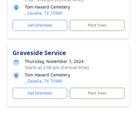
Tom Havard Cemetery
, Zavalla, TX 75980
Get Directions
Plant Trees
Graveside Service
Thursday, November 7, 2024
Starts at 2:00 pm (Central time)
Tom Havard Cemetery
, Zavalla, TX 75980
Get Directions
Plant Trees