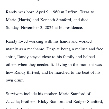
Randy was born April 9, 1960 in Lufkin, Texas to
Marie (Harris) and Kenneth Stanford, and died
Sunday, November 3, 2024 at his residence.
Randy loved working with his hands and worked
mainly as a mechanic. Despite being a recluse and free
spirit, Randy stayed close to his family and helped
others when they needed it. Living in the moment was
how Randy thrived, and he marched to the beat of his
own drum.
Survivors include his mother, Marie Stanford of
Zavalla; brothers, Ricky Stanford and Rodger Stanford,