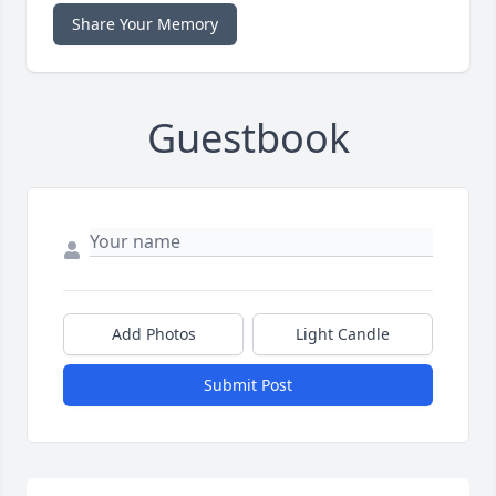
Share Your Memory
Guestbook
Add Photos
Light Candle
Submit Post