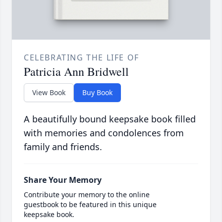
CELEBRATING THE LIFE OF
Patricia Ann Bridwell
View Book
Buy Book
A beautifully bound keepsake book filled
with memories and condolences from
family and friends.
Share Your Memory
Contribute your memory to the online
guestbook to be featured in this unique
keepsake book.