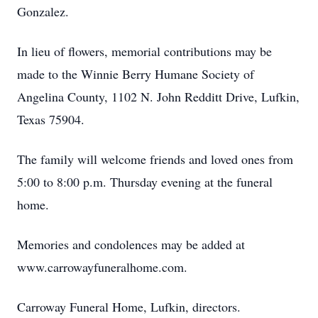
Gonzalez.
In lieu of flowers, memorial contributions may be
made to the Winnie Berry Humane Society of
Angelina County, 1102 N. John Redditt Drive, Lufkin,
Texas 75904.
The family will welcome friends and loved ones from
5:00 to 8:00 p.m. Thursday evening at the funeral
home.
Memories and condolences may be added at
www.carrowayfuneralhome.com.
Carroway Funeral Home, Lufkin, directors.