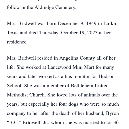
follow in the Aldredge Cemetery.
Mrs. Bridwell was born December 9, 1949 in Lufkin,
Texas and died Thursday, October 19, 2023 at her
residence.
Mrs. Bridwell resided in Angelina County all of her
life. She worked at Lancewood Mini Mart for many
years and later worked as a bus monitor for Hudson
School. She was a member of Bethlehem United
Methodist Church. She loved lots of animals over the
years, but especially her four dogs who were so much
company to her after the death of her husband, Byron
“B.C.” Bridwell, Jr., whom she was married to for 36