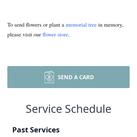
To send flowers or plant a
memorial tree
in memory,
please visit our
flower store
.
SEND A CARD
Service Schedule
Past Services