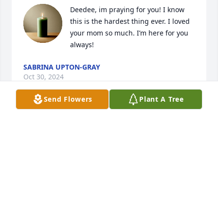
Deedee, im praying for you! I know 
this is the hardest thing ever. I loved 
your mom so much. I’m here for you 
always!
SABRINA UPTON-GRAY
Oct 30, 2024
Send Flowers
Plant A Tree
Mom, I miss you more with each 
passing day. I hope you know how 
much I love you and that I’m doing 
the best I can to make you proud.
DEIDRA HAMEL
Oct 30, 2024