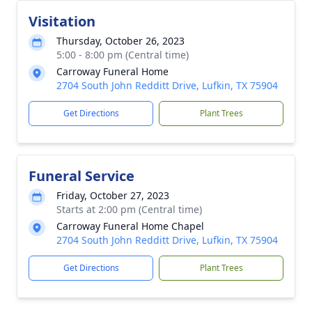
Visitation
Thursday, October 26, 2023
5:00 - 8:00 pm (Central time)
Carroway Funeral Home
2704 South John Redditt Drive, Lufkin, TX 75904
Get Directions
Plant Trees
Funeral Service
Friday, October 27, 2023
Starts at 2:00 pm (Central time)
Carroway Funeral Home Chapel
2704 South John Redditt Drive, Lufkin, TX 75904
Get Directions
Plant Trees