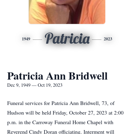
Patricia
1949
2023
Patricia Ann Bridwell
Dec 9, 1949 — Oct 19, 2023
Funeral services for Patricia Ann Bridwell, 73, of
Hudson will be held Friday, October 27, 2023 at 2:00
p.m. in the Carroway Funeral Home Chapel with
Reverend Cindy Doran officiating. Interment will