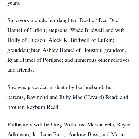
years.
Survivors include her daughter, Deidra “Dee Dee”
Hamel of Lufkin; stepsons, Wade Bridwell and wife
Holly of Hudson, Aleck K. Bridwell of Lufkin;
granddaughter, Ashley Hamel of Houston; grandson,
Ryan Hamel of Portland; and numerous other relatives
and friends.
She was preceded in death by her husband; her
parents, Raymond and Ruby Mae (Havard) Read; and
brother, Rayburn Read.
Pallbearers will be Greg Williams, Mason Vela, Royce
Adkinson, Jr., Lane Bass, Andrew Bass, and Mario