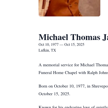
Michael Thomas 
Oct 10, 1977 — Oct 15, 2025
Lufkin, TX
A memorial service for Michael Thomas 
Funeral Home Chapel with Ralph Johnso
Born on October 10, 1977, in Shrevepor
October 15, 2025.
Known for his endearing love of quietly