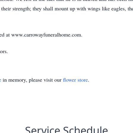
their strength; they shall mount up with wings like eagles, the
ed at www.carrowayfuneralhome.com.
ors.
e
in memory, please visit our
flower store
.
Service Schedule