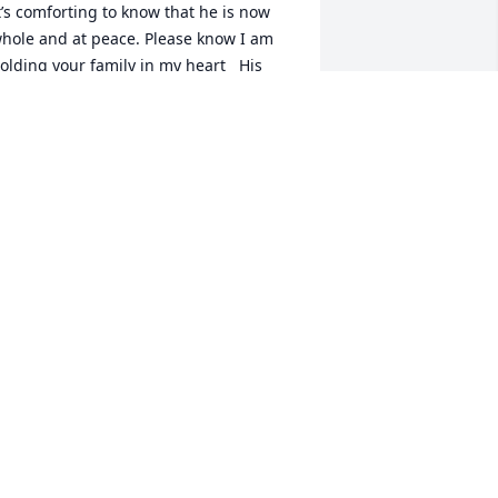
t’s comforting to know that he is now 
hole and at peace. Please know I am 
olding your family in my heart   His 
ilence was never empty. It was filled 
ith grace and the love that will remain 
ith you always.
ARAH HECKENDORN
ct 19, 2025