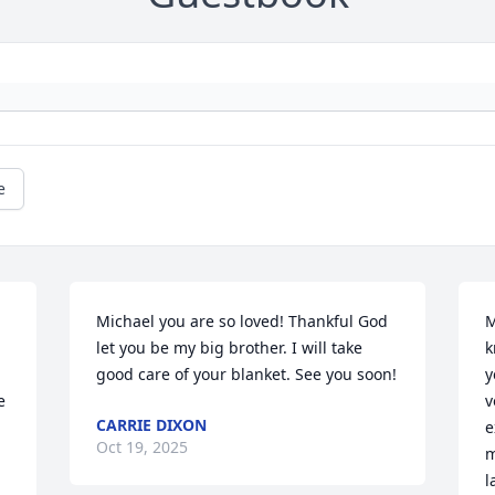
e
Michael you are so loved! Thankful God 
M
let you be my big brother. I will take 
k
good care of your blanket. See you soon!
y
 
v
CARRIE DIXON
e
Oct 19, 2025
m
l