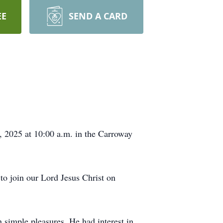
EE
SEND A CARD
, 2025 at 10:00 a.m. in the Carroway
o join our Lord Jesus Christ on
 simple pleasures. He had interest in