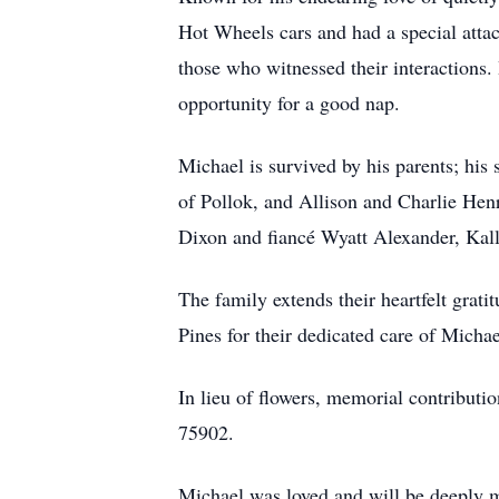
Hot Wheels cars and had a special atta
those who witnessed their interactions.
opportunity for a good nap.
Michael is survived by his parents; his
of Pollok, and Allison and Charlie He
Dixon and fiancé Wyatt Alexander, Kal
The family extends their heartfelt grat
Pines for their dedicated care of Michae
In lieu of flowers, memorial contribut
75902.
Michael was loved and will be deeply m