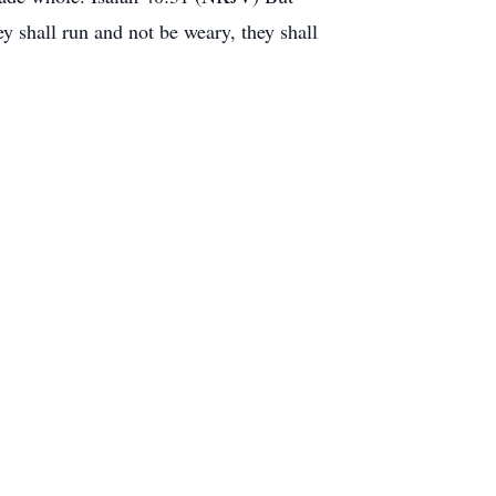
y shall run and not be weary, they shall