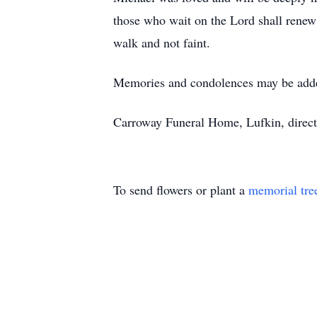
those who wait on the Lord shall renew 
walk and not faint.
Memories and condolences may be add
Carroway Funeral Home, Lufkin, direct
To send flowers or plant a
memorial tre