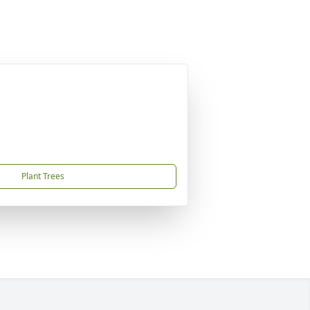
Plant Trees