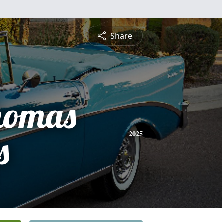
Share
homas
s
2025