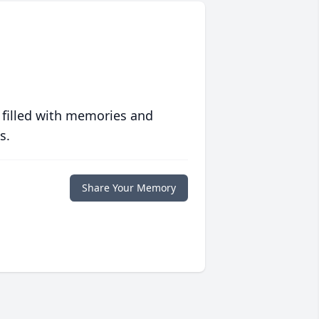
 filled with memories and
s.
Share Your Memory