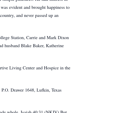
r was evident and brought happiness to
c country, and never passed up an
College Station, Carrie and Mark Dixon
and husband Blake Baker, Katherine
ortive Living Center and Hospice in the
, P.O. Drawer 1648, Lufkin, Texas
 made whole. Isaiah 40:31 (NKJV) But