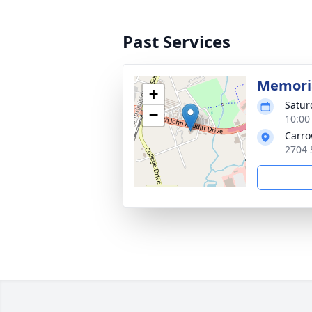
Past Services
Memoria
+
Satur
−
10:00
Carro
2704 