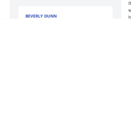
I
w
BEVERLY DUNN
h
Oct 18, 2025
s
w
w
S
O
Visits: 1259