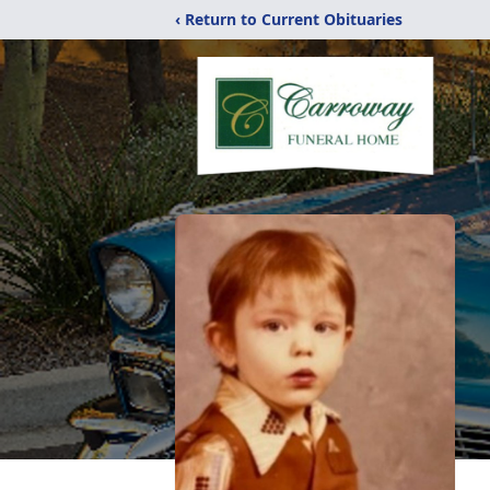
‹ Return to Current Obituaries