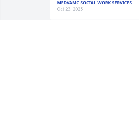
MEDVAMC SOCIAL WORK SERVICES
Oct 23, 2025
Michael was a ray of Joy in the years I 
got to know him when we both was 
younger! My family sends our 
condolences as you all transition to 
Michael's going on to Heaven. He won 
the race! May peace flood your hearts 
and God's spirit comfort you.
THE LEATHERWOOD FAMILY (CONNIE,
JACKIE, & SHAUNA)
Oct 18, 2025