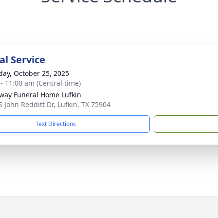
l Service
day, October 25, 2025
 - 11:00 am (Central time)
way Funeral Home Lufkin
S John Redditt Dr, Lufkin, TX 75904
Text Directions