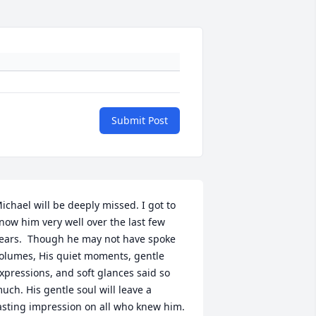
Submit Post
ichael will be deeply missed. I got to 
now him very well over the last few 
ears.  Though he may not have spoke 
olumes, His quiet moments, gentle 
xpressions, and soft glances said so 
uch. His gentle soul will leave a 
asting impression on all who knew him. 