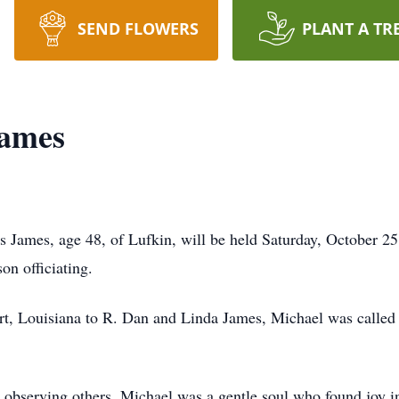
SEND FLOWERS
PLANT A TR
James
James, age 48, of Lufkin, will be held Saturday, October 25
n officiating.
t, Louisiana to R. Dan and Linda James, Michael was called t
 observing others, Michael was a gentle soul who found joy in