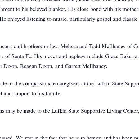
chment to his beloved blanket. His close bond with his mothe
 He enjoyed listening to music, particularly gospel and classi
 sisters and brothers-in-law, Melissa and Todd McIlhaney of 
nry of Santa Fe. His nieces and nephew include Grace Baker 
li Dixon, Reagan Dixon, and Garrett McIlhaney.
itude to the compassionate caregivers at the Lufkin State Supp
l and support to his family.
ions may be made to the Lufkin State Supportive Living Center
issed. We rest in the fact that he is in heaven and has been