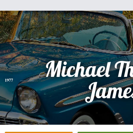
Michael T
1977
Jame