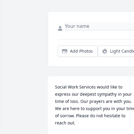
Add Photos
Light Candl
Social Work Services would like to 
express our deepest sympathy in your 
time of loss. Our prayers are with you. 
We are here to support you in your time
of sorrow. Please do not hesitate to 
reach out.