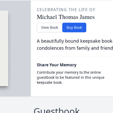
CELEBRATING THE LIFE OF
Michael Thomas James
View Book
Buy Book
A beautifully bound keepsake book
condolences from family and friend
Share Your Memory
Contribute your memory to the online
guestbook to be featured in this unique
keepsake book.
Guestbook