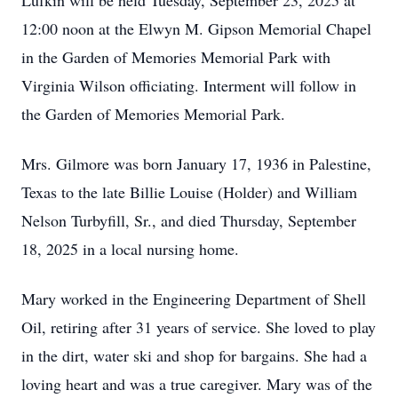
Lufkin will be held Tuesday, September 23, 2025 at
12:00 noon at the Elwyn M. Gipson Memorial Chapel
in the Garden of Memories Memorial Park with
Virginia Wilson officiating. Interment will follow in
the Garden of Memories Memorial Park.
Mrs. Gilmore was born January 17, 1936 in Palestine,
Texas to the late Billie Louise (Holder) and William
Nelson Turbyfill, Sr., and died Thursday, September
18, 2025 in a local nursing home.
Mary worked in the Engineering Department of Shell
Oil, retiring after 31 years of service. She loved to play
in the dirt, water ski and shop for bargains. She had a
loving heart and was a true caregiver. Mary was of the