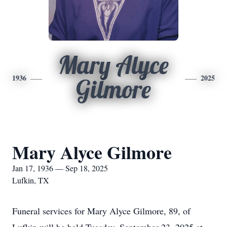
Mary Alyce
1936
2025
Gilmore
Mary Alyce Gilmore
Jan 17, 1936 — Sep 18, 2025
Lufkin, TX
Funeral services for Mary Alyce Gilmore, 89, of