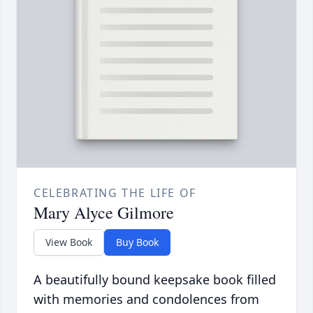
CELEBRATING THE LIFE OF
Mary Alyce Gilmore
View Book
Buy Book
A beautifully bound keepsake book filled
with memories and condolences from