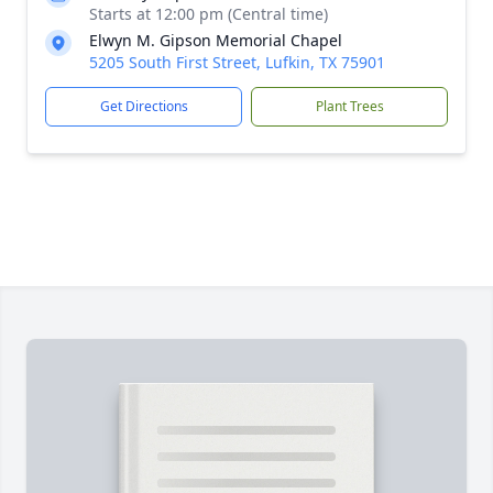
Starts at 12:00 pm (Central time)
Elwyn M. Gipson Memorial Chapel
5205 South First Street, Lufkin, TX 75901
Get Directions
Plant Trees