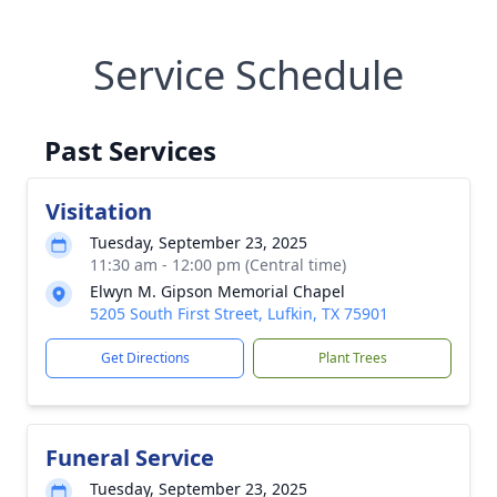
Service Schedule
Past Services
Visitation
Tuesday, September 23, 2025
11:30 am - 12:00 pm (Central time)
Elwyn M. Gipson Memorial Chapel
5205 South First Street, Lufkin, TX 75901
Get Directions
Plant Trees
Funeral Service
Tuesday, September 23, 2025