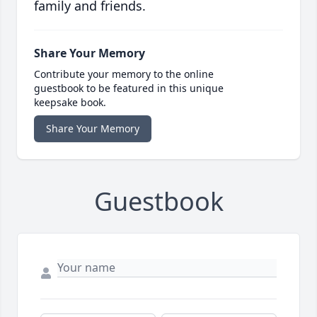
family and friends.
Share Your Memory
Contribute your memory to the online
guestbook to be featured in this unique
keepsake book.
Share Your Memory
Guestbook