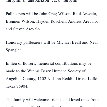
Turbyfill, Jr. and Jackson “Jack” Turbyfill.
Pallbearers will be John Creg Wilson, Raul Arevalo,
Brennen Wilson, Hayden Roachell, Andrew Arevalo,
and Steven Arevalo.
Honorary pallbearers will be Michael Beall and Neal
Spangler.
In lieu of flowers, memorial contributions may be
made to the Winnie Berry Humane Society of
Angelina County, 1102 N. John Redditt Drive, Lufkin,
Texas 75904.
The family will welcome friends and loved ones from