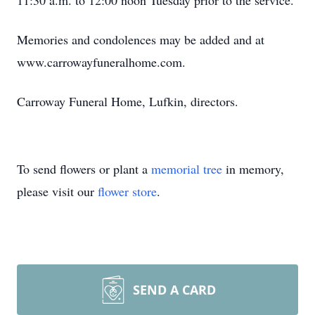
11:30 a.m. to 12:00 noon Tuesday prior to the service.
Memories and condolences may be added and at
www.carrowayfuneralhome.com.
Carroway Funeral Home, Lufkin, directors.
To send flowers or plant a
memorial tree
in memory,
please visit our
flower store
.
SEND A CARD