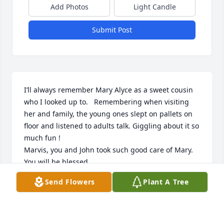
Add Photos
Light Candle
Submit Post
I’ll always remember Mary Alyce as a sweet cousin 
who I looked up to.   Remembering when visiting 
her and family, the young ones slept on pallets on 
floor and listened to adults talk. Giggling about it so 
much fun !

Marvis, you and John took such good care of Mary. 
You will be blessed.
Send Flowers
Plant A Tree
FREDA MANCHESTER
Sep 23, 2025