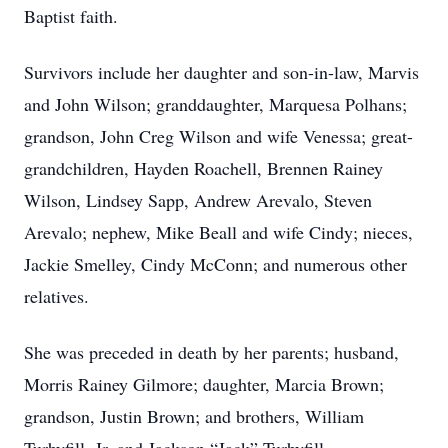
Baptist faith.
Survivors include her daughter and son-in-law, Marvis
and John Wilson; granddaughter, Marquesa Polhans;
grandson, John Creg Wilson and wife Venessa; great-
grandchildren, Hayden Roachell, Brennen Rainey
Wilson, Lindsey Sapp, Andrew Arevalo, Steven
Arevalo; nephew, Mike Beall and wife Cindy; nieces,
Jackie Smelley, Cindy McConn; and numerous other
relatives.
She was preceded in death by her parents; husband,
Morris Rainey Gilmore; daughter, Marcia Brown;
grandson, Justin Brown; and brothers, William