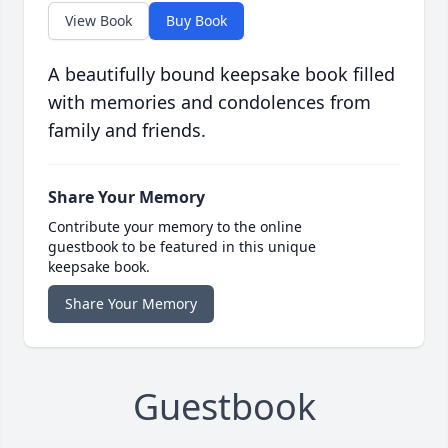
View Book
Buy Book
A beautifully bound keepsake book filled
with memories and condolences from
family and friends.
Share Your Memory
Contribute your memory to the online
guestbook to be featured in this unique
keepsake book.
Share Your Memory
Guestbook