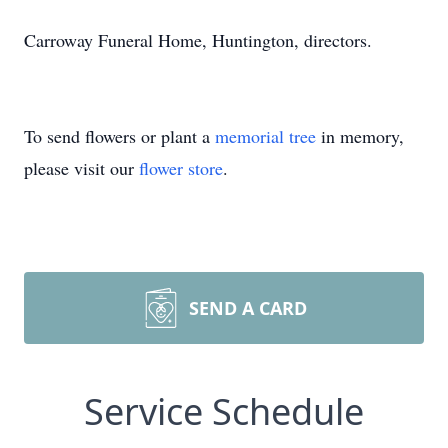
Carroway Funeral Home, Huntington, directors.
To send flowers or plant a
memorial tree
in memory,
please visit our
flower store
.
SEND A CARD
Service Schedule