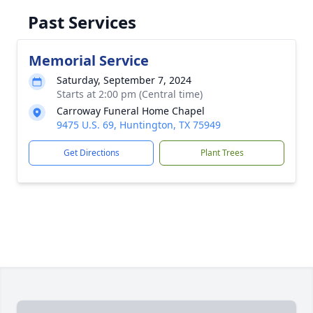
Past Services
Memorial Service
Saturday, September 7, 2024
Starts at 2:00 pm (Central time)
Carroway Funeral Home Chapel
9475 U.S. 69, Huntington, TX 75949
Get Directions
Plant Trees