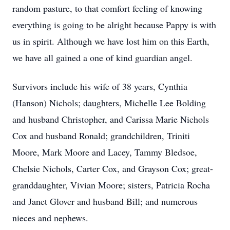
random pasture, to that comfort feeling of knowing
everything is going to be alright because Pappy is with
us in spirit. Although we have lost him on this Earth,
we have all gained a one of kind guardian angel.
Survivors include his wife of 38 years, Cynthia
(Hanson) Nichols; daughters, Michelle Lee Bolding
and husband Christopher, and Carissa Marie Nichols
Cox and husband Ronald; grandchildren, Triniti
Moore, Mark Moore and Lacey, Tammy Bledsoe,
Chelsie Nichols, Carter Cox, and Grayson Cox; great-
granddaughter, Vivian Moore; sisters, Patricia Rocha
and Janet Glover and husband Bill; and numerous
nieces and nephews.