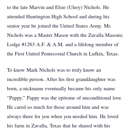
to the late Marvin and Elsie (Ulery) Nichols. He
attended Huntington High School and during his
senior year he joined the United States Army. Mr.
Nichols was a Master Mason with the Zavalla Masonic
Lodge #1263 A.F. & A.M. and a lifelong member of
the First United Pentecostal Church in Lufkin, Texas.
To know Mark Nichols was to truly know an
incredible person. After his first granddaughter was
born, a nickname eventually became his only name
“Pappy.” Pappy was the epitome of unconditional love.
He cared so much for those around him and was
always there for you when you needed him. He loved
his farm in Zavalla, Texas that he shared with his