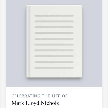
CELEBRATING THE LIFE OF
Mark Lloyd Nichols