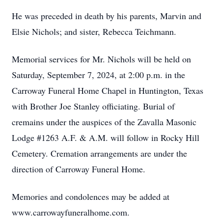
He was preceded in death by his parents, Marvin and
Elsie Nichols; and sister, Rebecca Teichmann.
Memorial services for Mr. Nichols will be held on
Saturday, September 7, 2024, at 2:00 p.m. in the
Carroway Funeral Home Chapel in Huntington, Texas
with Brother Joe Stanley officiating. Burial of
cremains under the auspices of the Zavalla Masonic
Lodge #1263 A.F. & A.M. will follow in Rocky Hill
Cemetery. Cremation arrangements are under the
direction of Carroway Funeral Home.
Memories and condolences may be added at
www.carrowayfuneralhome.com.