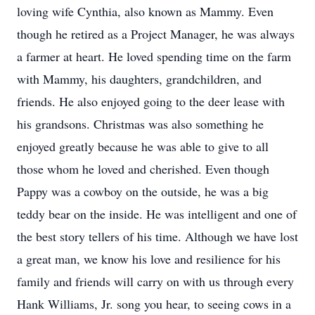
loving wife Cynthia, also known as Mammy. Even
though he retired as a Project Manager, he was always
a farmer at heart. He loved spending time on the farm
with Mammy, his daughters, grandchildren, and
friends. He also enjoyed going to the deer lease with
his grandsons. Christmas was also something he
enjoyed greatly because he was able to give to all
those whom he loved and cherished. Even though
Pappy was a cowboy on the outside, he was a big
teddy bear on the inside. He was intelligent and one of
the best story tellers of his time. Although we have lost
a great man, we know his love and resilience for his
family and friends will carry on with us through every
Hank Williams, Jr. song you hear, to seeing cows in a