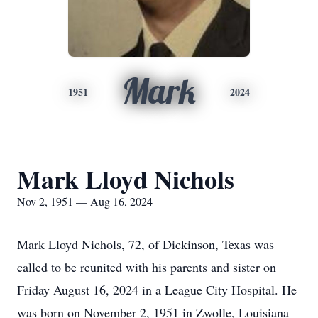
Mark
1951
2024
Mark Lloyd Nichols
Nov 2, 1951 — Aug 16, 2024
Mark Lloyd Nichols, 72, of Dickinson, Texas was
called to be reunited with his parents and sister on
Friday August 16, 2024 in a League City Hospital. He
was born on November 2, 1951 in Zwolle, Louisiana