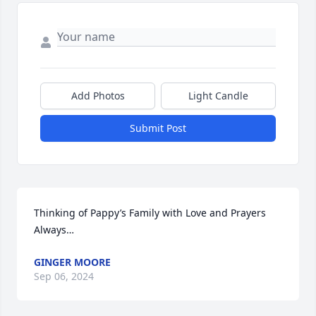
Add Photos
Light Candle
Submit Post
Thinking of Pappy’s Family with Love and Prayers 
Always…
GINGER MOORE
Sep 06, 2024