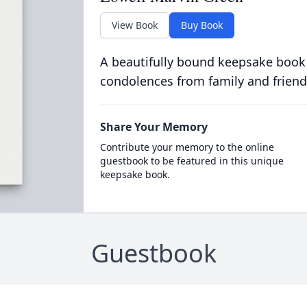
View Book
Buy Book
A beautifully bound keepsake book
condolences from family and friend
Share Your Memory
Contribute your memory to the online
guestbook to be featured in this unique
keepsake book.
Guestbook