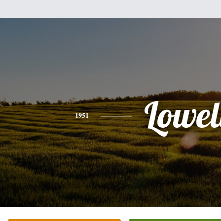
Lowel
1951