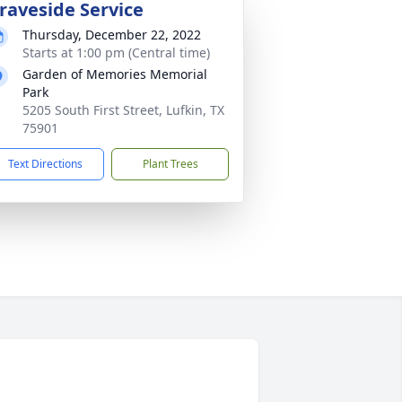
raveside Service
Thursday, December 22, 2022
Starts at 1:00 pm (Central time)
Garden of Memories Memorial
Park
5205 South First Street, Lufkin, TX
75901
Text Directions
Plant Trees