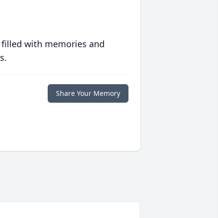
 filled with memories and
s.
Share Your Memory