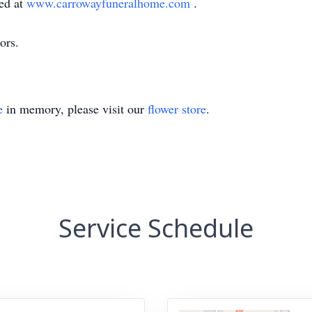
ed at
www.carrowayfuneralhome.com
.
ors.
e
in memory, please visit our
flower store
.
Service Schedule