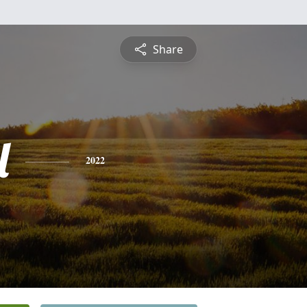
Share
l
2022