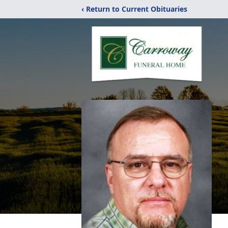
‹ Return to Current Obituaries