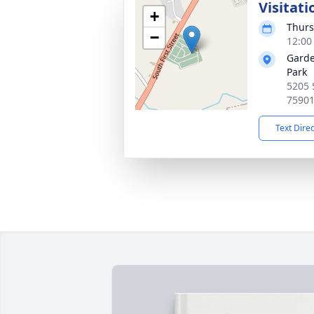
Visitati
+
Thurs
−
12:00
Garde
Park
5205 S
7590
Text Dire