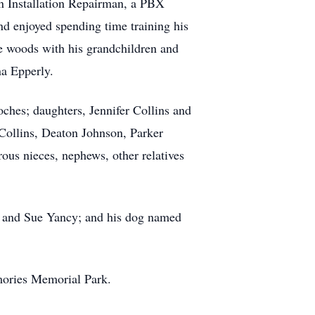
n Installation Repairman, a PBX
nd enjoyed spending time training his
e woods with his grandchildren and
na Epperly.
ches; daughters, Jennifer Collins and
Collins, Deaton Johnson, Parker
ous nieces, nephews, other relatives
es and Sue Yancy; and his dog named
mories Memorial Park.