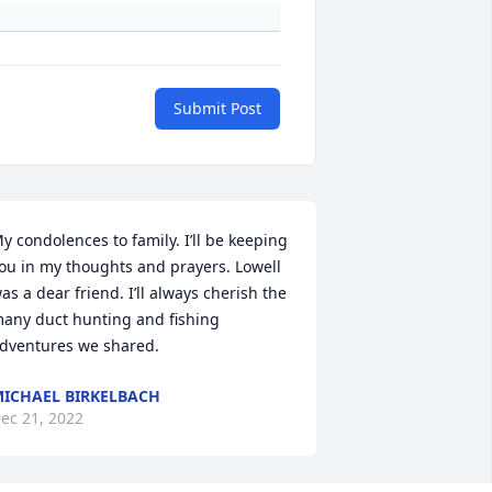
Submit Post
y condolences to family. I’ll be keeping 
ou in my thoughts and prayers. Lowell 
as a dear friend. I’ll always cherish the 
any duct hunting and fishing 
dventures we shared.
ICHAEL BIRKELBACH
ec 21, 2022