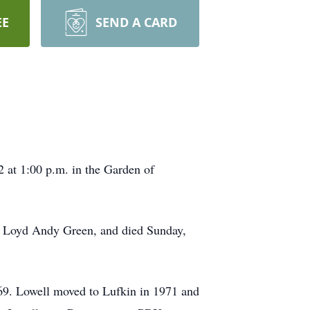
EE
SEND A CARD
 at 1:00 p.m. in the Garden of
nd Loyd Andy Green, and died Sunday,
69. Lowell moved to Lufkin in 1971 and