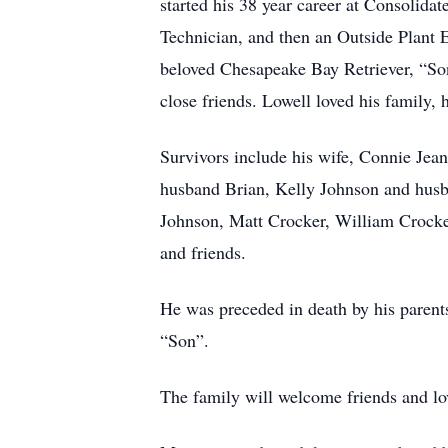
started his 38 year career at Consoli
Technician, and then an Outside Plant E
beloved Chesapeake Bay Retriever, “Son
close friends. Lowell loved his family, 
Survivors include his wife, Connie Jea
husband Brian, Kelly Johnson and husba
Johnson, Matt Crocker, William Crocker
and friends.
He was preceded in death by his parent
“Son”.
The family will welcome friends and l