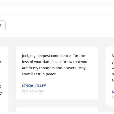
e
Joel, my deepest condolences for the 
M
 
loss of your dad. Please know that you 
y
are in my thoughts and prayers. May 
w
Lowell rest in peace.
m
a
LINDA LILLEY
 
Dec 26, 2022
M
y 
D