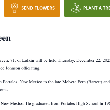
SEND FLOWERS
PLANT A TR
een
reen, 71, of Lufkin will be held Thursday, December 22, 2022
e Johnson officiating.
n Portales, New Mexico to the late Melveta Fern (Barrett) a
home.
s, New Mexico. He graduated from Portales High School in 19