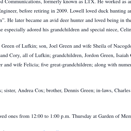
dated Communications, formerly known as LTX. He worked as a
ngineer, before retiring in 2009. Lowell loved duck hunting a
”. He later became an avid deer hunter and loved being in th
he especially adored his grandchildren and special niece, Celi
n Green of Lufkin; son, Joel Green and wife Sheila of Nacogdo
nd Cory, all of Lufkin; grandchildren, Jordon Green, Isaiah 
 and wife Felicia; five great-grandchildren; along with numer
s; sister, Andrea Cox; brother, Dennis Green; in-laws, Charl
oved ones from 12:00 to 1:00 p.m. Thursday at Garden of Me