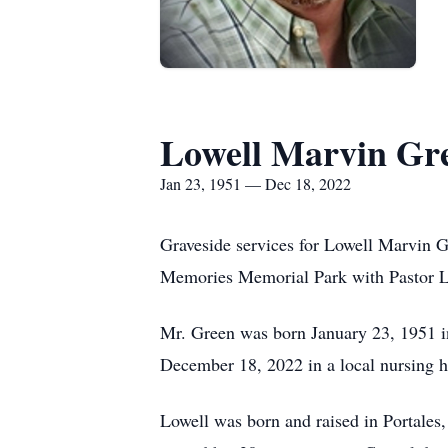
Lowell Marvin Gr
Jan 23, 1951 — Dec 18, 2022
Graveside services for Lowell Marvin G
Memories Memorial Park with Pastor Le
Mr. Green was born January 23, 1951 i
December 18, 2022 in a local nursing 
Lowell was born and raised in Portale