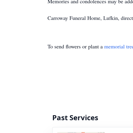
Memories and condolences may be add
Carroway Funeral Home, Lufkin, direct
To send flowers or plant a
memorial tre
Past Services