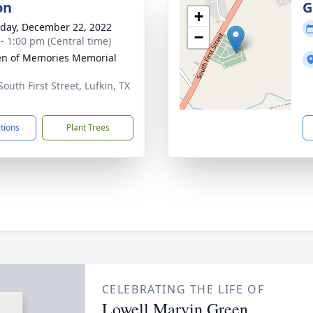
on
G
+
day, December 22, 2022
−
 - 1:00 pm (Central time)
n of Memories Memorial
outh First Street, Lufkin, TX
1
ctions
Plant Trees
CELEBRATING THE LIFE OF
Lowell Marvin Green