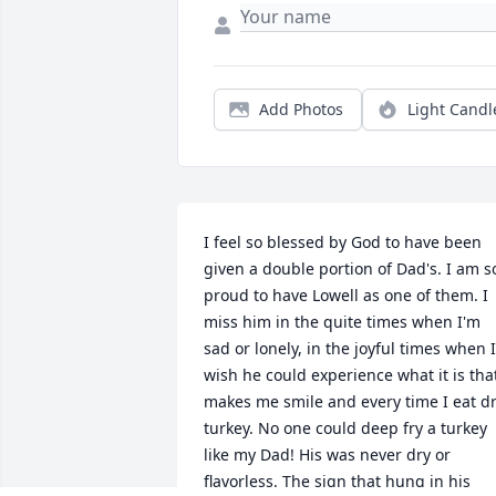
Add Photos
Light Candl
I feel so blessed by God to have been 
given a double portion of Dad's. I am so
proud to have Lowell as one of them. I 
miss him in the quite times when I'm 
sad or lonely, in the joyful times when I 
wish he could experience what it is that
makes me smile and every time I eat dr
turkey. No one could deep fry a turkey 
like my Dad! His was never dry or 
flavorless. The sign that hung in his 