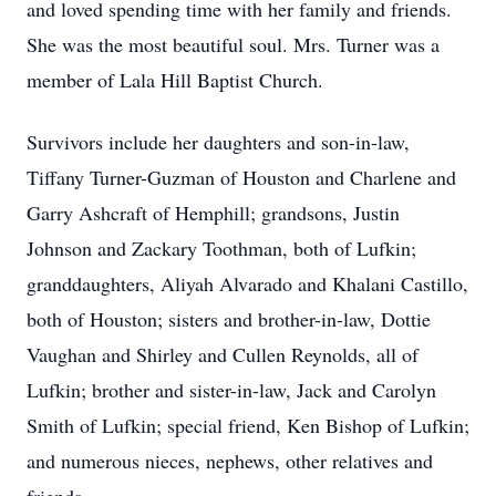
and loved spending time with her family and friends.
She was the most beautiful soul. Mrs. Turner was a
member of Lala Hill Baptist Church.
Survivors include her daughters and son-in-law,
Tiffany Turner-Guzman of Houston and Charlene and
Garry Ashcraft of Hemphill; grandsons, Justin
Johnson and Zackary Toothman, both of Lufkin;
granddaughters, Aliyah Alvarado and Khalani Castillo,
both of Houston; sisters and brother-in-law, Dottie
Vaughan and Shirley and Cullen Reynolds, all of
Lufkin; brother and sister-in-law, Jack and Carolyn
Smith of Lufkin; special friend, Ken Bishop of Lufkin;
and numerous nieces, nephews, other relatives and