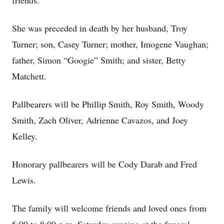
friends.
She was preceded in death by her husband, Troy
Turner; son, Casey Turner; mother, Imogene Vaughan;
father, Simon “Googie” Smith; and sister, Betty
Matchett.
Pallbearers will be Phillip Smith, Roy Smith, Woody
Smith, Zach Oliver, Adrienne Cavazos, and Joey
Kelley.
Honorary pallbearers will be Cody Darab and Fred
Lewis.
The family will welcome friends and loved ones from