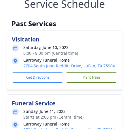
Service Schedule
Past Services
Visitation
Saturday, June 10, 2023
6:00 - 8:00 pm (Central time)
Carroway Funeral Home
2704 South John Redditt Drive, Lufkin, TX 75904
Get Directions
Plant Trees
Funeral Service
Sunday, June 11, 2023
Starts at 2:00 pm (Central time)
Carroway Funeral Home