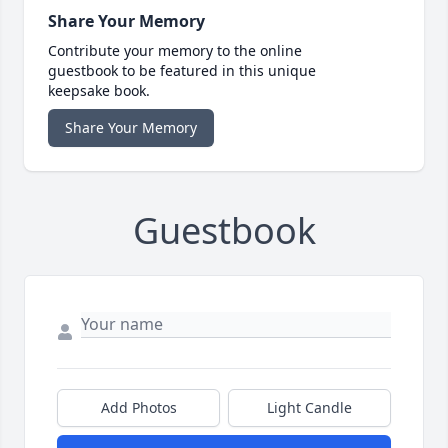
Share Your Memory
Contribute your memory to the online
guestbook to be featured in this unique
keepsake book.
Share Your Memory
Guestbook
Add Photos
Light Candle