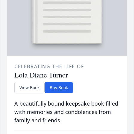
CELEBRATING THE LIFE OF
Lola Diane Turner
View Book
Buy Book
A beautifully bound keepsake book filled
with memories and condolences from
family and friends.