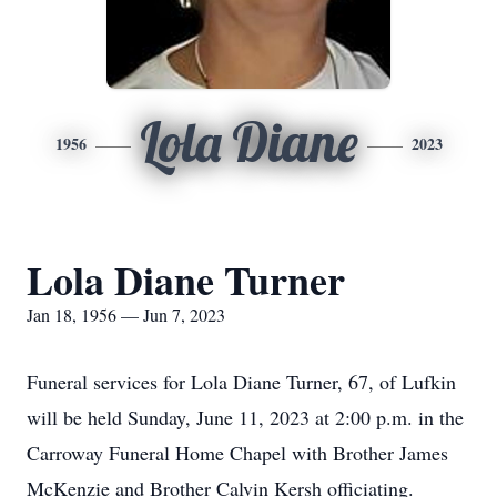
Lola Diane
1956
2023
Lola Diane Turner
Jan 18, 1956 — Jun 7, 2023
Funeral services for Lola Diane Turner, 67, of Lufkin
will be held Sunday, June 11, 2023 at 2:00 p.m. in the
Carroway Funeral Home Chapel with Brother James
McKenzie and Brother Calvin Kersh officiating.