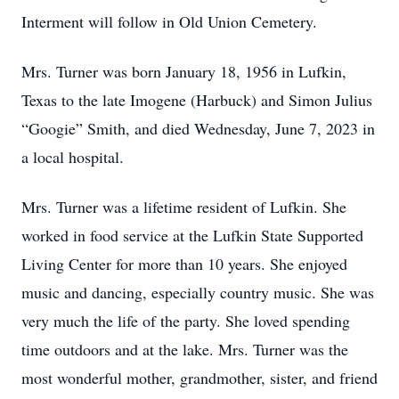
Interment will follow in Old Union Cemetery.
Mrs. Turner was born January 18, 1956 in Lufkin,
Texas to the late Imogene (Harbuck) and Simon Julius
“Googie” Smith, and died Wednesday, June 7, 2023 in
a local hospital.
Mrs. Turner was a lifetime resident of Lufkin. She
worked in food service at the Lufkin State Supported
Living Center for more than 10 years. She enjoyed
music and dancing, especially country music. She was
very much the life of the party. She loved spending
time outdoors and at the lake. Mrs. Turner was the
most wonderful mother, grandmother, sister, and friend