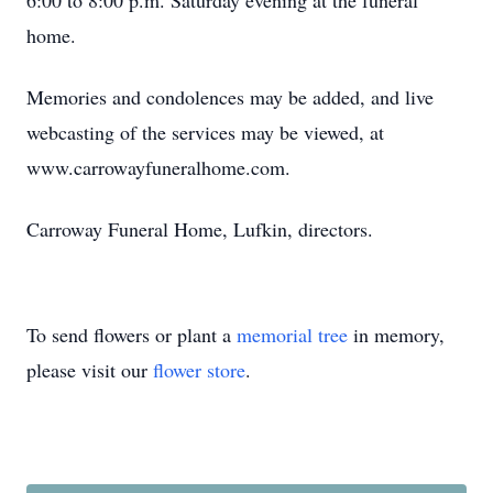
6:00 to 8:00 p.m. Saturday evening at the funeral
home.
Memories and condolences may be added, and live
webcasting of the services may be viewed, at
www.carrowayfuneralhome.com.
Carroway Funeral Home, Lufkin, directors.
To send flowers or plant a
memorial tree
in memory,
please visit our
flower store
.