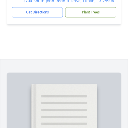
2704 South John Redditt Drive, Lufkin, TX 75904
Get Directions
Plant Trees