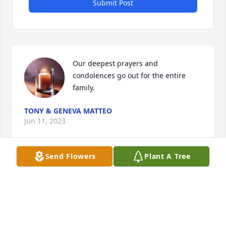
Submit Post
Our deepest prayers and 
condolences go out for the entire 
family.
TONY & GENEVA MATTEO
Jun 11, 2023
Send Flowers
Plant A Tree
Rest Well!!
CONNIE WILSON
Jun 10, 2023