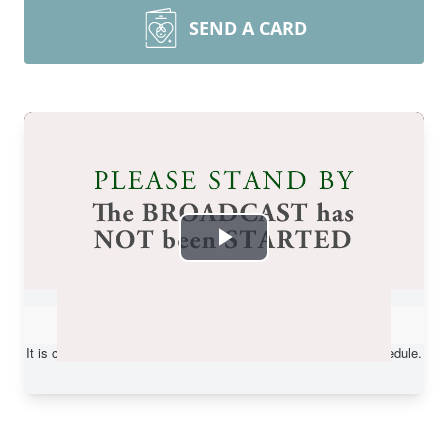
SEND A CARD