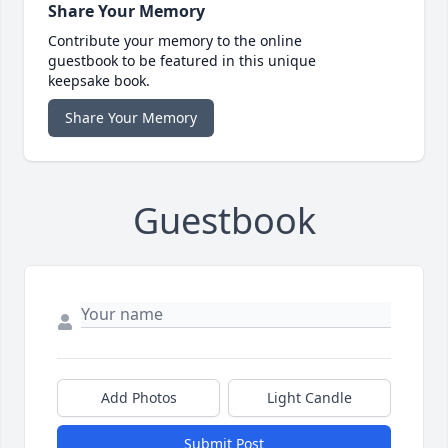
Share Your Memory
Contribute your memory to the online
guestbook to be featured in this unique
keepsake book.
Share Your Memory
Guestbook
Add Photos
Light Candle
Submit Post