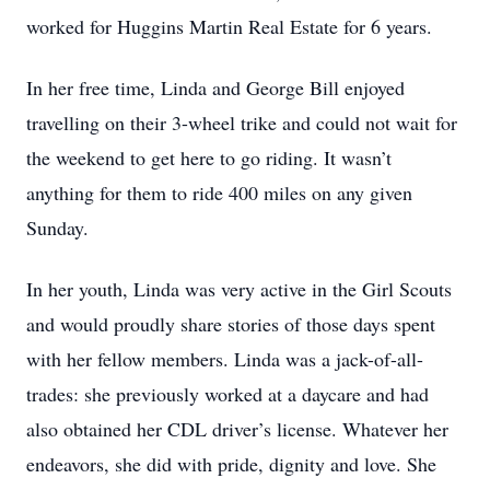
worked for Huggins Martin Real Estate for 6 years.
In her free time, Linda and George Bill enjoyed
travelling on their 3-wheel trike and could not wait for
the weekend to get here to go riding. It wasn’t
anything for them to ride 400 miles on any given
Sunday.
In her youth, Linda was very active in the Girl Scouts
and would proudly share stories of those days spent
with her fellow members. Linda was a jack-of-all-
trades: she previously worked at a daycare and had
also obtained her CDL driver’s license. Whatever her
endeavors, she did with pride, dignity and love. She