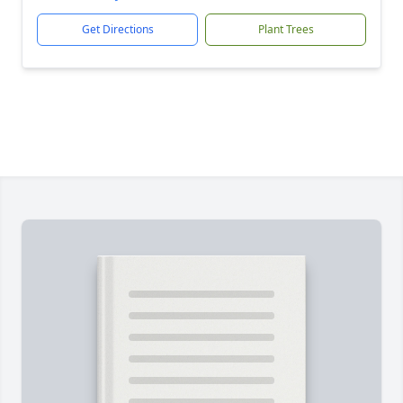
Get Directions
Plant Trees