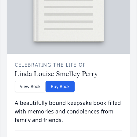
CELEBRATING THE LIFE OF
Linda Louise Smelley Perry
View Book
Buy Book
A beautifully bound keepsake book filled
with memories and condolences from
family and friends.