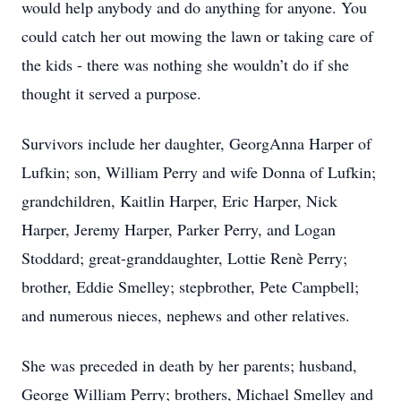
would help anybody and do anything for anyone. You
could catch her out mowing the lawn or taking care of
the kids - there was nothing she wouldn’t do if she
thought it served a purpose.
Survivors include her daughter, GeorgAnna Harper of
Lufkin; son, William Perry and wife Donna of Lufkin;
grandchildren, Kaitlin Harper, Eric Harper, Nick
Harper, Jeremy Harper, Parker Perry, and Logan
Stoddard; great-granddaughter, Lottie Renè Perry;
brother, Eddie Smelley; stepbrother, Pete Campbell;
and numerous nieces, nephews and other relatives.
She was preceded in death by her parents; husband,
George William Perry; brothers, Michael Smelley and