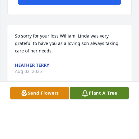
So sorry for your loss William. Linda was very 
grateful to have you as a loving son always taking 
care of her needs.
HEATHER TERRY
Aug 02, 2025
Send Flowers
Plant A Tree
Linda Smelley has been my friend since we were in 
the 9th grade.  After we graduated from LHS in 
1959, our paths diverged for a while.  After I started 
working for the US Forest Service I needed help 
from of A. G.  Perry, and there was Linda. The same 