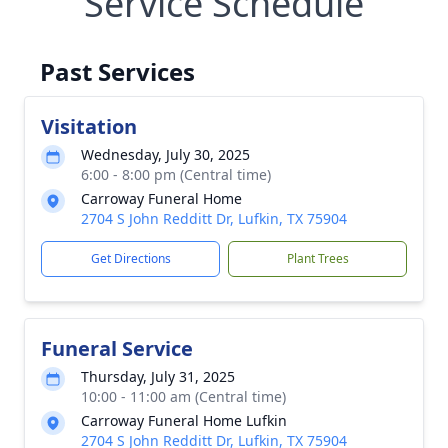
Service Schedule
Past Services
Visitation
Wednesday, July 30, 2025
6:00 - 8:00 pm (Central time)
Carroway Funeral Home
2704 S John Redditt Dr, Lufkin, TX 75904
Get Directions
Plant Trees
Funeral Service
Thursday, July 31, 2025
10:00 - 11:00 am (Central time)
Carroway Funeral Home Lufkin
2704 S John Redditt Dr, Lufkin, TX 75904