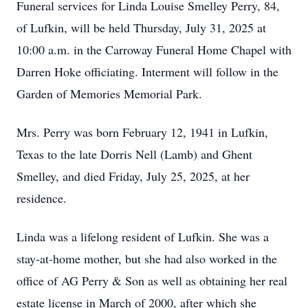
Funeral services for Linda Louise Smelley Perry, 84,
of Lufkin, will be held Thursday, July 31, 2025 at
10:00 a.m. in the Carroway Funeral Home Chapel with
Darren Hoke officiating. Interment will follow in the
Garden of Memories Memorial Park.
Mrs. Perry was born February 12, 1941 in Lufkin,
Texas to the late Dorris Nell (Lamb) and Ghent
Smelley, and died Friday, July 25, 2025, at her
residence.
Linda was a lifelong resident of Lufkin. She was a
stay-at-home mother, but she had also worked in the
office of AG Perry & Son as well as obtaining her real
estate license in March of 2000, after which she