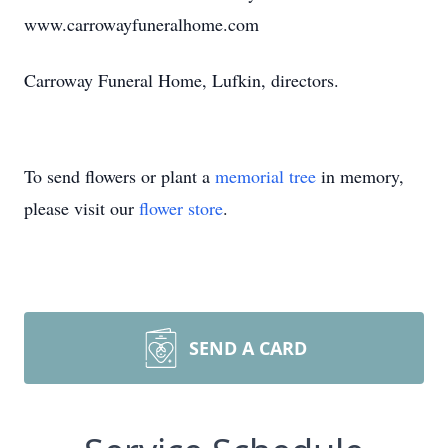
www.carrowayfuneralhome.com
Carroway Funeral Home, Lufkin, directors.
To send flowers or plant a
memorial tree
in memory,
please visit our
flower store
.
SEND A CARD