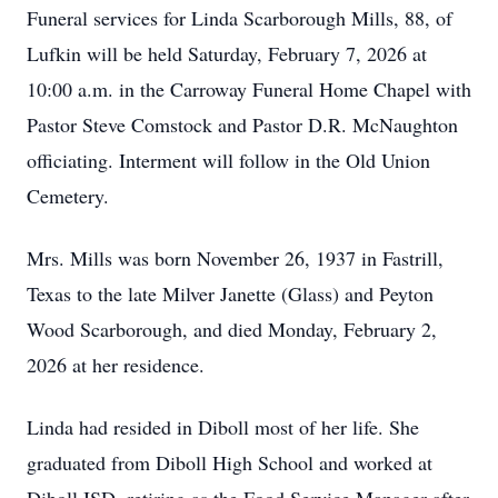
Funeral services for Linda Scarborough Mills, 88, of
Lufkin will be held Saturday, February 7, 2026 at
10:00 a.m. in the Carroway Funeral Home Chapel with
Pastor Steve Comstock and Pastor D.R. McNaughton
officiating. Interment will follow in the Old Union
Cemetery.
Mrs. Mills was born November 26, 1937 in Fastrill,
Texas to the late Milver Janette (Glass) and Peyton
Wood Scarborough, and died Monday, February 2,
2026 at her residence.
Linda had resided in Diboll most of her life. She
graduated from Diboll High School and worked at