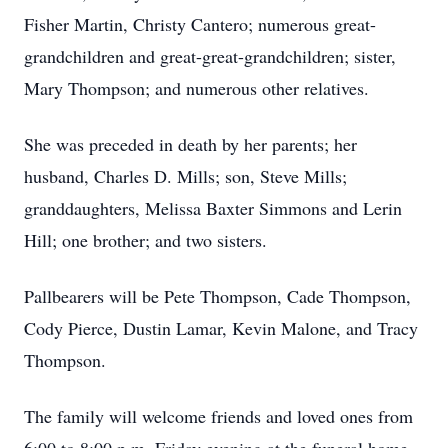
Fisher Martin, Christy Cantero; numerous great-
grandchildren and great-great-grandchildren; sister,
Mary Thompson; and numerous other relatives.
She was preceded in death by her parents; her
husband, Charles D. Mills; son, Steve Mills;
granddaughters, Melissa Baxter Simmons and Lerin
Hill; one brother; and two sisters.
Pallbearers will be Pete Thompson, Cade Thompson,
Cody Pierce, Dustin Lamar, Kevin Malone, and Tracy
Thompson.
The family will welcome friends and loved ones from