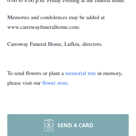
6:00 to 8:00 p.m. Friday evening at the funeral home.
Memories and condolences may be added at
www.carrowayfuneralhome.com.
Carroway Funeral Home, Lufkin, directors.
To send flowers or plant a
memorial tree
in memory,
please visit our
flower store
.
SEND A CARD