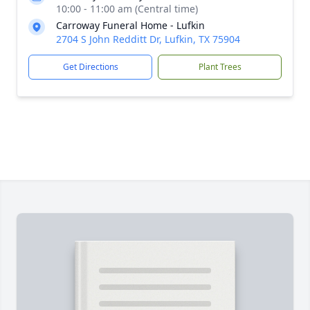
10:00 - 11:00 am (Central time)
Carroway Funeral Home - Lufkin
2704 S John Redditt Dr, Lufkin, TX 75904
Get Directions
Plant Trees