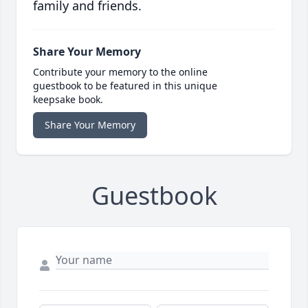
family and friends.
Share Your Memory
Contribute your memory to the online
guestbook to be featured in this unique
keepsake book.
Share Your Memory
Guestbook