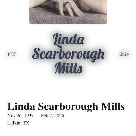
Linda
Scarborough
1937
2026
Mills
Linda Scarborough Mills
Nov 26, 1937 — Feb 2, 2026
Lufkin, TX