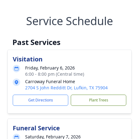
Service Schedule
Past Services
Visitation
Friday, February 6, 2026
6:00 - 8:00 pm (Central time)
Carroway Funeral Home
2704 S John Redditt Dr, Lufkin, TX 75904
Get Directions
Plant Trees
Funeral Service
Saturday, February 7, 2026