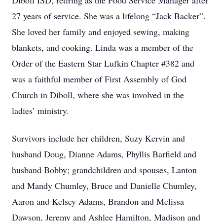
Diboll ISD, retiring as the Food Service Manager after
27 years of service. She was a lifelong “Jack Backer”.
She loved her family and enjoyed sewing, making
blankets, and cooking. Linda was a member of the
Order of the Eastern Star Lufkin Chapter #382 and
was a faithful member of First Assembly of God
Church in Diboll, where she was involved in the
ladies’ ministry.
Survivors include her children, Suzy Kervin and
husband Doug, Dianne Adams, Phyllis Barfield and
husband Bobby; grandchildren and spouses, Lanton
and Mandy Chumley, Bruce and Danielle Chumley,
Aaron and Kelsey Adams, Brandon and Melissa
Dawson, Jeremy and Ashlee Hamilton, Madison and