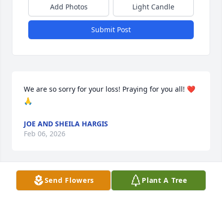
Add Photos
Light Candle
Submit Post
We are so sorry for your loss! Praying for you all! ❤️
🙏
JOE AND SHEILA HARGIS
Feb 06, 2026
Send Flowers
Plant A Tree
I love you a bushel and a peck and a hug around 
the neck…
IRENE GOINS