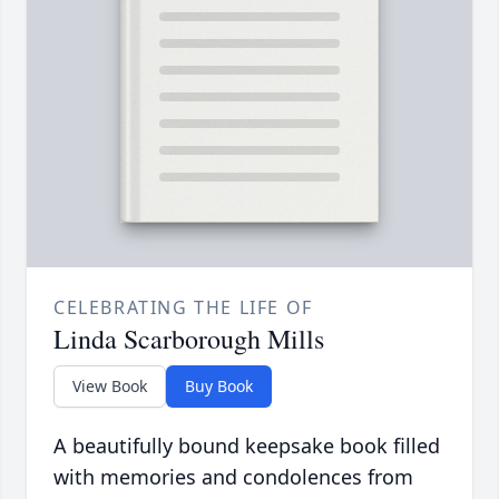
CELEBRATING THE LIFE OF
Linda Scarborough Mills
View Book
Buy Book
A beautifully bound keepsake book filled
with memories and condolences from