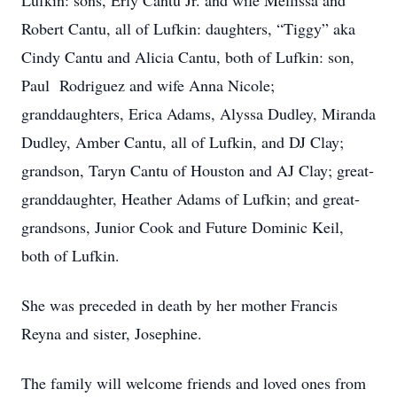
Lufkin: sons, Erly Cantu Jr. and wife Mellissa and
Robert Cantu, all of Lufkin: daughters, “Tiggy” aka
Cindy Cantu and Alicia Cantu, both of Lufkin: son,
Paul Rodriguez and wife Anna Nicole;
granddaughters, Erica Adams, Alyssa Dudley, Miranda
Dudley, Amber Cantu, all of Lufkin, and DJ Clay;
grandson, Taryn Cantu of Houston and AJ Clay; great-
granddaughter, Heather Adams of Lufkin; and great-
grandsons, Junior Cook and Future Dominic Keil,
both of Lufkin.
She was preceded in death by her mother Francis
Reyna and sister, Josephine.
The family will welcome friends and loved ones from