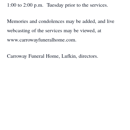
1:00 to 2:00 p.m. Tuesday prior to the services.
Memories and condolences may be added, and live
webcasting of the services may be viewed, at
www.carrowayfuneralhome.com.
Carroway Funeral Home, Lufkin, directors.