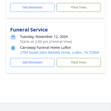
Get Directions
Plant Trees
Funeral Service
Tuesday, November 12, 2024
Starts at 2:00 pm (Central time)
Carroway Funeral Home Lufkin
2704 South John Redditt Drive, Lufkin, TX 75904
Get Directions
Plant Trees