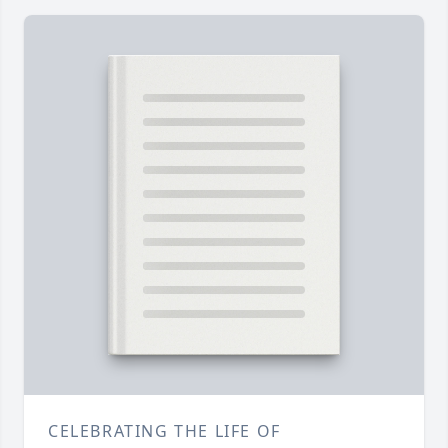
CELEBRATING THE LIFE OF