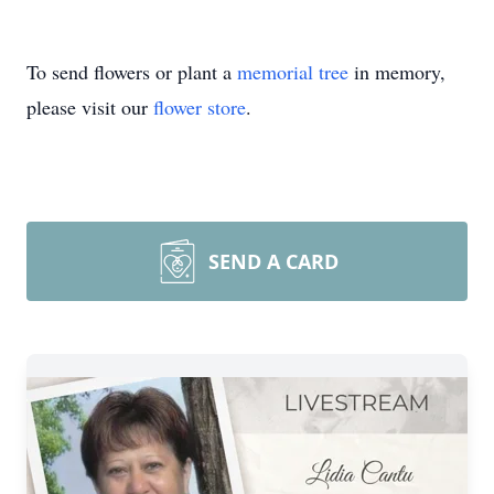
To send flowers or plant a
memorial tree
in memory,
please visit our
flower store
.
SEND A CARD