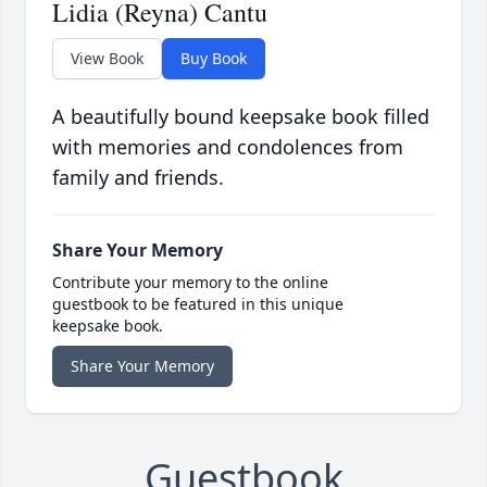
Lidia (Reyna) Cantu
View Book
Buy Book
A beautifully bound keepsake book filled
with memories and condolences from
family and friends.
Share Your Memory
Contribute your memory to the online
guestbook to be featured in this unique
keepsake book.
Share Your Memory
Guestbook