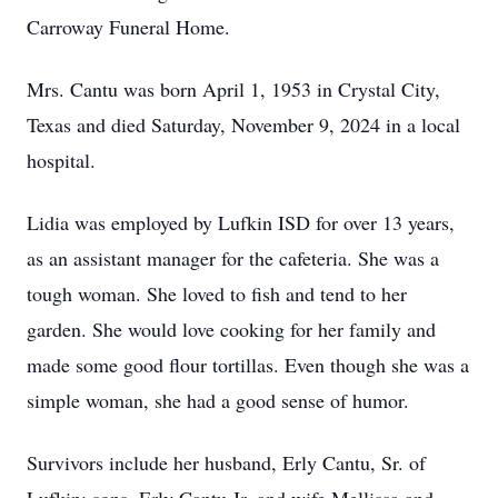
Carroway Funeral Home.
Mrs. Cantu was born April 1, 1953 in Crystal City,
Texas and died Saturday, November 9, 2024 in a local
hospital.
Lidia was employed by Lufkin ISD for over 13 years,
as an assistant manager for the cafeteria. She was a
tough woman. She loved to fish and tend to her
garden. She would love cooking for her family and
made some good flour tortillas. Even though she was a
simple woman, she had a good sense of humor.
Survivors include her husband, Erly Cantu, Sr. of