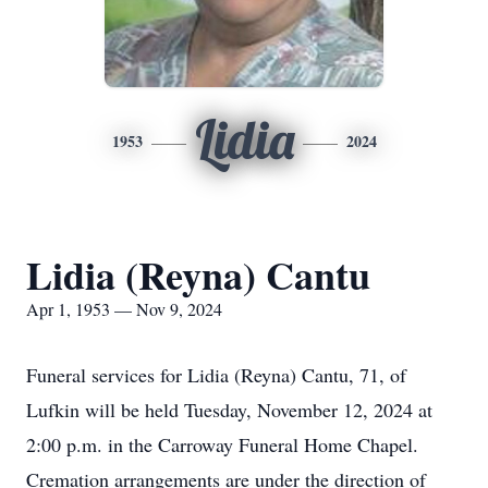
Lidia
1953
2024
Lidia (Reyna) Cantu
Apr 1, 1953 — Nov 9, 2024
Funeral services for Lidia (Reyna) Cantu, 71, of
Lufkin will be held Tuesday, November 12, 2024 at
2:00 p.m. in the Carroway Funeral Home Chapel.
Cremation arrangements are under the direction of