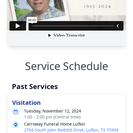
Service Schedule
Past Services
Visitation
Tuesday, November 12, 2024
1:00 - 2:00 pm (Central time)
Carroway Funeral Home Lufkin
2704 South John Redditt Drive, Lufkin, TX 75904