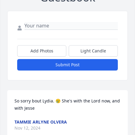
Add Photos
Light Candle
Submit Post
So sorry bout Lydia. 😢 She's with the Lord now, and 
with Jesse
TAMMIE ARLYNE OLVERA
Nov 12, 2024