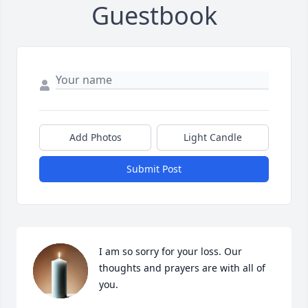
Guestbook
Add Photos
Light Candle
Submit Post
I am so sorry for your loss. Our 
thoughts and prayers are with all of 
you.