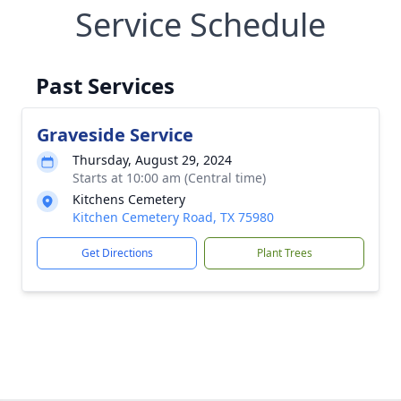
Service Schedule
Past Services
Graveside Service
Thursday, August 29, 2024
Starts at 10:00 am (Central time)
Kitchens Cemetery
Kitchen Cemetery Road, TX 75980
Get Directions
Plant Trees