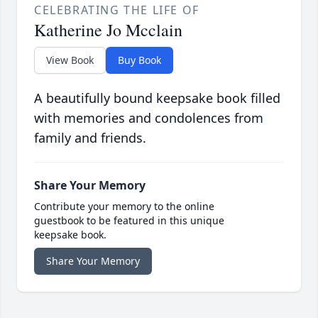
CELEBRATING THE LIFE OF
Katherine Jo Mcclain
View Book
Buy Book
A beautifully bound keepsake book filled
with memories and condolences from
family and friends.
Share Your Memory
Contribute your memory to the online
guestbook to be featured in this unique
keepsake book.
Share Your Memory