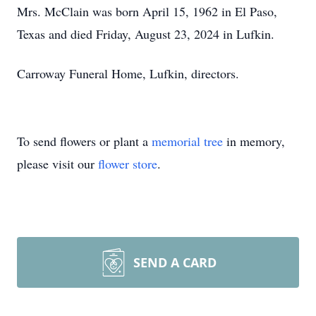
Mrs. McClain was born April 15, 1962 in El Paso,
Texas and died Friday, August 23, 2024 in Lufkin.
Carroway Funeral Home, Lufkin, directors.
To send flowers or plant a
memorial tree
in memory,
please visit our
flower store
.
SEND A CARD