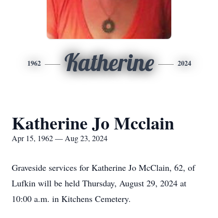
Katherine
1962
2024
Katherine Jo Mcclain
Apr 15, 1962 — Aug 23, 2024
Graveside services for Katherine Jo McClain, 62, of
Lufkin will be held Thursday, August 29, 2024 at
10:00 a.m. in Kitchens Cemetery.