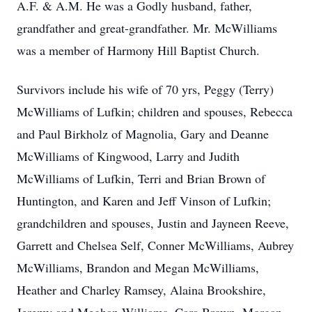
A.F. & A.M. He was a Godly husband, father,
grandfather and great-grandfather. Mr. McWilliams
was a member of Harmony Hill Baptist Church.
Survivors include his wife of 70 yrs, Peggy (Terry)
McWilliams of Lufkin; children and spouses, Rebecca
and Paul Birkholz of Magnolia, Gary and Deanne
McWilliams of Kingwood, Larry and Judith
McWilliams of Lufkin, Terri and Brian Brown of
Huntington, and Karen and Jeff Vinson of Lufkin;
grandchildren and spouses, Justin and Jayneen Reeve,
Garrett and Chelsea Self, Conner McWilliams, Aubrey
McWilliams, Brandon and Megan McWilliams,
Heather and Charley Ramsey, Alaina Brookshire,