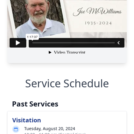
Service Schedule
Past Services
Visitation
Tuesday, August 20, 2024