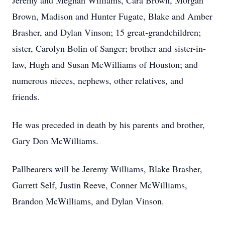
Jeremy and Meghan Williams, Cara Brown, Morgan
Brown, Madison and Hunter Fugate, Blake and Amber
Brasher, and Dylan Vinson; 15 great-grandchildren;
sister, Carolyn Bolin of Sanger; brother and sister-in-
law, Hugh and Susan McWilliams of Houston; and
numerous nieces, nephews, other relatives, and
friends.
He was preceded in death by his parents and brother,
Gary Don McWilliams.
Pallbearers will be Jeremy Williams, Blake Brasher,
Garrett Self, Justin Reeve, Conner McWilliams,
Brandon McWilliams, and Dylan Vinson.