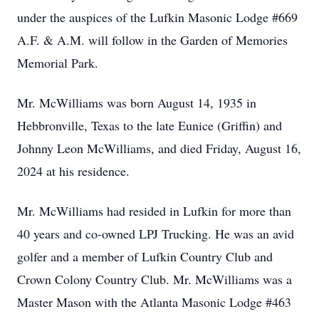
under the auspices of the Lufkin Masonic Lodge #669
A.F. & A.M. will follow in the Garden of Memories
Memorial Park.
Mr. McWilliams was born August 14, 1935 in
Hebbronville, Texas to the late Eunice (Griffin) and
Johnny Leon McWilliams, and died Friday, August 16,
2024 at his residence.
Mr. McWilliams had resided in Lufkin for more than
40 years and co-owned LPJ Trucking. He was an avid
golfer and a member of Lufkin Country Club and
Crown Colony Country Club. Mr. McWilliams was a
Master Mason with the Atlanta Masonic Lodge #463