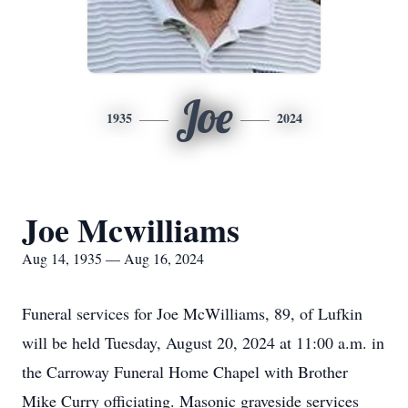
Joe
1935
2024
Joe Mcwilliams
Aug 14, 1935 — Aug 16, 2024
Funeral services for Joe McWilliams, 89, of Lufkin
will be held Tuesday, August 20, 2024 at 11:00 a.m. in
the Carroway Funeral Home Chapel with Brother
Mike Curry officiating. Masonic graveside services