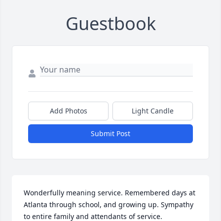
Guestbook
Add Photos
Light Candle
Submit Post
Wonderfully meaning service. Remembered days at 
Atlanta through school, and growing up. Sympathy 
to entire family and attendants of service.
