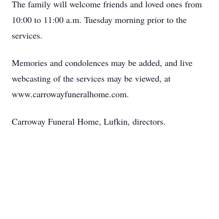
The family will welcome friends and loved ones from
10:00 to 11:00 a.m. Tuesday morning prior to the
services.
Memories and condolences may be added, and live
webcasting of the services may be viewed, at
www.carrowayfuneralhome.com.
Carroway Funeral Home, Lufkin, directors.