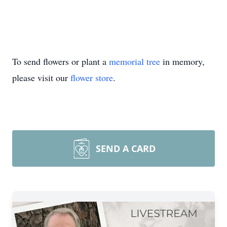
To send flowers or plant a
memorial tree
in memory,
please visit our
flower store
.
SEND A CARD