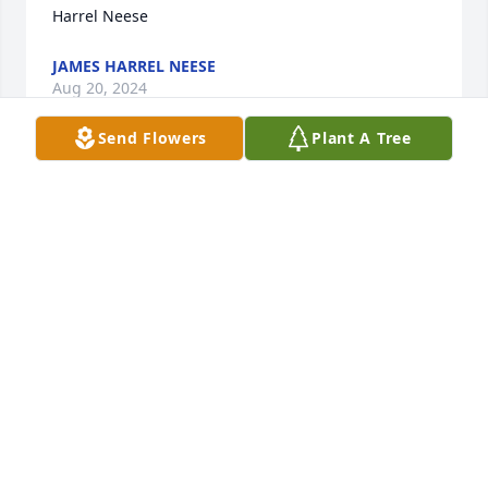
Harrel Neese
JAMES HARREL NEESE
Aug 20, 2024
Send Flowers
Plant A Tree
My thoughts and prayers are with 
you all during this time. Praying for 
you all. I always enjoyed sitting with 
MrJoe and Peggy. Loved them Dearly.
BRENDA HOWARD WATSON
Aug 17, 2024
Visits: 68
This site is protected by reCAPTCHA and the