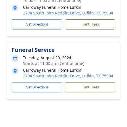
10:00 - 11:00 am (Central time)
Carroway Funeral Home Lufkin
2704 South John Redditt Drive, Lufkin, TX 75904
Get Directions
Plant Trees
Funeral Service
Tuesday, August 20, 2024
Starts at 11:00 am (Central time)
Carroway Funeral Home Lufkin
2704 South John Redditt Drive, Lufkin, TX 75904
Get Directions
Plant Trees