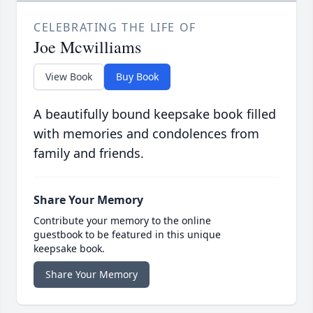
CELEBRATING THE LIFE OF
Joe Mcwilliams
View Book
Buy Book
A beautifully bound keepsake book filled
with memories and condolences from
family and friends.
Share Your Memory
Contribute your memory to the online
guestbook to be featured in this unique
keepsake book.
Share Your Memory