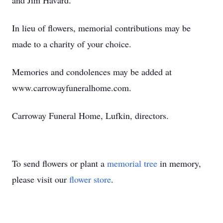
and Jim Havard.
In lieu of flowers, memorial contributions may be
made to a charity of your choice.
Memories and condolences may be added at
www.carrowayfuneralhome.com.
Carroway Funeral Home, Lufkin, directors.
To send flowers or plant a
memorial tree
in memory,
please visit our
flower store
.