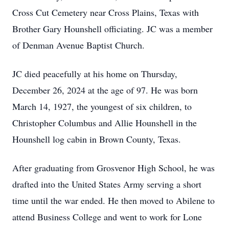
Cross Cut Cemetery near Cross Plains, Texas with
Brother Gary Hounshell officiating. JC was a member
of Denman Avenue Baptist Church.
JC died peacefully at his home on Thursday,
December 26, 2024 at the age of 97. He was born
March 14, 1927, the youngest of six children, to
Christopher Columbus and Allie Hounshell in the
Hounshell log cabin in Brown County, Texas.
After graduating from Grosvenor High School, he was
drafted into the United States Army serving a short
time until the war ended. He then moved to Abilene to
attend Business College and went to work for Lone