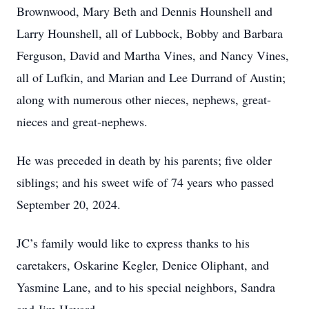
Brownwood, Mary Beth and Dennis Hounshell and
Larry Hounshell, all of Lubbock, Bobby and Barbara
Ferguson, David and Martha Vines, and Nancy Vines,
all of Lufkin, and Marian and Lee Durrand of Austin;
along with numerous other nieces, nephews, great-
nieces and great-nephews.
He was preceded in death by his parents; five older
siblings; and his sweet wife of 74 years who passed
September 20, 2024.
JC’s family would like to express thanks to his
caretakers, Oskarine Kegler, Denice Oliphant, and
Yasmine Lane, and to his special neighbors, Sandra