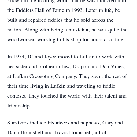
known in the fiddling world that he was inducted into
the Fiddlers Hall of Fame in 1993. Later in life, he
built and repaired fiddles that he sold across the
nation. Along with being a musician, he was quite the
woodworker, working in his shop for hours at a time.
In 1974, JC and Joyce moved to Lufkin to work with
her sister and brother-in-law, Drapon and Dan Vines,
at Lufkin Creosoting Company. They spent the rest of
their time living in Lufkin and traveling to fiddle
contests. They touched the world with their talent and
friendship.
Survivors include his nieces and nephews, Gary and
Dana Hounshell and Travis Hounshell, all of