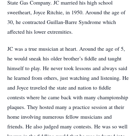
State Gas Company. JC married his high school
sweetheart, Joyce Ritchie, in 1950. Around the age of
30, he contracted Guillan-Barre Syndrome which
affected his lower extremities.
JC was a true musician at heart. Around the age of 5,
he would sneak his older brother’s fiddle and taught
himself to play. He never took lessons and always said
he learned from others, just watching and listening. He
and Joyce traveled the state and nation to fiddle
contests where he came back with many championship
plaques. They hosted many a practice session at their
home involving numerous fellow musicians and
friends. He also judged many contests. He was so well