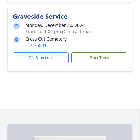
Graveside Service
Monday, December 30, 2024
Starts at 1:00 pm (Central time)
Cross Cut Cemetery
, TX 76801
Get Directions
Plant Trees