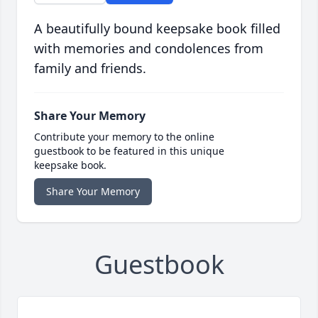
A beautifully bound keepsake book filled
with memories and condolences from
family and friends.
Share Your Memory
Contribute your memory to the online
guestbook to be featured in this unique
keepsake book.
Share Your Memory
Guestbook