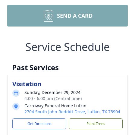
SEND A CARD
Service Schedule
Past Services
Visitation
Sunday, December 29, 2024
4:00 - 6:00 pm (Central time)
Carroway Funeral Home Lufkin
2704 South John Redditt Drive, Lufkin, TX 75904
Get Directions
Plant Trees