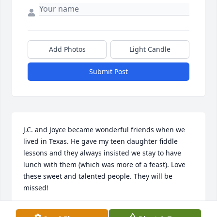
Add Photos
Light Candle
Submit Post
J.C. and Joyce became wonderful friends when we 
lived in Texas. He gave my teen daughter fiddle 
lessons and they always insisted we stay to have 
lunch with them (which was more of a feast). Love 
these sweet and talented people. They will be 
missed!
JANICE LOWRY