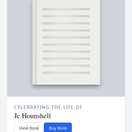
CELEBRATING THE LIFE OF
Jc Hounshell
View Book
Buy Book