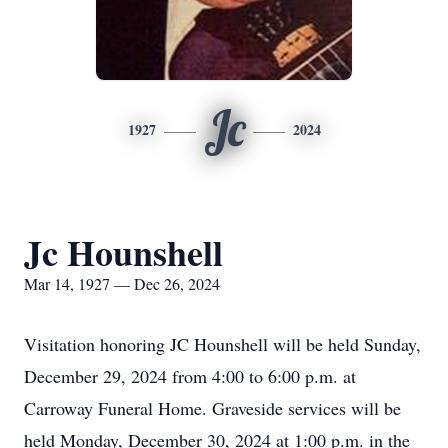
Jc
1927
2024
Jc Hounshell
Mar 14, 1927 — Dec 26, 2024
Visitation honoring JC Hounshell will be held Sunday,
December 29, 2024 from 4:00 to 6:00 p.m. at
Carroway Funeral Home. Graveside services will be
held Monday, December 30, 2024 at 1:00 p.m. in the