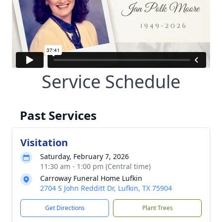
Service Schedule
Past Services
Visitation
Saturday, February 7, 2026
11:30 am - 1:00 pm (Central time)
Carroway Funeral Home Lufkin
2704 S John Redditt Dr, Lufkin, TX 75904
Get Directions
Plant Trees