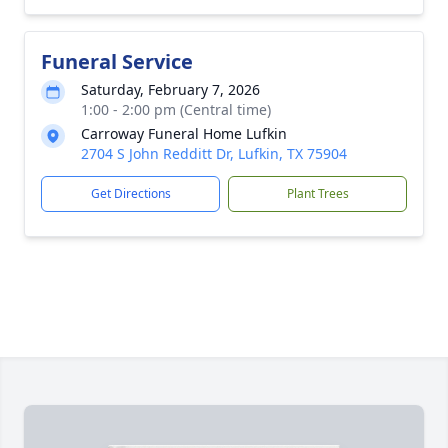
Funeral Service
Saturday, February 7, 2026
1:00 - 2:00 pm (Central time)
Carroway Funeral Home Lufkin
2704 S John Redditt Dr, Lufkin, TX 75904
Get Directions
Plant Trees