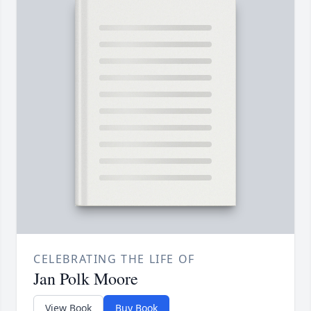
CELEBRATING THE LIFE OF
Jan Polk Moore
View Book
Buy Book