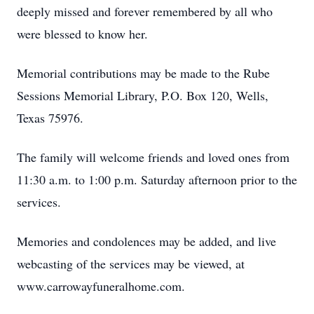
deeply missed and forever remembered by all who
were blessed to know her.
Memorial contributions may be made to the Rube
Sessions Memorial Library, P.O. Box 120, Wells,
Texas 75976.
The family will welcome friends and loved ones from
11:30 a.m. to 1:00 p.m. Saturday afternoon prior to the
services.
Memories and condolences may be added, and live
webcasting of the services may be viewed, at
www.carrowayfuneralhome.com.