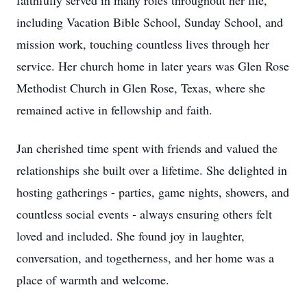
faithfully served in many roles throughout her life,
including Vacation Bible School, Sunday School, and
mission work, touching countless lives through her
service. Her church home in later years was Glen Rose
Methodist Church in Glen Rose, Texas, where she
remained active in fellowship and faith.
Jan cherished time spent with friends and valued the
relationships she built over a lifetime. She delighted in
hosting gatherings - parties, game nights, showers, and
countless social events - always ensuring others felt
loved and included. She found joy in laughter,
conversation, and togetherness, and her home was a
place of warmth and welcome.