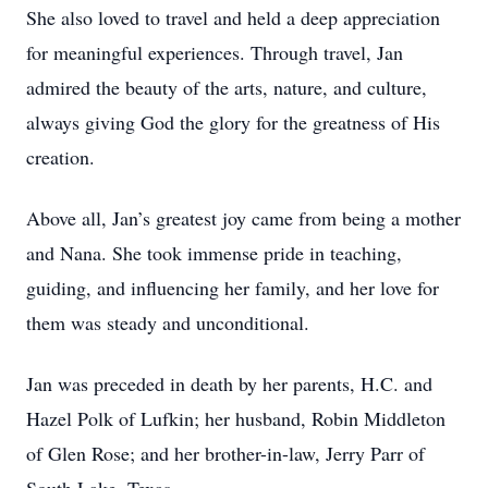
She also loved to travel and held a deep appreciation
for meaningful experiences. Through travel, Jan
admired the beauty of the arts, nature, and culture,
always giving God the glory for the greatness of His
creation.
Above all, Jan’s greatest joy came from being a mother
and Nana. She took immense pride in teaching,
guiding, and influencing her family, and her love for
them was steady and unconditional.
Jan was preceded in death by her parents, H.C. and
Hazel Polk of Lufkin; her husband, Robin Middleton
of Glen Rose; and her brother-in-law, Jerry Parr of