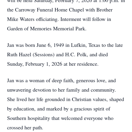
will be held Saturday, February 7, 2026 at 1:00 p.m. in
the Carroway Funeral Home Chapel with Brother
Mike Waters officiating. Interment will follow in
Garden of Memories Memorial Park.
Jan was born June 6, 1949 in Lufkin, Texas to the late
Ruth Hazel (Sessions) and H.C. Polk, and died
Sunday, February 1, 2026 at her residence.
Jan was a woman of deep faith, generous love, and
unwavering devotion to her family and community.
She lived her life grounded in Christian values, shaped
by education, and marked by a gracious spirit of
Southern hospitality that welcomed everyone who
crossed her path.