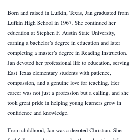
Born and raised in Lufkin, Texas, Jan graduated from
Lufkin High School in 1967. She continued her
education at Stephen F. Austin State University,
earning a bachelor’s degree in education and later
completing a master’s degree in Reading Instruction.
Jan devoted her professional life to education, serving
East Texas elementary students with patience,
compassion, and a genuine love for teaching. Her
career was not just a profession but a calling, and she
took great pride in helping young learners grow in
confidence and knowledge.
From childhood, Jan was a devoted Christian. She