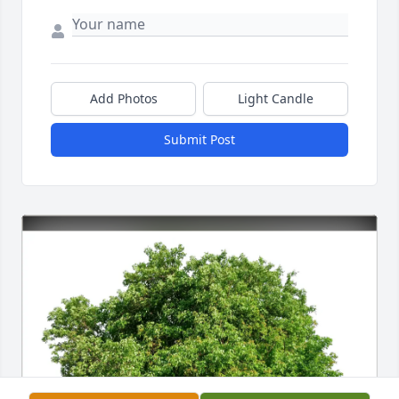
Add Photos
Light Candle
Submit Post