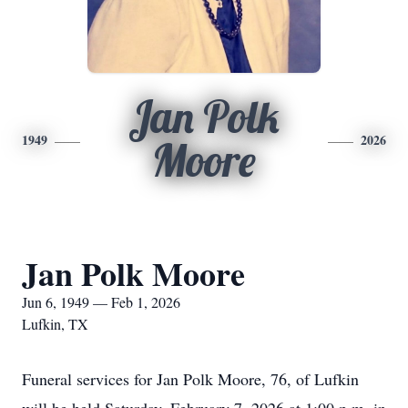
Jan Polk
1949
2026
Moore
Jan Polk Moore
Jun 6, 1949 — Feb 1, 2026
Lufkin, TX
Funeral services for Jan Polk Moore, 76, of Lufkin