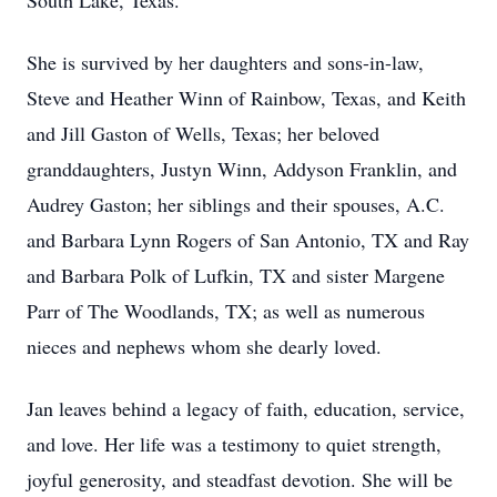
South Lake, Texas.
She is survived by her daughters and sons-in-law,
Steve and Heather Winn of Rainbow, Texas, and Keith
and Jill Gaston of Wells, Texas; her beloved
granddaughters, Justyn Winn, Addyson Franklin, and
Audrey Gaston; her siblings and their spouses, A.C.
and Barbara Lynn Rogers of San Antonio, TX and Ray
and Barbara Polk of Lufkin, TX and sister Margene
Parr of The Woodlands, TX; as well as numerous
nieces and nephews whom she dearly loved.
Jan leaves behind a legacy of faith, education, service,
and love. Her life was a testimony to quiet strength,
joyful generosity, and steadfast devotion. She will be