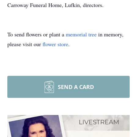
Carroway Funeral Home, Lufkin, directors.
To send flowers or plant a
memorial tree
in memory,
please visit our
flower store
.
SEND A CARD