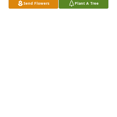
Send Flowers
Plant A Tree
-Davis Besse Site Protection purchased Eco-Friendly 
Memorial Trees for Jan Moore
-DAVIS BESSE SITE PROTECTION
Feb 09, 2026
Sharing Jan's unwavering friendship 
for over sixty years has been a 
blessing throughout my life. No 
matter the joy or sorrow, we could 
always depend on each other. She was thrilled 