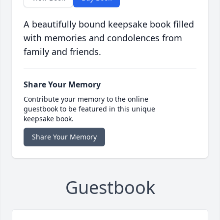
A beautifully bound keepsake book filled
with memories and condolences from
family and friends.
Share Your Memory
Contribute your memory to the online
guestbook to be featured in this unique
keepsake book.
Share Your Memory
Guestbook