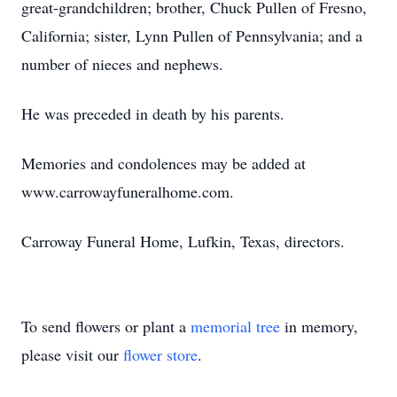
great-grandchildren; brother, Chuck Pullen of Fresno,
California; sister, Lynn Pullen of Pennsylvania; and a
number of nieces and nephews.
He was preceded in death by his parents.
Memories and condolences may be added at
www.carrowayfuneralhome.com.
Carroway Funeral Home, Lufkin, Texas, directors.
To send flowers or plant a
memorial tree
in memory,
please visit our
flower store
.