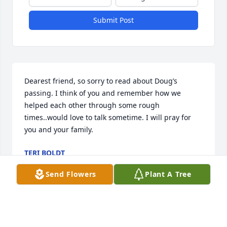
Submit Post
Dearest friend, so sorry to read about Doug’s 
passing. I think of you and remember how we 
helped each other through some rough 
times..would love to talk sometime. I will pray for 
you and your family.
TERI BOLDT
Dec 20, 2024
Send Flowers
Plant A Tree
To Linda and family,

I am so very sorry to hear about the loss of your 