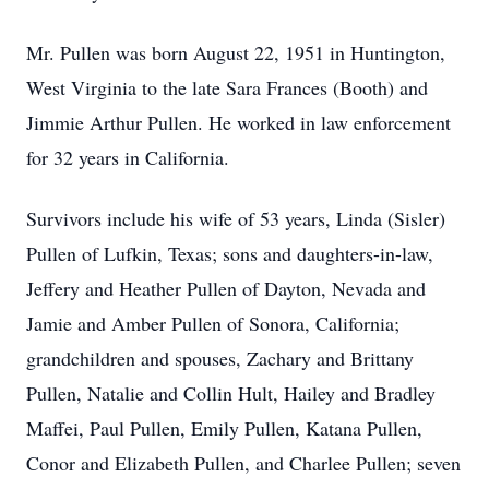
Mr. Pullen was born August 22, 1951 in Huntington,
West Virginia to the late Sara Frances (Booth) and
Jimmie Arthur Pullen. He worked in law enforcement
for 32 years in California.
Survivors include his wife of 53 years, Linda (Sisler)
Pullen of Lufkin, Texas; sons and daughters-in-law,
Jeffery and Heather Pullen of Dayton, Nevada and
Jamie and Amber Pullen of Sonora, California;
grandchildren and spouses, Zachary and Brittany
Pullen, Natalie and Collin Hult, Hailey and Bradley
Maffei, Paul Pullen, Emily Pullen, Katana Pullen,
Conor and Elizabeth Pullen, and Charlee Pullen; seven