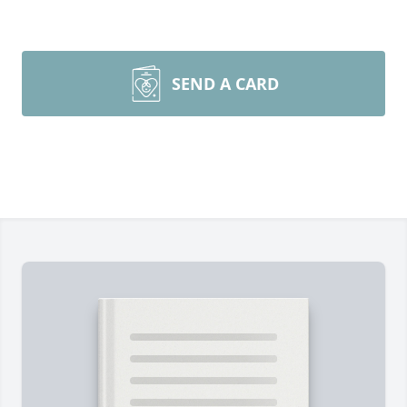
SEND A CARD