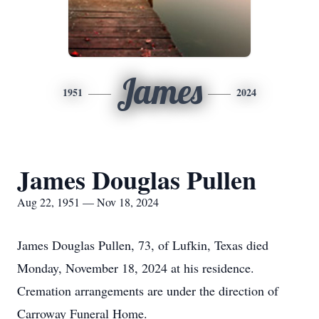
James
1951
2024
James Douglas Pullen
Aug 22, 1951 — Nov 18, 2024
James Douglas Pullen, 73, of Lufkin, Texas died
Monday, November 18, 2024 at his residence.
Cremation arrangements are under the direction of
Carroway Funeral Home.