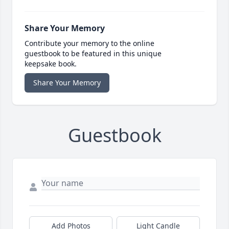
Share Your Memory
Contribute your memory to the online
guestbook to be featured in this unique
keepsake book.
Share Your Memory
Guestbook
Add Photos
Light Candle