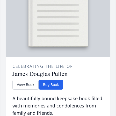
CELEBRATING THE LIFE OF
James Douglas Pullen
View Book
Buy Book
A beautifully bound keepsake book filled
with memories and condolences from
family and friends.