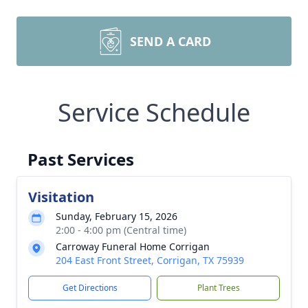
SEND A CARD
Service Schedule
Past Services
Visitation
Sunday, February 15, 2026
2:00 - 4:00 pm (Central time)
Carroway Funeral Home Corrigan
204 East Front Street, Corrigan, TX 75939
Get Directions
Plant Trees