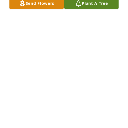
Send Flowers
Plant A Tree
Samantha Morales purchased Cherished Dreams 
for Iva Pullin
SAMANTHA MORALES
Feb 17, 2026
I am so sorry for Iva's passing. She was such a 
warm hearted lady with a hearty laugh that could 
light up the room. I loved Iva and enjoyed the many 
evenings, she, Rhondah and myself shared 
together whether it was wallpapering my house or 