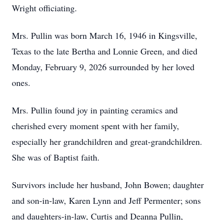
Wright officiating.
Mrs. Pullin was born March 16, 1946 in Kingsville,
Texas to the late Bertha and Lonnie Green, and died
Monday, February 9, 2026 surrounded by her loved
ones.
Mrs. Pullin found joy in painting ceramics and
cherished every moment spent with her family,
especially her grandchildren and great-grandchildren.
She was of Baptist faith.
Survivors include her husband, John Bowen; daughter
and son-in-law, Karen Lynn and Jeff Permenter; sons
and daughters-in-law, Curtis and Deanna Pullin,