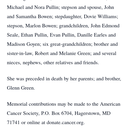
Michael and Nora Pullin; stepson and spouse, John
and Samantha Bowen; stepdaughter, Dovie Williams;
stepson, Marlon Bowen; grandchildren, John Edmond
Seale, Ethan Pullin, Evan Pullin, Danille Earles and
Madison Goyen; six great-grandchildren; brother and
sister-in-law, Robert and Melanie Green; and several
nieces, nephews, other relatives and friends.
She was preceded in death by her parents; and brother,
Glenn Green.
Memorial contributions may be made to the American
Cancer Society, P.O. Box 6704, Hagerstown, MD
71741 or online at donate.cancer.org.