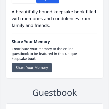
A beautifully bound keepsake book filled
with memories and condolences from
family and friends.
Share Your Memory
Contribute your memory to the online
guestbook to be featured in this unique
keepsake book.
Share Your Memory
Guestbook