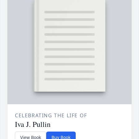
CELEBRATING THE LIFE OF
Iva J. Pullin
View Book
Buy Book