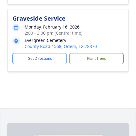
Graveside Service
Monday, February 16, 2026
2:00 - 3:00 pm (Central time)
Evergreen Cemetery
County Road 1568, Odem, TX 78370
Get Directions
Plant Trees