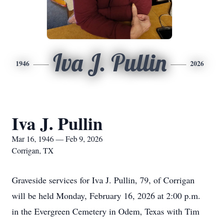
Iva J. Pullin
1946
2026
Iva J. Pullin
Mar 16, 1946 — Feb 9, 2026
Corrigan, TX
Graveside services for Iva J. Pullin, 79, of Corrigan
will be held Monday, February 16, 2026 at 2:00 p.m.
in the Evergreen Cemetery in Odem, Texas with Tim