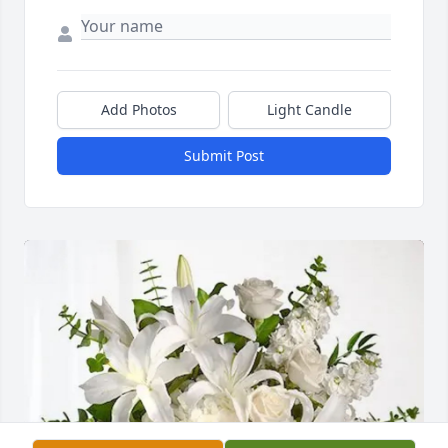
Add Photos
Light Candle
Submit Post