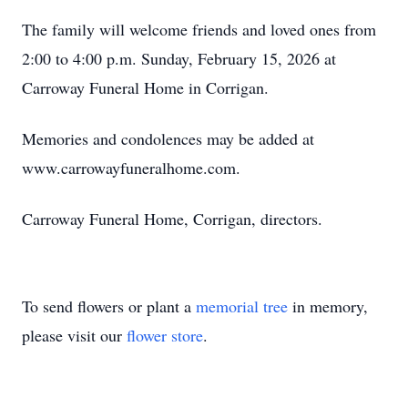
The family will welcome friends and loved ones from
2:00 to 4:00 p.m. Sunday, February 15, 2026 at
Carroway Funeral Home in Corrigan.
Memories and condolences may be added at
www.carrowayfuneralhome.com.
Carroway Funeral Home, Corrigan, directors.
To send flowers or plant a
memorial tree
in memory,
please visit our
flower store
.