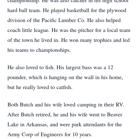
championship. He was also catcher in his high school
hard ball team. He played basketball for the plywood
division of the Pacific Lumber Co. He also helped
coach little league. He was the pitcher for a local team
of the town he lived in. He won many trophies and led
his teams to championships.
He also loved to fish. His largest bass was a 12
pounder, which is hanging on the wall in his home,
but he really loved to catfish.
Both Butch and his wife loved camping in their RV.
After Butch retired, he and his wife went to Beaver
Lake in Arkansas, and were park attendants for the
Army Corp of Engineers for 10 years.