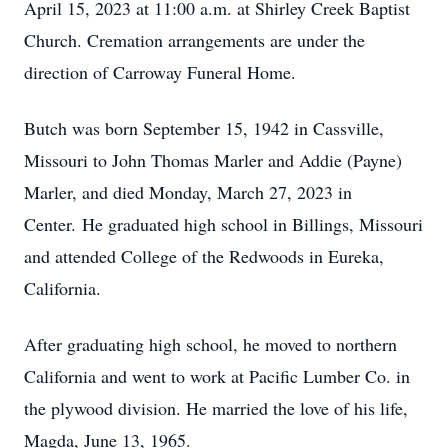
April 15, 2023 at 11:00 a.m. at Shirley Creek Baptist
Church. Cremation arrangements are under the
direction of Carroway Funeral Home.
Butch was born September 15, 1942 in Cassville,
Missouri to John Thomas Marler and Addie (Payne)
Marler, and died Monday, March 27, 2023 in
Center. He graduated high school in Billings, Missouri
and attended College of the Redwoods in Eureka,
California.
After graduating high school, he moved to northern
California and went to work at Pacific Lumber Co. in
the plywood division. He married the love of his life,
Magda, June 13, 1965.