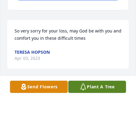
So very sorry for your loss, may God be with you and 
comfort you in these difficult times
TERESA HOPSON
Apr 03, 2023
Send Flowers
Plant A Tree
My deepest sympathy at the passing 
of Mr. Marler. He was such a sweet 
man. Prayers for comfort and 
strength in the days and weeks 
ahead. 

Rhonda McSwain, Holiday Nursing Center, Center, 
Texas