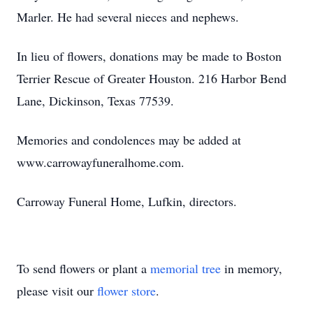
Marler. He had several nieces and nephews.
In lieu of flowers, donations may be made to Boston
Terrier Rescue of Greater Houston. 216 Harbor Bend
Lane, Dickinson, Texas 77539.
Memories and condolences may be added at
www.carrowayfuneralhome.com.
Carroway Funeral Home, Lufkin, directors.
To send flowers or plant a
memorial tree
in memory,
please visit our
flower store
.