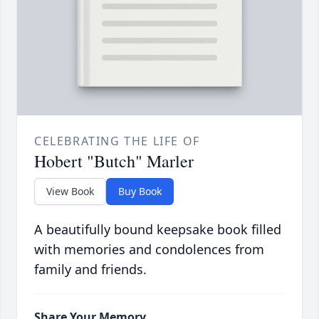
CELEBRATING THE LIFE OF
Hobert "Butch" Marler
View Book
Buy Book
A beautifully bound keepsake book filled
with memories and condolences from
family and friends.
Share Your Memory