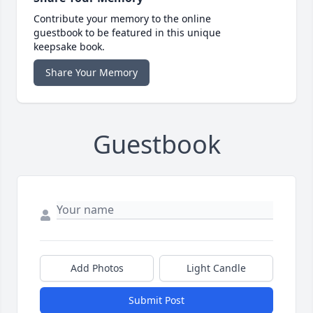
Contribute your memory to the online
guestbook to be featured in this unique
keepsake book.
Share Your Memory
Guestbook
Add Photos
Light Candle
Submit Post