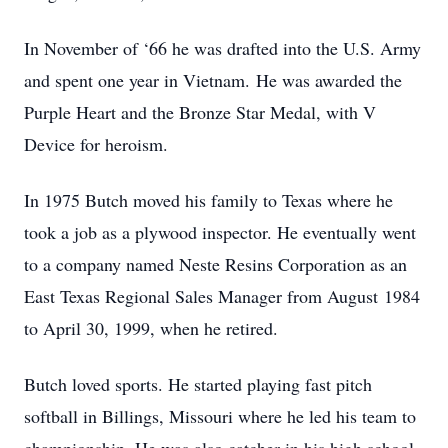
In November of ‘66 he was drafted into the U.S. Army
and spent one year in Vietnam. He was awarded the
Purple Heart and the Bronze Star Medal, with V
Device for heroism.
In 1975 Butch moved his family to Texas where he
took a job as a plywood inspector. He eventually went
to a company named Neste Resins Corporation as an
East Texas Regional Sales Manager from August 1984
to April 30, 1999, when he retired.
Butch loved sports. He started playing fast pitch
softball in Billings, Missouri where he led his team to