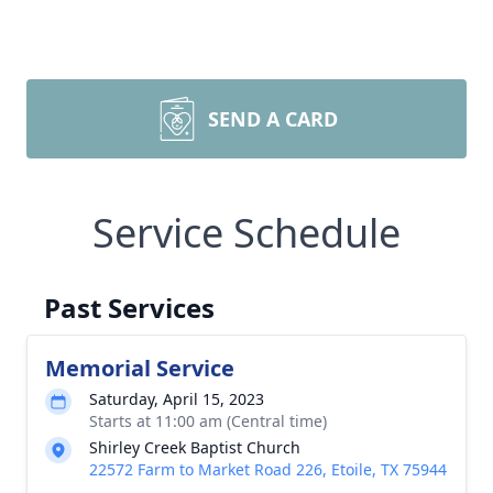
SEND A CARD
Service Schedule
Past Services
Memorial Service
Saturday, April 15, 2023
Starts at 11:00 am (Central time)
Shirley Creek Baptist Church
22572 Farm to Market Road 226, Etoile, TX 75944