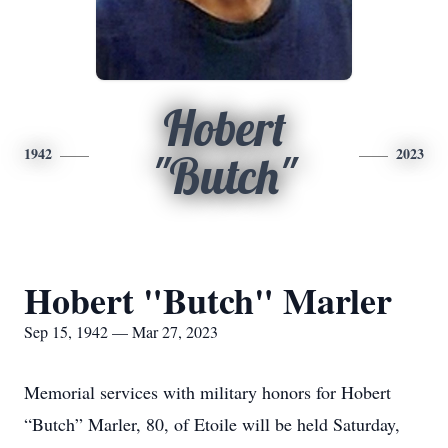
Hobert
1942
2023
"Butch"
Hobert "Butch" Marler
Sep 15, 1942 — Mar 27, 2023
Memorial services with military honors for Hobert
“Butch” Marler, 80, of Etoile will be held Saturday,