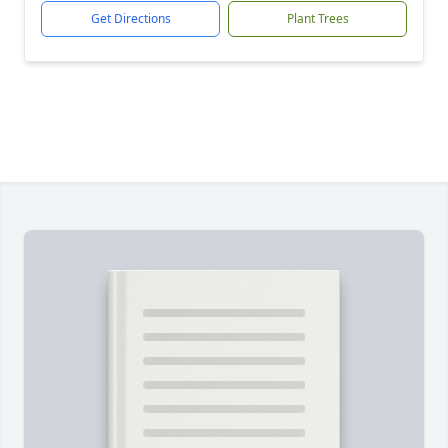
Get Directions
Plant Trees