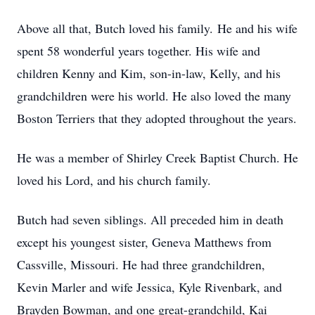
Above all that, Butch loved his family. He and his wife
spent 58 wonderful years together. His wife and
children Kenny and Kim, son-in-law, Kelly, and his
grandchildren were his world. He also loved the many
Boston Terriers that they adopted throughout the years.
He was a member of Shirley Creek Baptist Church. He
loved his Lord, and his church family.
Butch had seven siblings. All preceded him in death
except his youngest sister, Geneva Matthews from
Cassville, Missouri. He had three grandchildren,
Kevin Marler and wife Jessica, Kyle Rivenbark, and
Brayden Bowman, and one great-grandchild, Kai