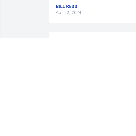
BILL REDD
Apr 22, 2024
My thoughts and prayers are with the 
family on the passing of your dad.
BONNIE HARPER
Apr 19, 2024