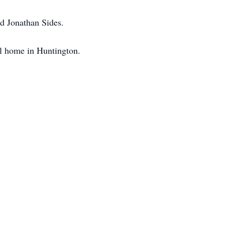
d Jonathan Sides.
al home in Huntington.