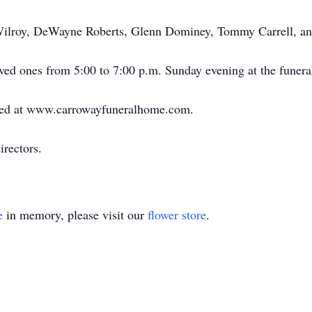
Wilroy, DeWayne Roberts, Glenn Dominey, Tommy Carrell, an
ved ones from 5:00 to 7:00 p.m. Sunday evening at the funer
ed at www.carrowayfuneralhome.com.
rectors.
e
in memory, please visit our
flower store
.