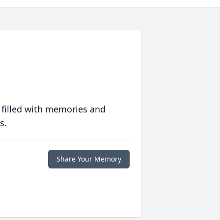
 filled with memories and
s.
Share Your Memory