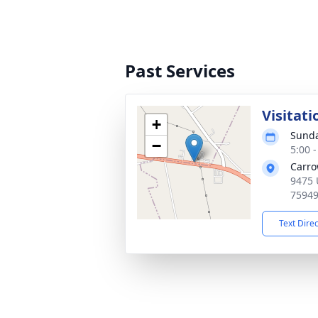
Past Services
Visitati
+
Sunda
−
5:00 
Carro
9475 
7594
Text Dire