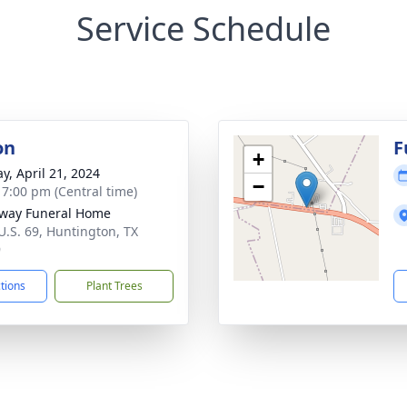
Service Schedule
on
F
+
y, April 21, 2024
−
- 7:00 pm (Central time)
way Funeral Home
U.S. 69, Huntington, TX
9
ctions
Plant Trees