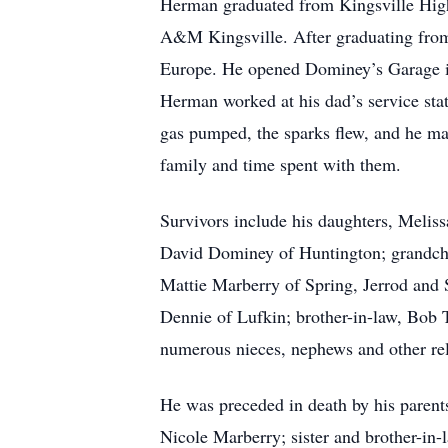
Herman graduated from Kingsville High
A&M Kingsville. After graduating from c
Europe. He opened Dominey’s Garage in
Herman worked at his dad’s service stat
gas pumped, the sparks flew, and he mar
family and time spent with them.
Survivors include his daughters, Meli
David Dominey of Huntington; grandch
Mattie Marberry of Spring, Jerrod and
Dennie of Lufkin; brother-in-law, Bob 
numerous nieces, nephews and other rel
He was preceded in death by his parent
Nicole Marberry; sister and brother-in-