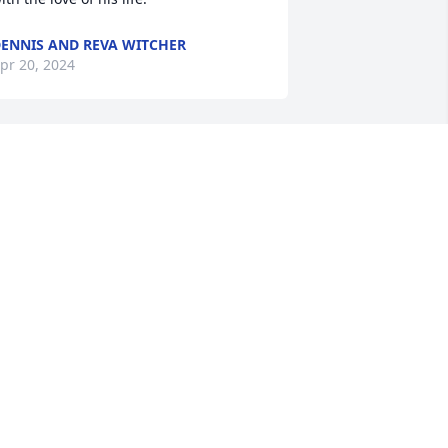
ENNIS AND REVA WITCHER
pr 20, 2024
o sorry for your loss. Prayers for the 
amilies.
ICKI HINES HILTON
pr 18, 2024