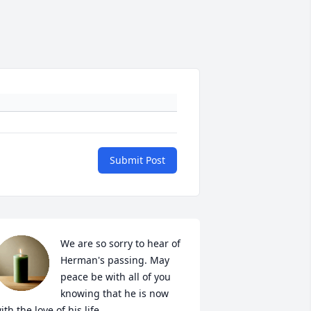
Submit Post
We are so sorry to hear of 
Herman's passing. May 
peace be with all of you 
knowing that he is now 
ith the love of his life.