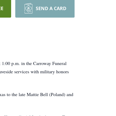
EE
SEND A CARD
 1:00 p.m. in the Carroway Funeral
veside services with military honors
 to the late Mattie Bell (Poland) and