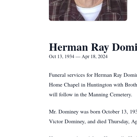
Herman Ray Domi
Oct 13, 1934 — Apr 18, 2024
Funeral services for Herman Ray Domin
Home Chapel in Huntington with Brothe
will follow in the Manning Cemetery.
Mr. Dominey was born October 13, 1934
Victor Dominey, and died Thursday, Apr