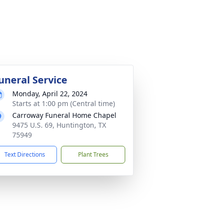
uneral Service
Monday, April 22, 2024
Starts at 1:00 pm (Central time)
Carroway Funeral Home Chapel
9475 U.S. 69, Huntington, TX
75949
Text Directions
Plant Trees