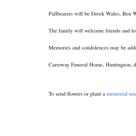
Pallbearers will be Derek Wales, Ben 
The family will welcome friends and lo
Memories and condolences may be add
Carroway Funeral Home, Huntington, di
To send flowers or plant a
memorial tre