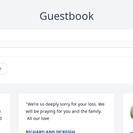
Guestbook
e
"We’re so deeply sorry for your loss. We 
 
will be praying for you and the family. 

 
 All our love
RICHARD AND DE’REIGH
w