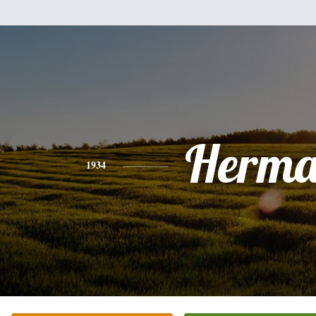
Herm
1934