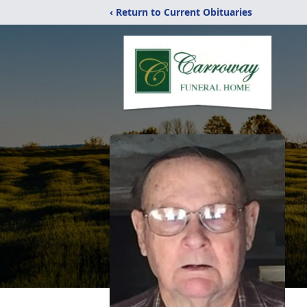
‹ Return to Current Obituaries