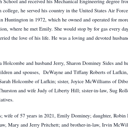
 School and received his Mechanical Engineering degree fr
ollege, he served his country in the United States Air Force
 Huntington in 1972, which he owned and operated for more
ion, where he met Emily. She would stop by for gas every day
ried the love of his life. He was a loving and devoted husban
ssa Holcombe and husband Jerry, Sharon Dominey Sides and hu
ildren and spouses, DeWayne and Tiffany Roberts of Lufkin,
 Sarah Holcombe of Lufkin; sister, Joyice McWilliams of Dib
Thurston and wife Judy of Liberty Hill; sister-in-law, Sug Ro
atives.
s; wife of 57 years in 2021, Emily Dominey; daughter, Robin
law, Mary and Jerry Pritchett; and brother-in-law, Irvin McWil