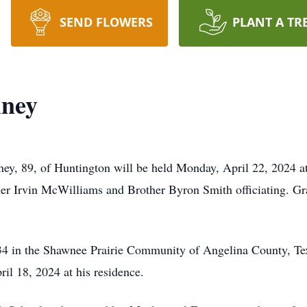
SEND FLOWERS
PLANT A TR
ney
ey, 89, of Huntington will be held Monday, April 22, 2024 at
r Irvin McWilliams and Brother Byron Smith officiating. Gra
 in the Shawnee Prairie Community of Angelina County, Texas
il 18, 2024 at his residence.