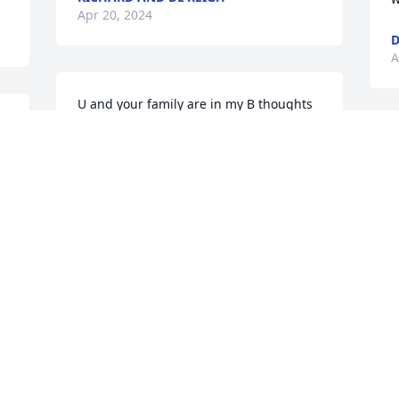
Apr 20, 2024
D
A
U and your family are in my B thoughts 
and prayers ! Sorry for your loss.
S
BEVERLY MALCOM
f
Apr 18, 2024
V
A
Visits: 19
This site is protected by reCAPTCHA and the
Google
Privacy Policy
and
Terms of Service
apply.
Service map data ©
OpenStreetMap
contributors