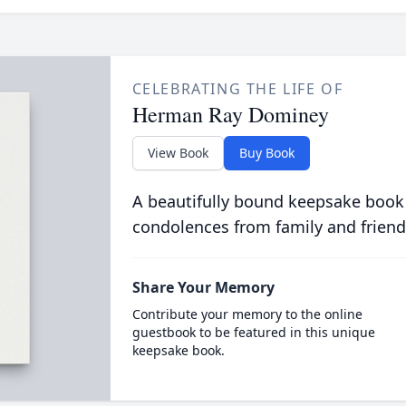
CELEBRATING THE LIFE OF
Herman Ray Dominey
View Book
Buy Book
A beautifully bound keepsake book
condolences from family and friend
Share Your Memory
Contribute your memory to the online
guestbook to be featured in this unique
keepsake book.