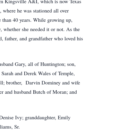
om Kingsville A&I, which is now Texas
, where he was stationed all over
 than 40 years. While growing up,
, whether she needed it or not. As the
d, father, and grandfather who loved his
sband Gary, all of Huntington; son,
 Sarah and Derek Wales of Temple,
oll; brother, Darvin Dominey and wife
ller and husband Butch of Moran; and
 Denise Ivy; granddaughter, Emily
liams, Sr.