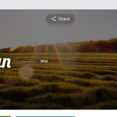
Share
an
2024