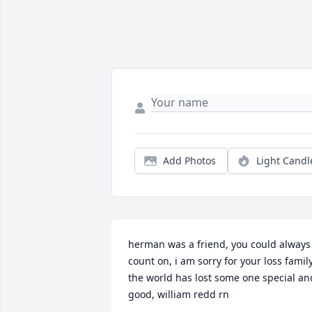
Add Photos
Light Candl
herman was a friend, you could always 
count on, i am sorry for your loss family.
the world has lost some one special and
good, william redd rn