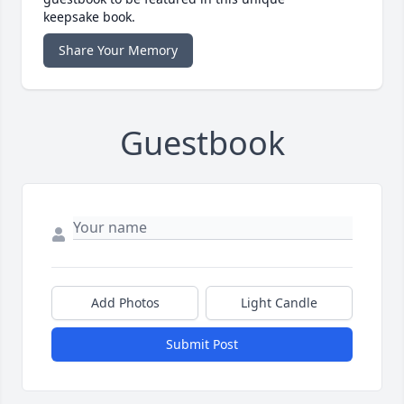
keepsake book.
Share Your Memory
Guestbook
Add Photos
Light Candle
Submit Post