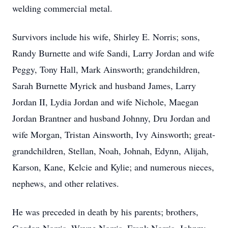
welding commercial metal.
Survivors include his wife, Shirley E. Norris; sons,
Randy Burnette and wife Sandi, Larry Jordan and wife
Peggy, Tony Hall, Mark Ainsworth; grandchildren,
Sarah Burnette Myrick and husband James, Larry
Jordan II, Lydia Jordan and wife Nichole, Maegan
Jordan Brantner and husband Johnny, Dru Jordan and
wife Morgan, Tristan Ainsworth, Ivy Ainsworth; great-
grandchildren, Stellan, Noah, Johnah, Edynn, Alijah,
Karson, Kane, Kelcie and Kylie; and numerous nieces,
nephews, and other relatives.
He was preceded in death by his parents; brothers,