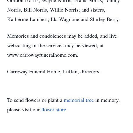
Gordon Norris, Wayne Norris, Frank Norris, Johnny
Norris, Bill Norris, Willie Norris; and sisters,
Katherine Lambert, Ida Wagnone and Shirley Berry.
Memories and condolences may be added, and live
webcasting of the services may be viewed, at
www.carrowayfuneralhome.com.
Carroway Funeral Home, Lufkin, directors.
To send flowers or plant a
memorial tree
in memory,
please visit our
flower store
.