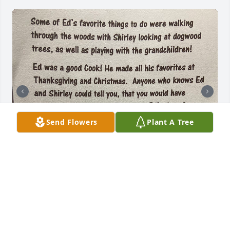
Send Flowers
Plant A Tree
PEGGY AND LARRY JORDAN
May 25, 2025