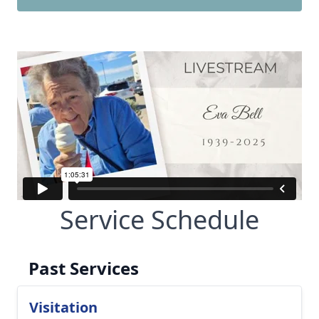
Service Schedule
Past Services
Visitation