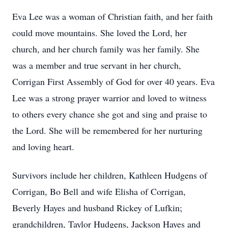
Eva Lee was a woman of Christian faith, and her faith
could move mountains. She loved the Lord, her
church, and her church family was her family. She
was a member and true servant in her church,
Corrigan First Assembly of God for over 40 years. Eva
Lee was a strong prayer warrior and loved to witness
to others every chance she got and sing and praise to
the Lord. She will be remembered for her nurturing
and loving heart.
Survivors include her children, Kathleen Hudgens of
Corrigan, Bo Bell and wife Elisha of Corrigan,
Beverly Hayes and husband Rickey of Lufkin;
grandchildren, Taylor Hudgens, Jackson Hayes and