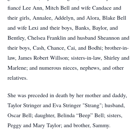
fiancé Lee Ann, Mitch Bell and wife Candace and
their girls, Annalee, Addelyn, and Alora, Blake Bell
and wife Lexi and their boys, Banks, Baylor, and
Bentley, Chelsea Franklin and husband Sheannon and
their boys, Cash, Chance, Cai, and Bodhi; brother-in-
law, James Robert Willson; sisters-in-law, Shirley and
Marlene; and numerous nieces, nephews, and other
relatives.
She was preceded in death by her mother and daddy,
Taylor Stringer and Eva Stringer "Strang"; husband,
Oscar Bell; daughter, Belinda “Beep” Bell; sisters,
Peggy and Mary Taylor; and brother, Sammy.