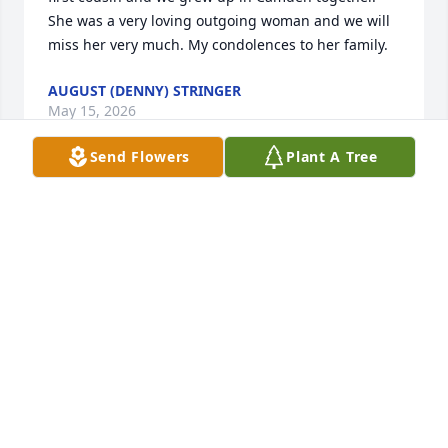
She was a very loving outgoing woman and we will 
miss her very much. My condolences to her family.
AUGUST (DENNY) STRINGER
May 15, 2026
Send Flowers
Plant A Tree
CURTIS & SHAUNTA SWEATS
Apr 11, 2026
Prayers for your family.
THERESA ANTHONY
Apr 11, 2026