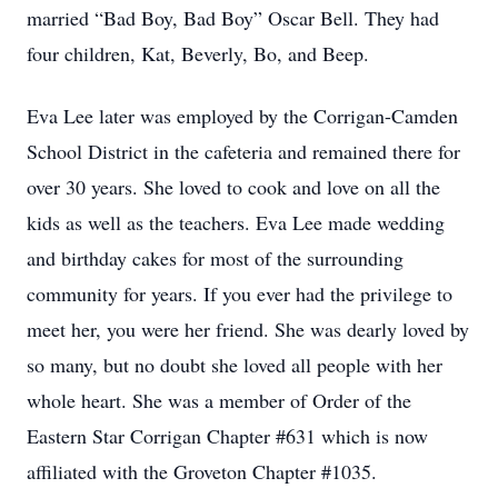
married “Bad Boy, Bad Boy” Oscar Bell. They had
four children, Kat, Beverly, Bo, and Beep.
Eva Lee later was employed by the Corrigan-Camden
School District in the cafeteria and remained there for
over 30 years. She loved to cook and love on all the
kids as well as the teachers. Eva Lee made wedding
and birthday cakes for most of the surrounding
community for years. If you ever had the privilege to
meet her, you were her friend. She was dearly loved by
so many, but no doubt she loved all people with her
whole heart. She was a member of Order of the
Eastern Star Corrigan Chapter #631 which is now
affiliated with the Groveton Chapter #1035.