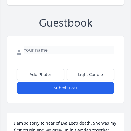
Guestbook
Add Photos
Light Candle
Submit Post
I am so sorry to hear of Eva Lee’s death. She was my 
first cousin and we grew up in Camden together. 