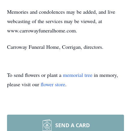
Memories and condolences may be added, and live
webcasting of the services may be viewed, at
www.carrowayfuneralhome.com.
Carroway Funeral Home, Corrigan, directors.
To send flowers or plant a
memorial tree
in memory,
please visit our
flower store
.
SEND A CARD