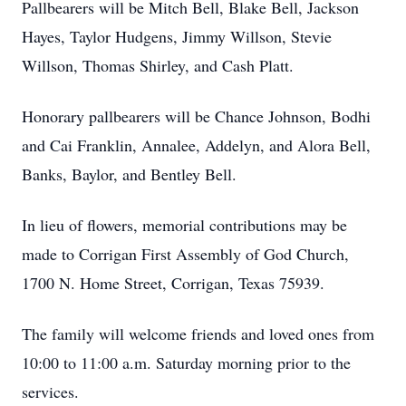
Pallbearers will be Mitch Bell, Blake Bell, Jackson
Hayes, Taylor Hudgens, Jimmy Willson, Stevie
Willson, Thomas Shirley, and Cash Platt.
Honorary pallbearers will be Chance Johnson, Bodhi
and Cai Franklin, Annalee, Addelyn, and Alora Bell,
Banks, Baylor, and Bentley Bell.
In lieu of flowers, memorial contributions may be
made to Corrigan First Assembly of God Church,
1700 N. Home Street, Corrigan, Texas 75939.
The family will welcome friends and loved ones from
10:00 to 11:00 a.m. Saturday morning prior to the
services.