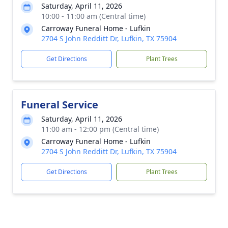
Saturday, April 11, 2026
10:00 - 11:00 am (Central time)
Carroway Funeral Home - Lufkin
2704 S John Redditt Dr, Lufkin, TX 75904
Get Directions
Plant Trees
Funeral Service
Saturday, April 11, 2026
11:00 am - 12:00 pm (Central time)
Carroway Funeral Home - Lufkin
2704 S John Redditt Dr, Lufkin, TX 75904
Get Directions
Plant Trees