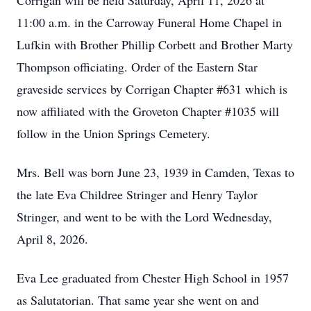
Corrigan will be held Saturday, April 11, 2026 at
11:00 a.m. in the Carroway Funeral Home Chapel in
Lufkin with Brother Phillip Corbett and Brother Marty
Thompson officiating. Order of the Eastern Star
graveside services by Corrigan Chapter #631 which is
now affiliated with the Groveton Chapter #1035 will
follow in the Union Springs Cemetery.
Mrs. Bell was born June 23, 1939 in Camden, Texas to
the late Eva Childree Stringer and Henry Taylor
Stringer, and went to be with the Lord Wednesday,
April 8, 2026.
Eva Lee graduated from Chester High School in 1957
as Salutatorian. That same year she went on and