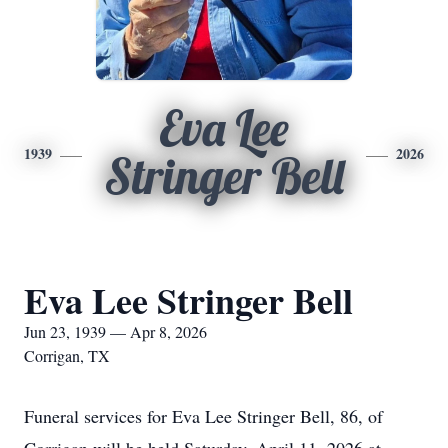
Eva Lee
1939
2026
Stringer Bell
Eva Lee Stringer Bell
Jun 23, 1939 — Apr 8, 2026
Corrigan, TX
Funeral services for Eva Lee Stringer Bell, 86, of