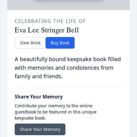
CELEBRATING THE LIFE OF
Eva Lee Stringer Bell
View Book
Buy Book
A beautifully bound keepsake book filled
with memories and condolences from
family and friends.
Share Your Memory
Contribute your memory to the online
guestbook to be featured in this unique
keepsake book.
Share Your Memory