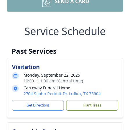
SEND A CARD
Service Schedule
Past Services
Visitation
Monday, September 22, 2025
10:00 - 11:00 am (Central time)
Carroway Funeral Home
2704 S John Redditt Dr, Lufkin, TX 75904
Get Directions
Plant Trees