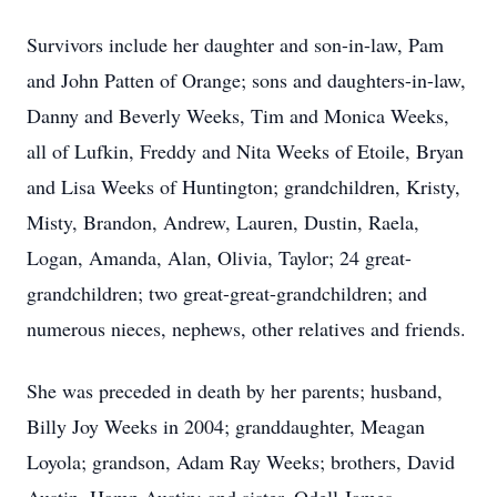
Survivors include her daughter and son-in-law, Pam
and John Patten of Orange; sons and daughters-in-law,
Danny and Beverly Weeks, Tim and Monica Weeks,
all of Lufkin, Freddy and Nita Weeks of Etoile, Bryan
and Lisa Weeks of Huntington; grandchildren, Kristy,
Misty, Brandon, Andrew, Lauren, Dustin, Raela,
Logan, Amanda, Alan, Olivia, Taylor; 24 great-
grandchildren; two great-great-grandchildren; and
numerous nieces, nephews, other relatives and friends.
She was preceded in death by her parents; husband,
Billy Joy Weeks in 2004; granddaughter, Meagan
Loyola; grandson, Adam Ray Weeks; brothers, David