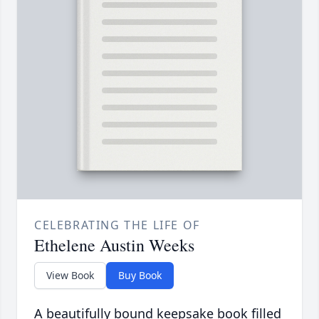
CELEBRATING THE LIFE OF
Ethelene Austin Weeks
View Book
Buy Book
A beautifully bound keepsake book filled