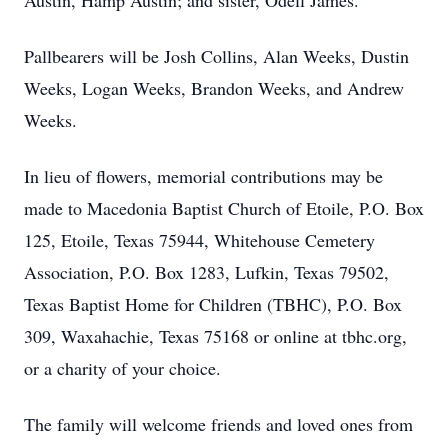
Austin, Hamp Austin; and sister, Odell James.
Pallbearers will be Josh Collins, Alan Weeks, Dustin
Weeks, Logan Weeks, Brandon Weeks, and Andrew
Weeks.
In lieu of flowers, memorial contributions may be
made to Macedonia Baptist Church of Etoile, P.O. Box
125, Etoile, Texas 75944, Whitehouse Cemetery
Association, P.O. Box 1283, Lufkin, Texas 79502,
Texas Baptist Home for Children (TBHC), P.O. Box
309, Waxahachie, Texas 75168 or online at tbhc.org,
or a charity of your choice.
The family will welcome friends and loved ones from