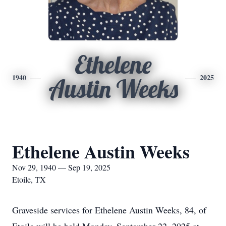
Ethelene
1940
2025
Austin Weeks
Ethelene Austin Weeks
Nov 29, 1940 — Sep 19, 2025
Etoile, TX
Graveside services for Ethelene Austin Weeks, 84, of