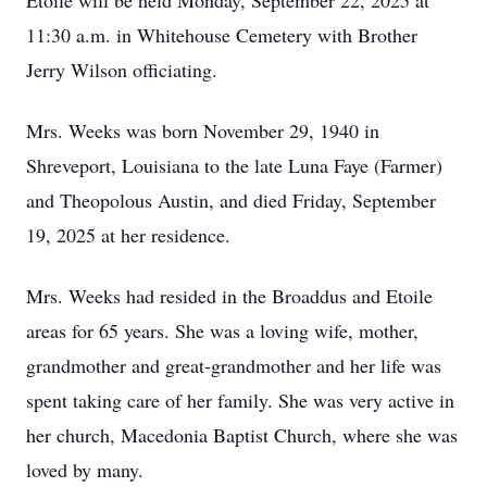
Etoile will be held Monday, September 22, 2025 at
11:30 a.m. in Whitehouse Cemetery with Brother
Jerry Wilson officiating.
Mrs. Weeks was born November 29, 1940 in
Shreveport, Louisiana to the late Luna Faye (Farmer)
and Theopolous Austin, and died Friday, September
19, 2025 at her residence.
Mrs. Weeks had resided in the Broaddus and Etoile
areas for 65 years. She was a loving wife, mother,
grandmother and great-grandmother and her life was
spent taking care of her family. She was very active in
her church, Macedonia Baptist Church, where she was
loved by many.