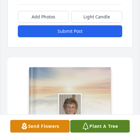
Add Photos
Light Candle
Submit Post
Send Flowers
Plant A Tree