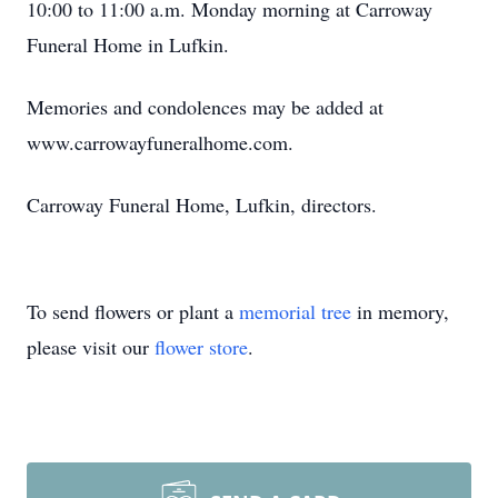
10:00 to 11:00 a.m. Monday morning at Carroway
Funeral Home in Lufkin.
Memories and condolences may be added at
www.carrowayfuneralhome.com.
Carroway Funeral Home, Lufkin, directors.
To send flowers or plant a
memorial tree
in memory,
please visit our
flower store
.