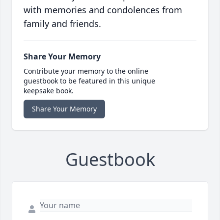
with memories and condolences from
family and friends.
Share Your Memory
Contribute your memory to the online
guestbook to be featured in this unique
keepsake book.
Share Your Memory
Guestbook