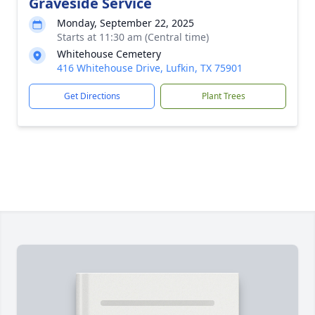
Graveside Service
Monday, September 22, 2025
Starts at 11:30 am (Central time)
Whitehouse Cemetery
416 Whitehouse Drive, Lufkin, TX 75901
Get Directions
Plant Trees