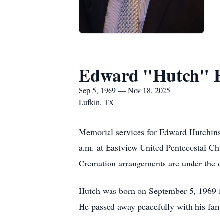
Edward "Hutch" 
Sep 5, 1969 — Nov 18, 2025
Lufkin, TX
Memorial services for Edward Hutchins
a.m. at Eastview United Pentecostal Chu
Cremation arrangements are under the 
Hutch was born on September 5, 1969 i
He passed away peacefully with his fam