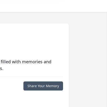
 filled with memories and
s.
Share Your Memory