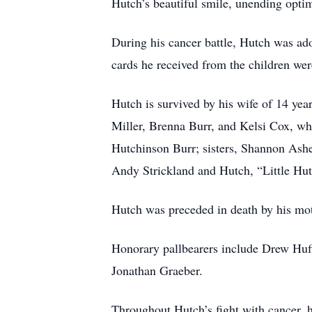
Hutch’s beautiful smile, unending opti
During his cancer battle, Hutch was ad
cards he received from the children w
Hutch is survived by his wife of 14 ye
Miller, Brenna Burr, and Kelsi Cox, wh
Hutchinson Burr; sisters, Shannon Ash
Andy Strickland and Hutch, “Little Hut
Hutch was preceded in death by his mo
Honorary pallbearers include Drew Huf
Jonathan Graeber.
Throughout Hutch’s fight with cancer, h