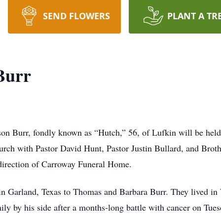
SEND FLOWERS
PLANT A TR
Burr
on Burr, fondly known as “Hutch,” 56, of Lufkin will be hel
rch with Pastor David Hunt, Pastor Justin Bullard, and Broth
direction of Carroway Funeral Home.
n Garland, Texas to Thomas and Barbara Burr. They lived in
ily by his side after a months-long battle with cancer on Tu