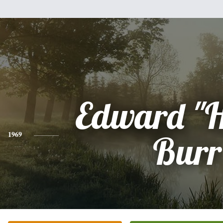
Edward "H
1969
Burr