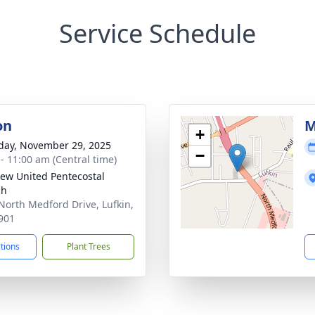
Service Schedule
on
M
+
day, November 29, 2025
−
 - 11:00 am (Central time)
iew United Pentecostal
ch
North Medford Drive, Lufkin,
901
ctions
Plant Trees