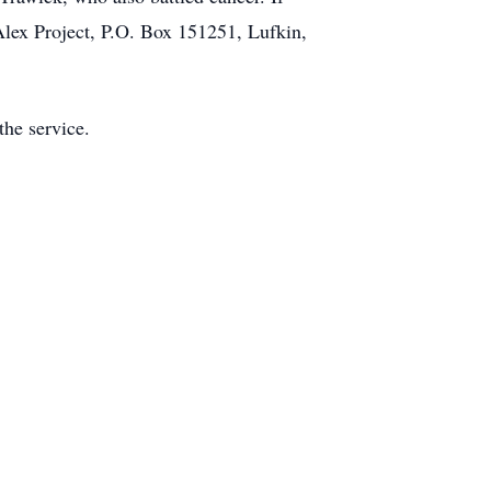
 Alex Project, P.O. Box 151251, Lufkin,
the service.