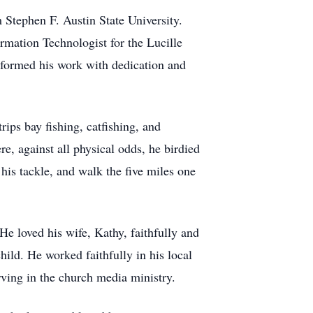
Stephen F. Austin State University.
rmation Technologist for the Lucille
rformed his work with dedication and
rips bay fishing, catfishing, and
re, against all physical odds, he birdied
his tackle, and walk the five miles one
He loved his wife, Kathy, faithfully and
hild. He worked faithfully in his local
rving in the church media ministry.