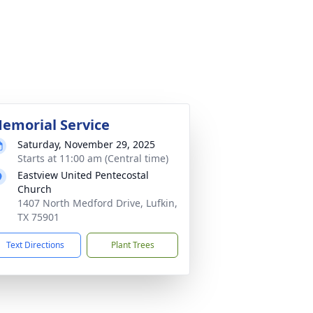
emorial Service
Saturday, November 29, 2025
Starts at 11:00 am (Central time)
Eastview United Pentecostal
Church
1407 North Medford Drive, Lufkin,
TX 75901
Text Directions
Plant Trees