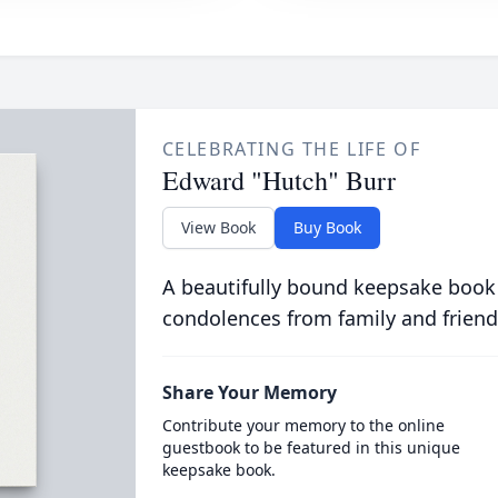
CELEBRATING THE LIFE OF
Edward "Hutch" Burr
View Book
Buy Book
A beautifully bound keepsake book
condolences from family and friend
Share Your Memory
Contribute your memory to the online
guestbook to be featured in this unique
keepsake book.