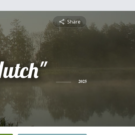
Share
utch"
2025