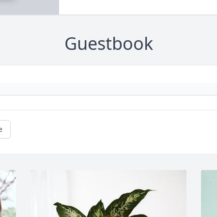
Guestbook
e