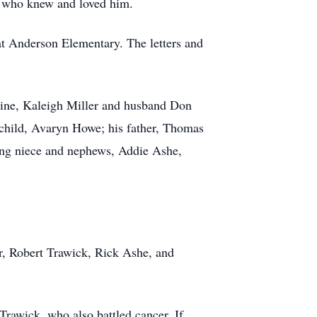
e who knew and loved him.
t Anderson Elementary. The letters and
oline, Kaleigh Miller and husband Don
dchild, Avaryn Howe; his father, Thomas
ing niece and nephews, Addie Ashe,
, Robert Trawick, Rick Ashe, and
Trawick, who also battled cancer. If