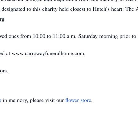
designated to this charity held closest to Hutch’s heart: The
rg.
ved ones from 10:00 to 11:00 a.m. Saturday morning prior to 
ed at www.carrowayfuneralhome.com.
ors.
e
in memory, please visit our
flower store
.