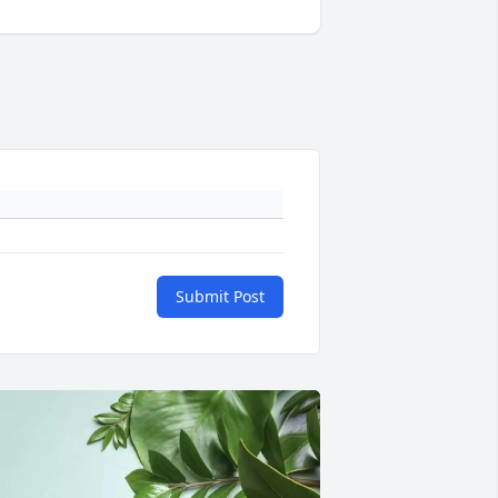
Submit Post