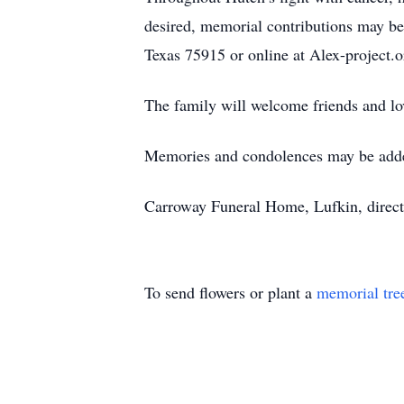
desired, memorial contributions may be 
Texas 75915 or online at Alex-project.o
The family will welcome friends and lo
Memories and condolences may be add
Carroway Funeral Home, Lufkin, direct
To send flowers or plant a
memorial tre