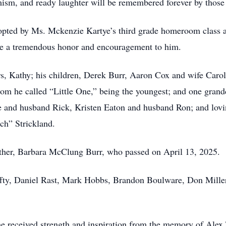
mism, and ready laughter will be remembered forever by thos
opted by Ms. Mckenzie Kartye’s third grade homeroom class a
ere a tremendous honor and encouragement to him.
ars, Kathy; his children, Derek Burr, Aaron Cox and wife Car
om he called “Little One,” being the youngest; and one gran
e and husband Rick, Kristen Eaton and husband Ron; and lov
ch” Strickland.
ther, Barbara McClung Burr, who passed on April 13, 2025.
fty, Daniel Rast, Mark Hobbs, Brandon Boulware, Don Miller
e received strength and inspiration from the memory of Alex 