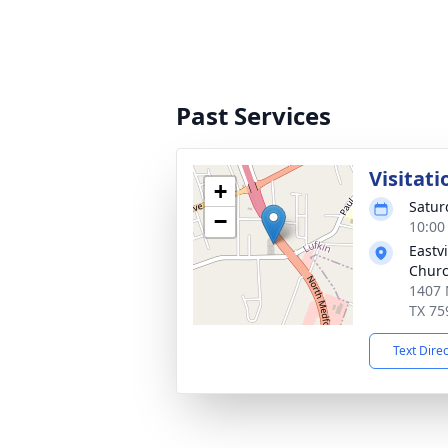
Past Services
Visitati
+
Satur
−
10:00
Eastv
Chur
1407 
TX 75
Text Dire