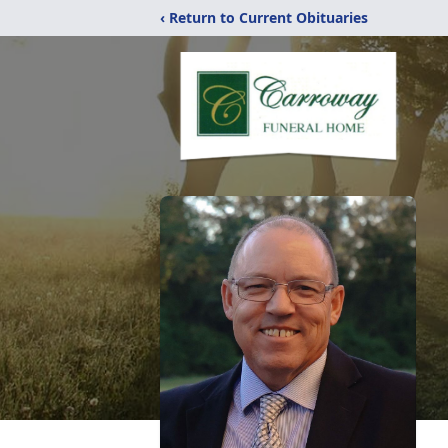
‹ Return to Current Obituaries