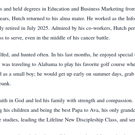
and held degrees in Education and Business Marketing from 
ears, Hutch returned to his alma mater. He worked as the Info
y retired in July 2025. Admired by his co-workers, Hutch pe
 to serve, even in the middle of his cancer battle.
fed, and hunted often. In his last months, he enjoyed special t
t was traveling to Alabama to play his favorite golf course whe
ed as a small boy; he would get up early on summer days, grab 
 bank.
faith in God and led his family with strength and compassion. 
g his children and being the best Papa to Ava, his only grandc
 studies, leading the Lifeline New Discipleship Class, and se