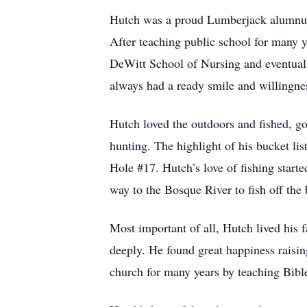
Hutch was a proud Lumberjack alumnus 
After teaching public school for many y
DeWitt School of Nursing and eventuall
always had a ready smile and willingness
Hutch loved the outdoors and fished, gol
hunting. The highlight of his bucket lis
Hole #17. Hutch’s love of fishing start
way to the Bosque River to fish off the
Most important of all, Hutch lived his 
deeply. He found great happiness raisin
church for many years by teaching Bible