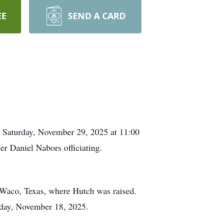
EE
SEND A CARD
d Saturday, November 29, 2025 at 11:00
er Daniel Nabors officiating.
 Waco, Texas, where Hutch was raised.
esday, November 18, 2025.