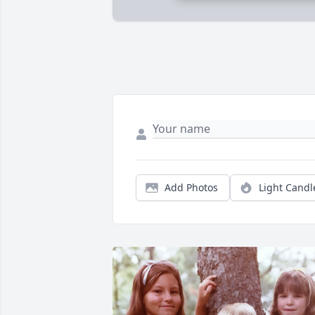
Add Photos
Light Candl