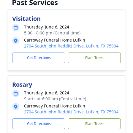
Past Services
Visitation
Thursday, June 6, 2024
5:00 - 8:00 pm (Central time)
Carroway Funeral Home Lufkin
2704 South John Redditt Drive, Lufkin, TX 75904
Get Directions
Plant Trees
Rosary
Thursday, June 6, 2024
Starts at 6:00 pm (Central time)
Carroway Funeral Home Lufkin
2704 South John Redditt Drive, Lufkin, TX 75904
Get Directions
Plant Trees