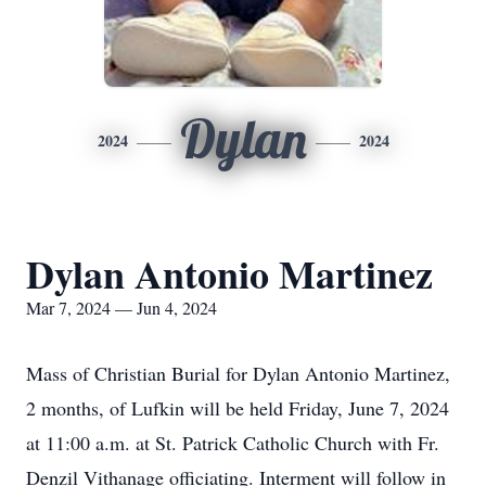
Dylan
2024
2024
Dylan Antonio Martinez
Mar 7, 2024 — Jun 4, 2024
Mass of Christian Burial for Dylan Antonio Martinez,
2 months, of Lufkin will be held Friday, June 7, 2024
at 11:00 a.m. at St. Patrick Catholic Church with Fr.
Denzil Vithanage officiating. Interment will follow in