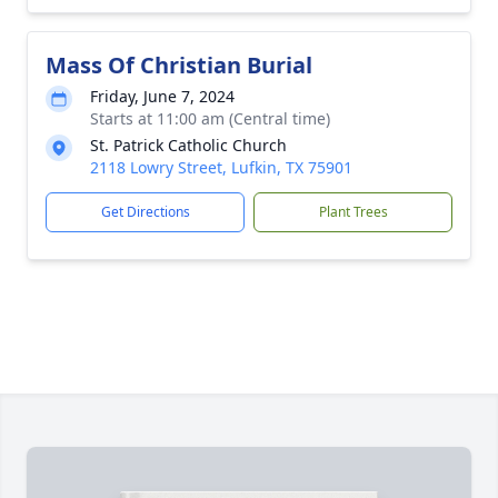
Mass Of Christian Burial
Friday, June 7, 2024
Starts at 11:00 am (Central time)
St. Patrick Catholic Church
2118 Lowry Street, Lufkin, TX 75901
Get Directions
Plant Trees