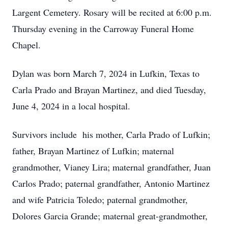
Largent Cemetery. Rosary will be recited at 6:00 p.m.
Thursday evening in the Carroway Funeral Home
Chapel.
Dylan was born March 7, 2024 in Lufkin, Texas to
Carla Prado and Brayan Martinez, and died Tuesday,
June 4, 2024 in a local hospital.
Survivors include his mother, Carla Prado of Lufkin;
father, Brayan Martinez of Lufkin; maternal
grandmother, Vianey Lira; maternal grandfather, Juan
Carlos Prado; paternal grandfather, Antonio Martinez
and wife Patricia Toledo; paternal grandmother,
Dolores Garcia Grande; maternal great-grandmother,