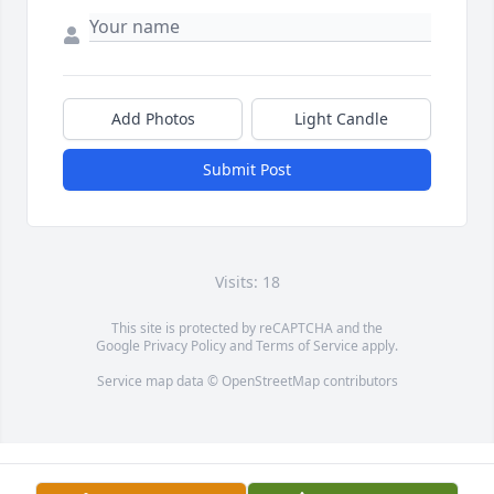
Add Photos
Light Candle
Submit Post
Visits: 18
This site is protected by reCAPTCHA and the
Google
Privacy Policy
and
Terms of Service
apply.
Service map data ©
OpenStreetMap
contributors