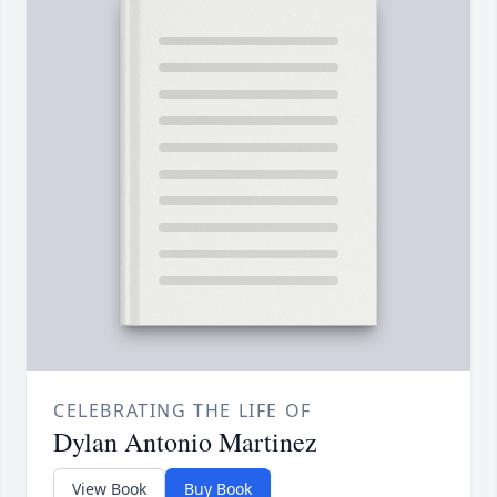
CELEBRATING THE LIFE OF
Dylan Antonio Martinez
View Book
Buy Book