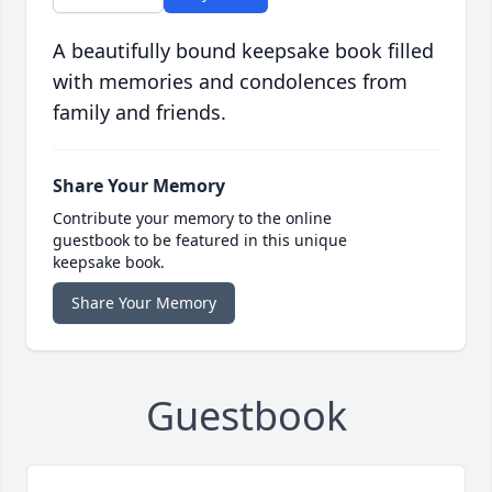
A beautifully bound keepsake book filled
with memories and condolences from
family and friends.
Share Your Memory
Contribute your memory to the online
guestbook to be featured in this unique
keepsake book.
Share Your Memory
Guestbook