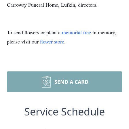
Carroway Funeral Home, Lufkin, directors.
To send flowers or plant a
memorial tree
in memory,
please visit our
flower store
.
SEND A CARD
Service Schedule