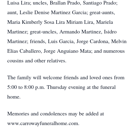
Luisa Lira; uncles, Brallan Prado, Santiago Prado;
aunt, Leslie Denise Martinez Garcia; great-aunts,
Maria Kimberly Sosa Lira Miriam Lira, Mariela
Martinez; great-uncles, Armando Martinez, Isidro
Martinez; friends, Luis Garcia, Jorge Cardona, Melvin
Elias Caballero, Jorge Anguiano Mata; and numerous
cousins and other relatives.
The family will welcome friends and loved ones from
5:00 to 8:00 p.m. Thursday evening at the funeral
home.
Memories and condolences may be added at
www.carrowayfuneralhome.com.