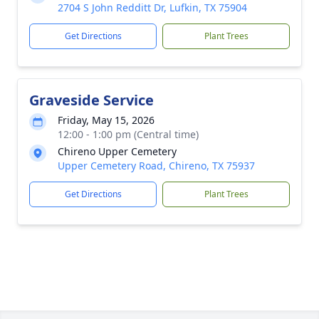
2704 S John Redditt Dr, Lufkin, TX 75904
Get Directions
Plant Trees
Graveside Service
Friday, May 15, 2026
12:00 - 1:00 pm (Central time)
Chireno Upper Cemetery
Upper Cemetery Road, Chireno, TX 75937
Get Directions
Plant Trees