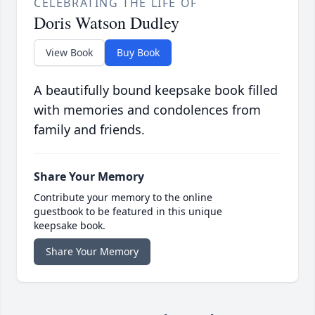
CELEBRATING THE LIFE OF
Doris Watson Dudley
View Book
Buy Book
A beautifully bound keepsake book filled
with memories and condolences from
family and friends.
Share Your Memory
Contribute your memory to the online
guestbook to be featured in this unique
keepsake book.
Share Your Memory