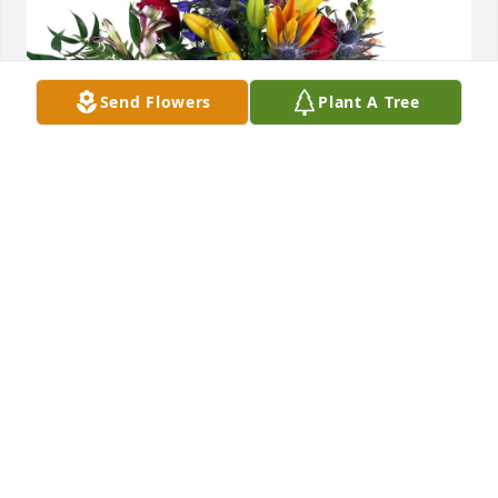
Send Flowers
Plant A Tree
Tony, Cheri and Brett Ogden purchased Loving 
Embrace for Doris Dudley
TONY, CHERI AND BRETT OGDEN
May 14, 2026