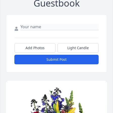
Guestbook
Add Photos
Light Candle
Submit Post