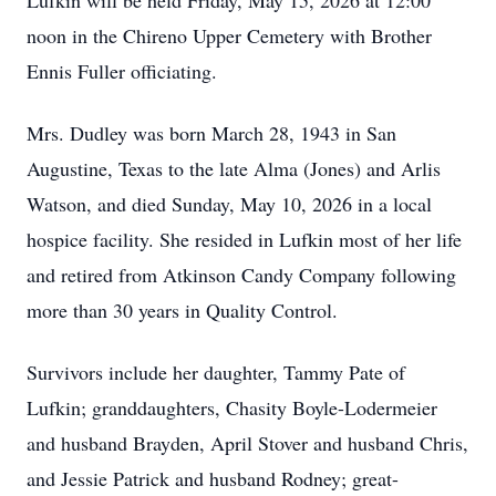
Lufkin will be held Friday, May 15, 2026 at 12:00
noon in the Chireno Upper Cemetery with Brother
Ennis Fuller officiating.
Mrs. Dudley was born March 28, 1943 in San
Augustine, Texas to the late Alma (Jones) and Arlis
Watson, and died Sunday, May 10, 2026 in a local
hospice facility. She resided in Lufkin most of her life
and retired from Atkinson Candy Company following
more than 30 years in Quality Control.
Survivors include her daughter, Tammy Pate of
Lufkin; granddaughters, Chasity Boyle-Lodermeier
and husband Brayden, April Stover and husband Chris,
and Jessie Patrick and husband Rodney; great-