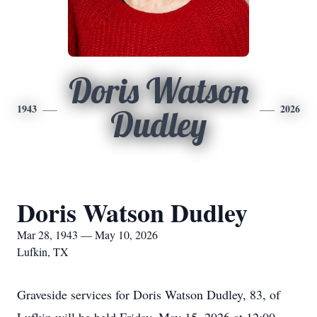
Doris Watson
1943
2026
Dudley
Doris Watson Dudley
Mar 28, 1943 — May 10, 2026
Lufkin, TX
Graveside services for Doris Watson Dudley, 83, of