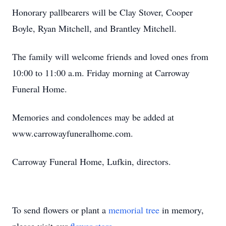
Honorary pallbearers will be Clay Stover, Cooper
Boyle, Ryan Mitchell, and Brantley Mitchell.
The family will welcome friends and loved ones from
10:00 to 11:00 a.m. Friday morning at Carroway
Funeral Home.
Memories and condolences may be added at
www.carrowayfuneralhome.com.
Carroway Funeral Home, Lufkin, directors.
To send flowers or plant a
memorial tree
in memory,