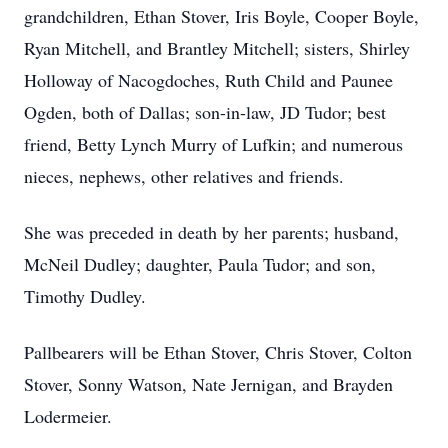
grandchildren, Ethan Stover, Iris Boyle, Cooper Boyle,
Ryan Mitchell, and Brantley Mitchell; sisters, Shirley
Holloway of Nacogdoches, Ruth Child and Paunee
Ogden, both of Dallas; son-in-law, JD Tudor; best
friend, Betty Lynch Murry of Lufkin; and numerous
nieces, nephews, other relatives and friends.
She was preceded in death by her parents; husband,
McNeil Dudley; daughter, Paula Tudor; and son,
Timothy Dudley.
Pallbearers will be Ethan Stover, Chris Stover, Colton
Stover, Sonny Watson, Nate Jernigan, and Brayden
Lodermeier.