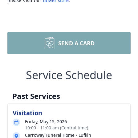
please visit our
flower store
.
SEND A CARD
Service Schedule
Past Services
Visitation
Friday, May 15, 2026
10:00 - 11:00 am (Central time)
Carroway Funeral Home - Lufkin