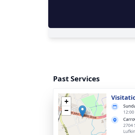
Past Services
Visitati
+
Sunda
−
12:00
Carro
2704 
Lufki