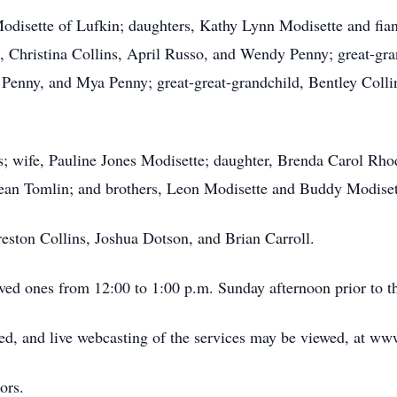
Modisette of Lufkin; daughters, Kathy Lynn Modisette and fia
 Christina Collins, April Russo, and Wendy Penny; great-gran
Penny, and Mya Penny; great-great-grandchild, Bentley Collin
s; wife, Pauline Jones Modisette; daughter, Brenda Carol Rho
dean Tomlin; and brothers, Leon Modisette and Buddy Modiset
reston Collins, Joshua Dotson, and Brian Carroll.
ved ones from 12:00 to 1:00 p.m. Sunday afternoon prior to th
d, and live webcasting of the services may be viewed, at w
ors.