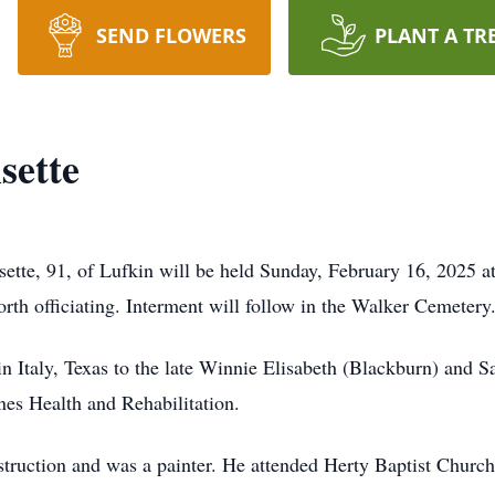
SEND FLOWERS
PLANT A TR
sette
sette, 91, of Lufkin will be held Sunday, February 16, 2025 a
h officiating. Interment will follow in the Walker Cemetery
 Italy, Texas to the late Winnie Elisabeth (Blackburn) and 
nes Health and Rehabilitation.
truction and was a painter. He attended Herty Baptist Church