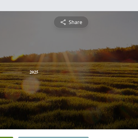
Share
2025