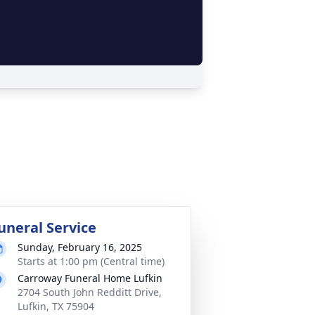
uneral Service
Sunday, February 16, 2025
Starts at 1:00 pm (Central time)
Carroway Funeral Home Lufkin
2704 South John Redditt Drive,
Lufkin, TX 75904