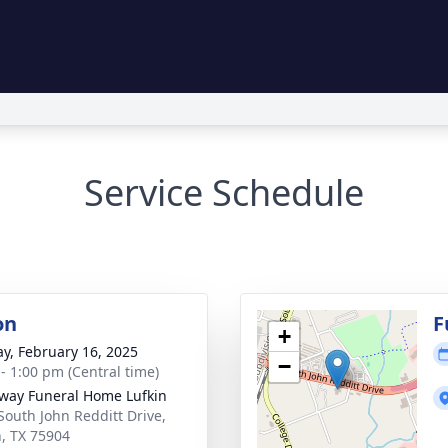
Service Schedule
on
F
+
y, February 16, 2025
−
 - 1:00 pm (Central time)
way Funeral Home Lufkin
South John Redditt Drive,
n, TX 75904