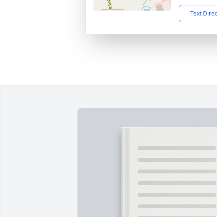
Text Dire