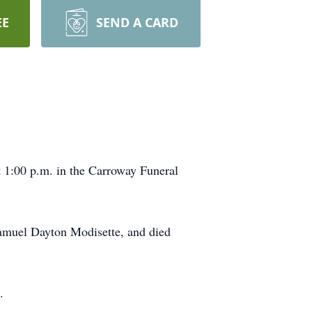
EE
SEND A CARD
t 1:00 p.m. in the Carroway Funeral
.
Samuel Dayton Modisette, and died
.