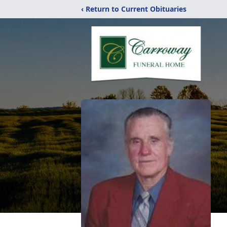
‹ Return to Current Obituaries