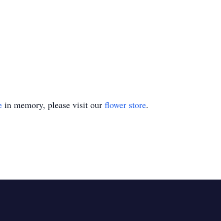
e
in memory, please visit our
flower store
.