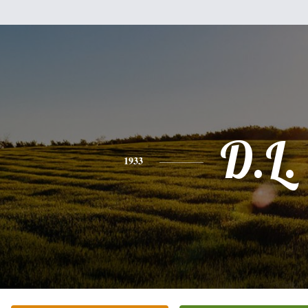
D.L.
1933