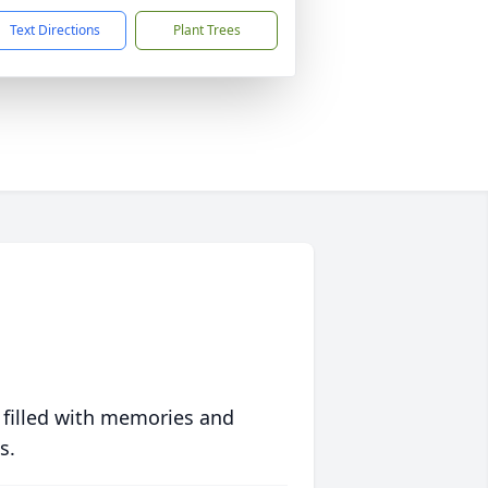
Text Directions
Plant Trees
 filled with memories and
s.