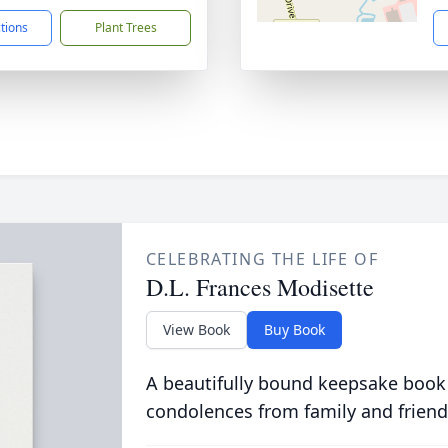
ctions
Plant Trees
CELEBRATING THE LIFE OF
D.L. Frances Modisette
View Book
Buy Book
A beautifully bound keepsake book
condolences from family and friend