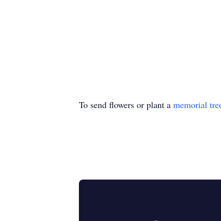
To send flowers or plant a
memorial tre