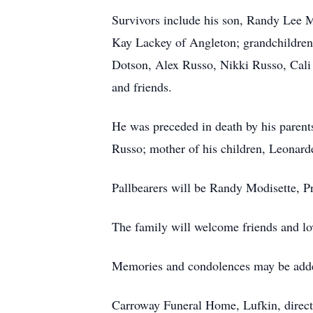
Survivors include his son, Randy Lee 
Kay Lackey of Angleton; grandchildren,
Dotson, Alex Russo, Nikki Russo, Cali 
and friends.
He was preceded in death by his parent
Russo; mother of his children, Leonar
Pallbearers will be Randy Modisette, P
The family will welcome friends and lo
Memories and condolences may be adde
Carroway Funeral Home, Lufkin, direct