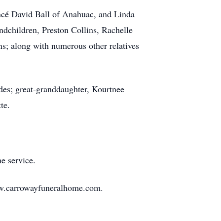
ncé David Ball of Anahuac, and Linda
dchildren, Preston Collins, Rachelle
s; along with numerous other relatives
des; great-granddaughter, Kourtnee
te.
e service.
ww.carrowayfuneralhome.com.