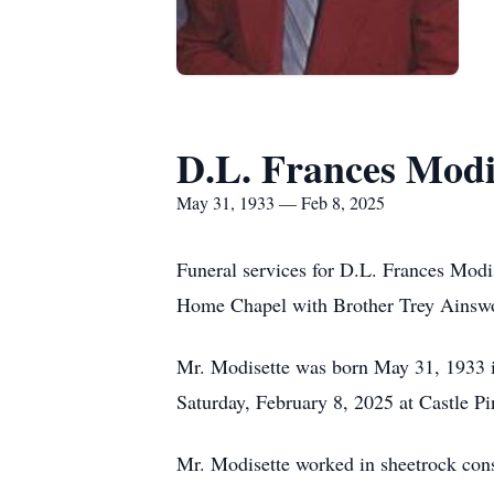
D.L. Frances Modi
May 31, 1933 — Feb 8, 2025
Funeral services for D.L. Frances Modi
Home Chapel with Brother Trey Ainswort
Mr. Modisette was born May 31, 1933 in
Saturday, February 8, 2025 at Castle Pi
Mr. Modisette worked in sheetrock cons