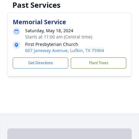
Past Services
Memorial Service
Saturday, May 18, 2024
Starts at 11:00 am (Central time)
First Presbyterian Church
607 Janeway Avenue, Lufkin, TX 75904
Get Directions
Plant Trees