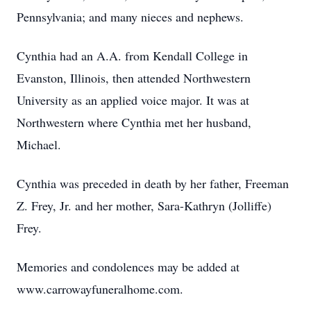
Pennsylvania; and many nieces and nephews.
Cynthia had an A.A. from Kendall College in
Evanston, Illinois, then attended Northwestern
University as an applied voice major. It was at
Northwestern where Cynthia met her husband,
Michael.
Cynthia was preceded in death by her father, Freeman
Z. Frey, Jr. and her mother, Sara-Kathryn (Jolliffe)
Frey.
Memories and condolences may be added at
www.carrowayfuneralhome.com.