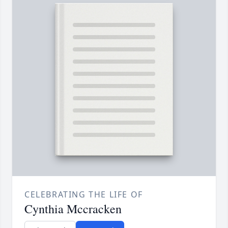
CELEBRATING THE LIFE OF
Cynthia Mccracken