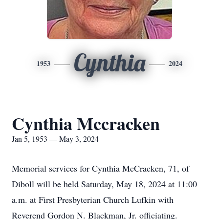
Cynthia
1953
2024
Cynthia Mccracken
Jan 5, 1953 — May 3, 2024
Memorial services for Cynthia McCracken, 71, of
Diboll will be held Saturday, May 18, 2024 at 11:00
a.m. at First Presbyterian Church Lufkin with
Reverend Gordon N. Blackman, Jr. officiating.