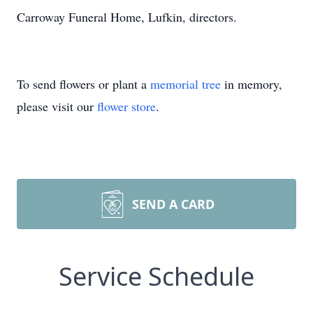
Carroway Funeral Home, Lufkin, directors.
To send flowers or plant a
memorial tree
in memory,
please visit our
flower store
.
SEND A CARD
Service Schedule