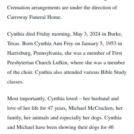
Cremation arrangements are under the direction of
Carroway Funeral Home.
Cynthia died Friday morning, May 3, 2024 in Burke,
Texas. Born Cynthia Ann Frey on January 5, 1953 in
Harrisburg, Pennsylvania, she was a member of First
Presbyterian Church Lufkin, where she was a member
of the choir. Cynthia also attended various Bible Study
classes.
Most importantly, Cynthia loved – her husband and
love of her life for 47 years, Michael McCracken, her
family, her animals and especially her dogs. Cynthia
and Michael have been showing their dogs for 46