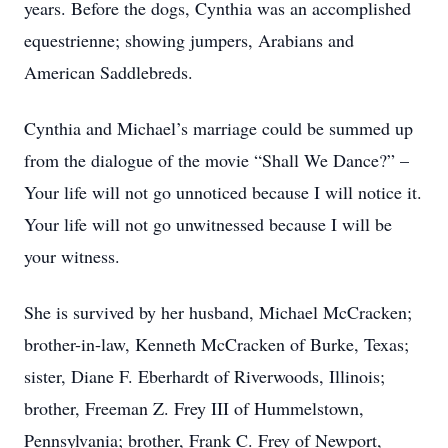
years. Before the dogs, Cynthia was an accomplished
equestrienne; showing jumpers, Arabians and
American Saddlebreds.
Cynthia and Michael’s marriage could be summed up
from the dialogue of the movie “Shall We Dance?” –
Your life will not go unnoticed because I will notice it.
Your life will not go unwitnessed because I will be
your witness.
She is survived by her husband, Michael McCracken;
brother-in-law, Kenneth McCracken of Burke, Texas;
sister, Diane F. Eberhardt of Riverwoods, Illinois;
brother, Freeman Z. Frey III of Hummelstown,
Pennsylvania; brother, Frank C. Frey of Newport,