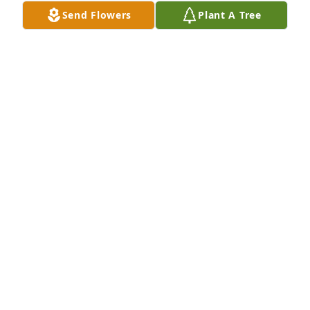
Send Flowers
Plant A Tree
We are sorry for your loss! 

Sending our prayers.
RICHARD AND DE’REIGH
May 15, 2024
Michael, we love and pray for you in this journey of 
sorrow and transition. Losing Cynthia so suddenly 
was a shock for everyone, but we trust the Lord is 
sovereign in His timing. We are here for you.
PAULETTE CARSON
May 15, 2024