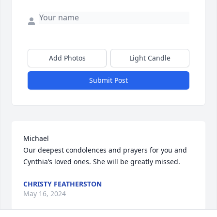
Add Photos
Light Candle
Submit Post
Michael 

Our deepest condolences and prayers for you and 
Cynthia’s loved ones. She will be greatly missed.
CHRISTY FEATHERSTON
May 16, 2024