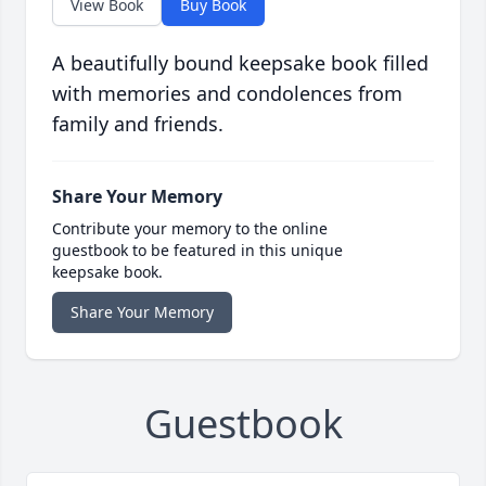
View Book
Buy Book
A beautifully bound keepsake book filled
with memories and condolences from
family and friends.
Share Your Memory
Contribute your memory to the online
guestbook to be featured in this unique
keepsake book.
Share Your Memory
Guestbook