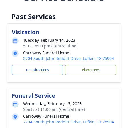
Past Services
Visitation
Tuesday, February 14, 2023
5:00 - 8:00 pm (Central time)
Carroway Funeral Home
2704 South John Redditt Drive, Lufkin, TX 75904
Get Directions
Plant Trees
Funeral Service
Wednesday, February 15, 2023
Starts at 11:00 am (Central time)
Carroway Funeral Home
2704 South John Redditt Drive, Lufkin, TX 75904