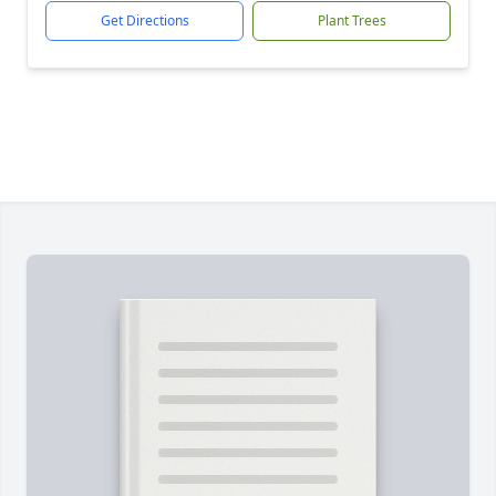
Get Directions
Plant Trees