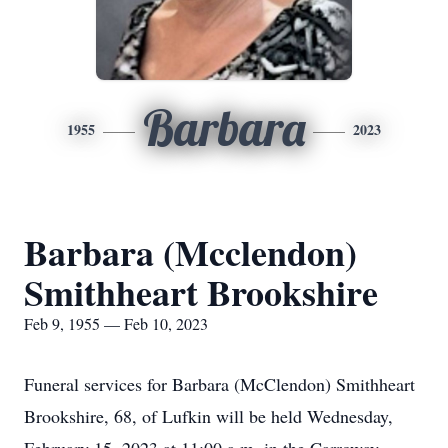
Barbara
1955
2023
Barbara (Mcclendon)
Smithheart Brookshire
Feb 9, 1955 — Feb 10, 2023
Funeral services for Barbara (McClendon) Smithheart
Brookshire, 68, of Lufkin will be held Wednesday,