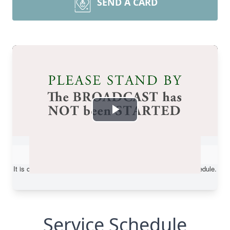
SEND A CARD
Service Schedule