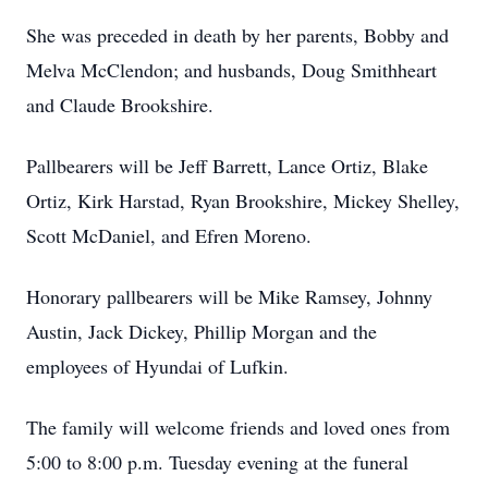
She was preceded in death by her parents, Bobby and
Melva McClendon; and husbands, Doug Smithheart
and Claude Brookshire.
Pallbearers will be Jeff Barrett, Lance Ortiz, Blake
Ortiz, Kirk Harstad, Ryan Brookshire, Mickey Shelley,
Scott McDaniel, and Efren Moreno.
Honorary pallbearers will be Mike Ramsey, Johnny
Austin, Jack Dickey, Phillip Morgan and the
employees of Hyundai of Lufkin.
The family will welcome friends and loved ones from
5:00 to 8:00 p.m. Tuesday evening at the funeral