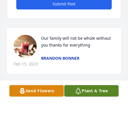
Submit Post
Our family will not be whole without 
you thanks for everything
BRANDON BONNER
Feb 15, 2023
Send Flowers
Plant A Tree
To Family, my memory if Barbara is 
her smile. She was always smiling 
and funny. I have great memories 
with her as my sister in law. Blessings
CAROLYN TIPTON