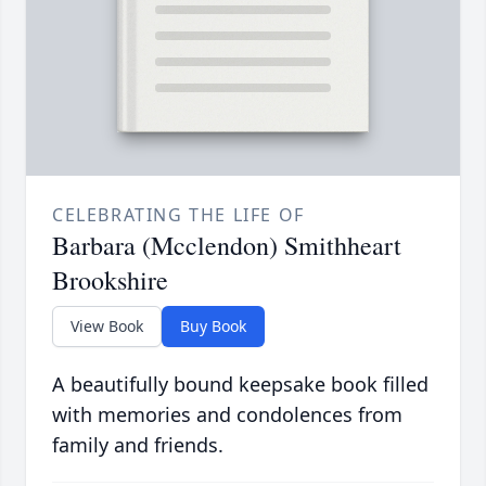
CELEBRATING THE LIFE OF
Barbara (Mcclendon) Smithheart
Brookshire
View Book
Buy Book
A beautifully bound keepsake book filled
with memories and condolences from
family and friends.