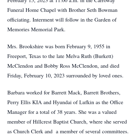
February 15, 2023 at 11:00 a.m. in the Carroway
Funeral Home Chapel with Brother Seth Bowman
officiating. Interment will follow in the Garden of
Memories Memorial Park.
Mrs. Brookshire was born February 9, 1955 in
Freeport, Texas to the late Melva Ruth (Burkett)
McClendon and Bobby Ross McClendon, and died
Friday, February 10, 2023 surrounded by loved ones.
Barbara worked for Barrett Mack, Barrett Brothers,
Perry Ellis KIA and Hyundai of Lufkin as the Office
Manager for a total of 38 years. She was a valued
member of Hillcrest Baptist Church, where she served
as Church Clerk and a member of several committees.