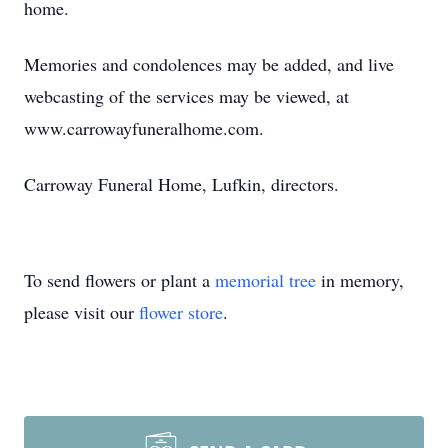
home.
Memories and condolences may be added, and live
webcasting of the services may be viewed, at
www.carrowayfuneralhome.com.
Carroway Funeral Home, Lufkin, directors.
To send flowers or plant a
memorial tree
in memory,
please visit our
flower store
.