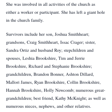
She was involved in all activities of the church as
either a worker or participant. She has left a giant hole
in the church family.
Survivors include her son, Joshua Smithheart;
grandsons, Craig Smithheart, Issac Crager; sister,
Sandra Ortiz and husband Roy; stepchildren and
spouses, Leshia Brookshire, Tim and Jerrie
Brookshire, Richard and Stephanie Brookshire;
grandchildren, Brandon Bonner, Ashton Dillard,
Mallori James, Ryan Brookshire, Collin Brookshire,
Hannah Brookshire, Holly Newcomb; numerous great-
grandchildren; best friend, Kathy McKnight; as well as
numerous nieces, nephews, and other relatives.