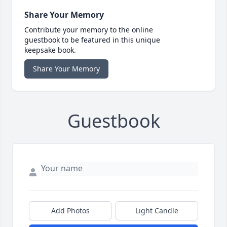
Share Your Memory
Contribute your memory to the online
guestbook to be featured in this unique
keepsake book.
Share Your Memory
Guestbook
Add Photos
Light Candle